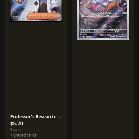
Professor's Research: Professor Turo #98
$5.70
3 sales
1 graded cards