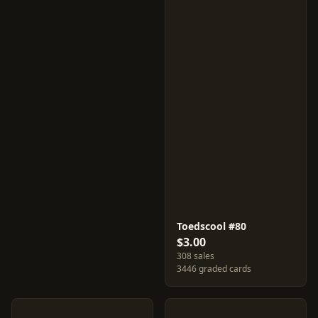
Toedscool #80
$3.00
308 sales
3446 graded cards