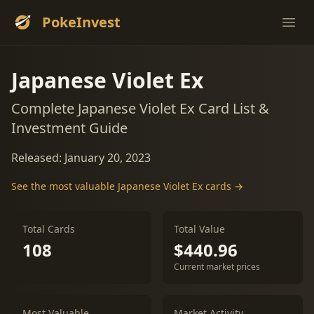
PokeInvest
Ope
Japanese Violet Ex
Complete Japanese Violet Ex Card List &
Investment Guide
Released: January 20, 2023
See the most valuable Japanese Violet Ex cards →
Total Cards
Total Value
108
$440.96
Current market prices
Most Valuable
Market Activity