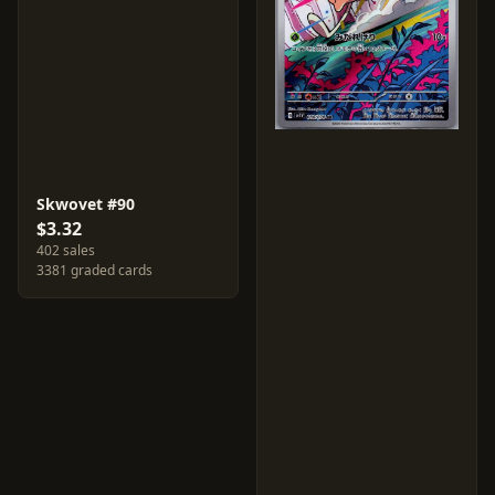
Skwovet #90
$3.32
402 sales
3381 graded cards