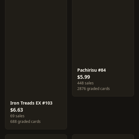
Pachirisu #84
$5.99
448 sales
2876 graded cards
Iron Treads EX #103
$6.63
69 sales
688 graded cards