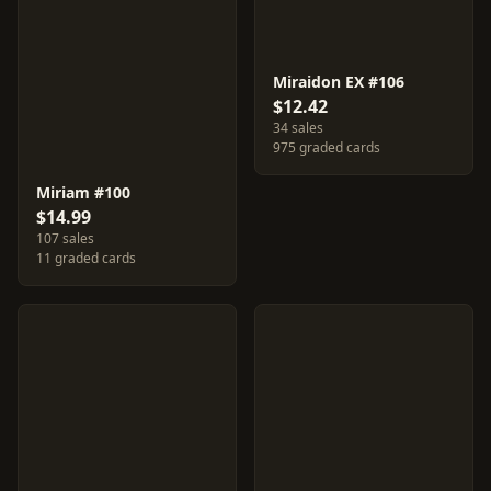
Miraidon EX #106
$12.42
34 sales
975 graded cards
Miriam #100
$14.99
107 sales
11 graded cards