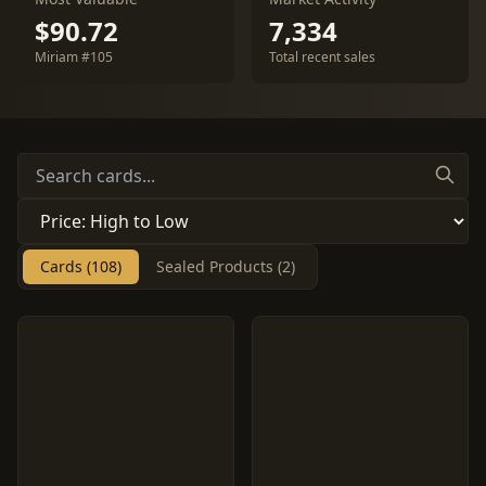
$90.72
7,334
Miriam #105
Total recent sales
Cards (108)
Sealed Products (2)