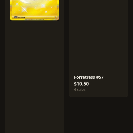
Forretress #57
$10.50
4 sales