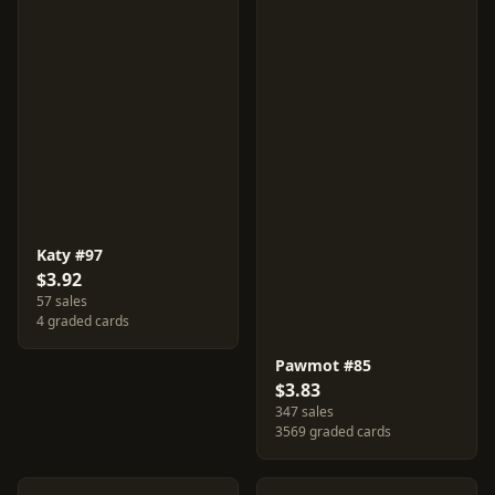
Katy #97
$3.92
57 sales
4 graded cards
Pawmot #85
$3.83
347 sales
3569 graded cards