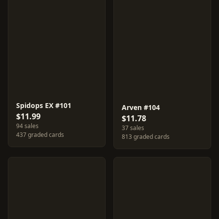
Spidops EX #101
Arven #104
$11.99
$11.78
94 sales
37 sales
437 graded cards
813 graded cards