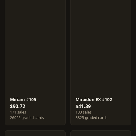
Miriam #105
Miraidon EX #102
$90.72
$41.39
171 sales
133 sales
26025 graded cards
8825 graded cards