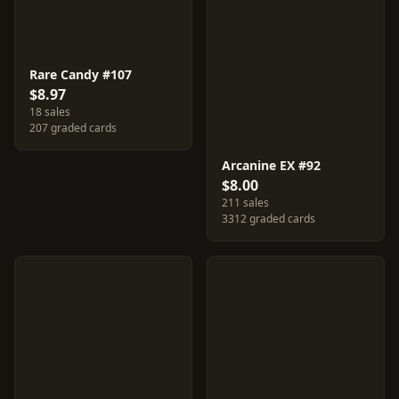
Rare Candy #107
$8.97
18 sales
207 graded cards
Arcanine EX #92
$8.00
211 sales
3312 graded cards