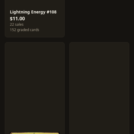
Lightning Energy #108
$11.00
22 sales
152 graded cards