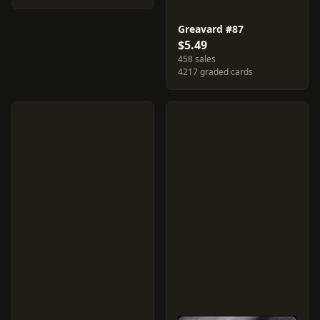
Greavard #87
$5.49
458 sales
4217 graded cards