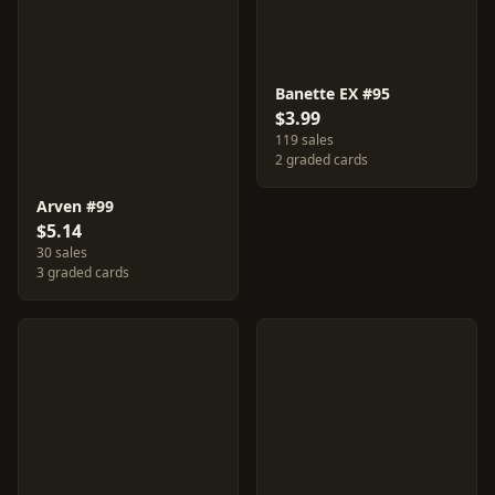
Banette EX #95
$3.99
119 sales
2 graded cards
Arven #99
$5.14
30 sales
3 graded cards