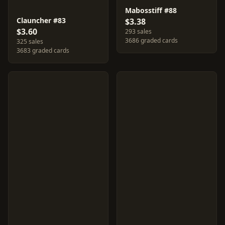
Mabosstiff #88
Clauncher #83
$3.38
$3.60
293 sales
3686 graded cards
325 sales
3683 graded cards