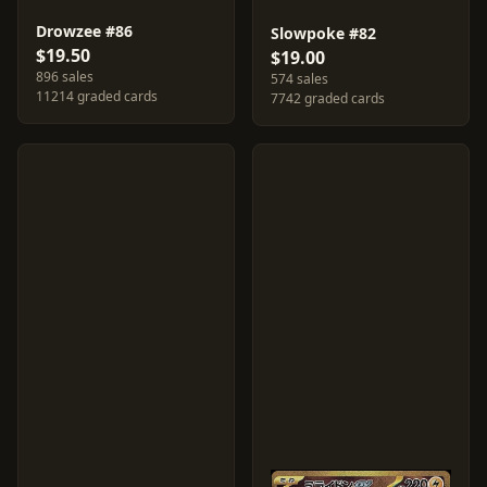
Drowzee #86
Slowpoke #82
$19.50
$19.00
896 sales
574 sales
11214 graded cards
7742 graded cards