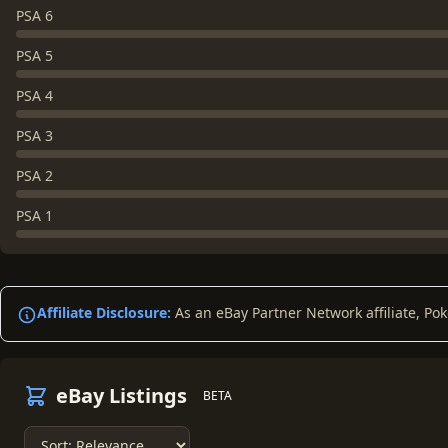
PSA 6
PSA 5
PSA 4
PSA 3
PSA 2
PSA 1
Affiliate Disclosure:
As an eBay Partner Network affiliate, Po
eBay Listings
BETA