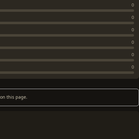
0
0
0
0
0
0
on this page.