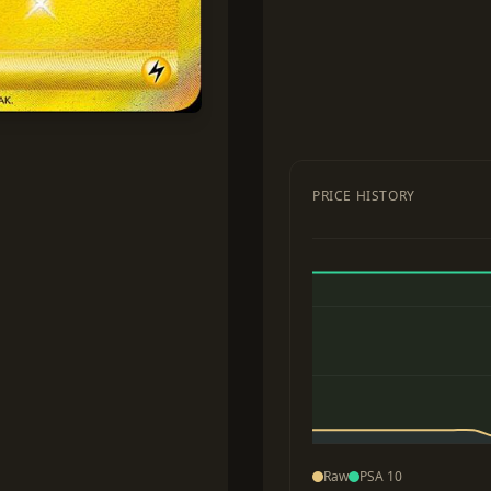
PRICE HISTORY
Raw
PSA 10