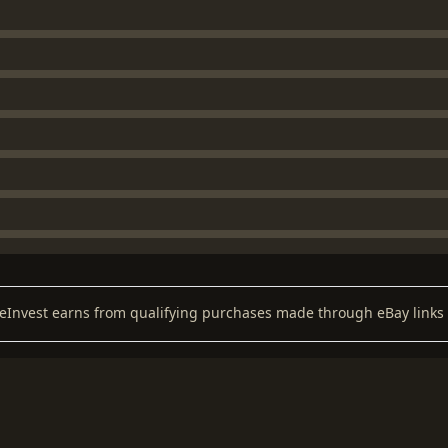
keInvest earns from qualifying purchases made through eBay links 