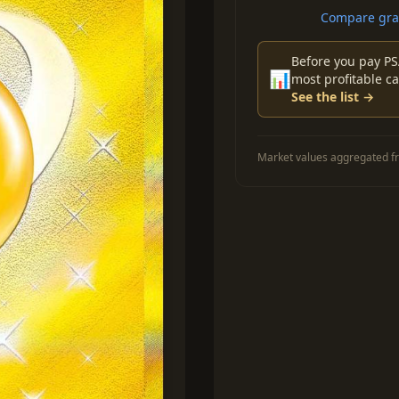
Compare grad
Before you pay PS
📊
most profitable ca
See the list →
Market values aggregated fr