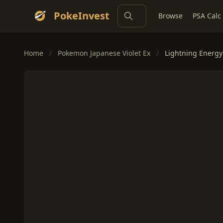
PokeInvest
Browse
PSA Calc
Home
/
Pokemon Japanese Violet Ex
/
Lightning Energy