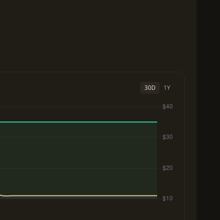
30D
1Y