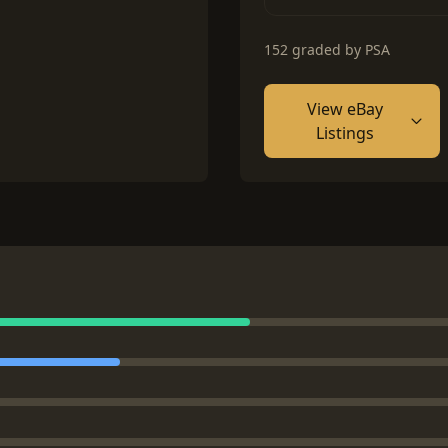
152 graded by PSA
View eBay
Listings