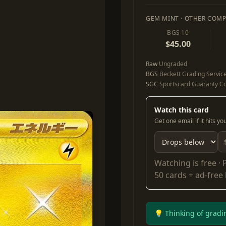
GEM MINT · OTHER COMP
BGS 10
$45.00
Raw
Ungraded
BGS
Beckett Grading Servic
SGC
Sportscard Guaranty Co
Watch this card
Get one email if it hits y
Watching is free ·
50 cards + ad-free
💡 Thinking of gradi