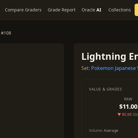
Compare Graders
Grade Report
Oracle
AI
Collections
 #108
Lightning E
Set:
Pokemon Japanese V
VALUE & GRADES
RAW
$11.00
▼ $0.99
30
Volume:
Average