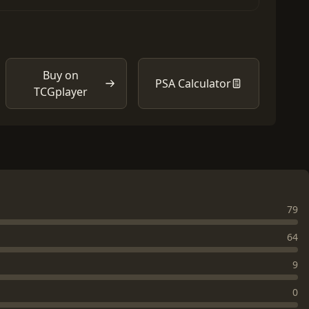
Buy on
PSA Calculator
TCGplayer
79
64
9
0