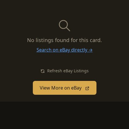
No listings found for this card.
Search on eBay directly →
Refresh eBay Listings
View More on eBay