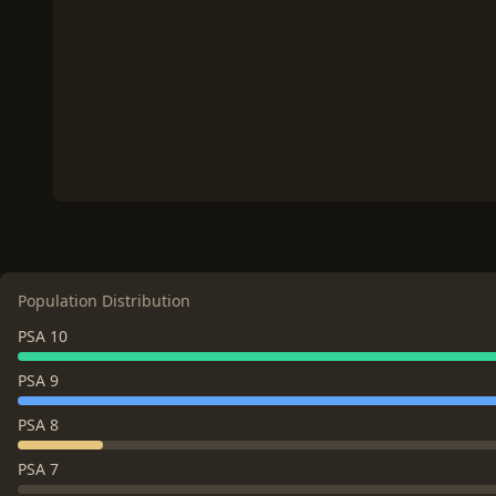
Population Distribution
PSA 10
PSA 9
PSA 8
PSA 7