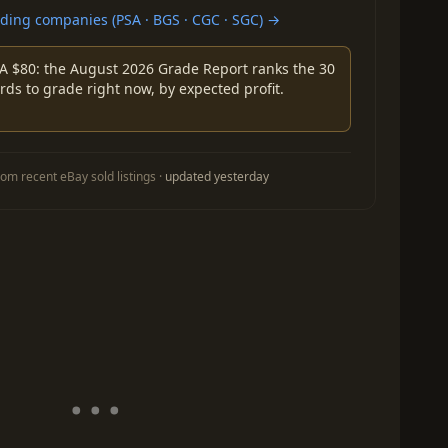
ing companies (PSA · BGS · CGC · SGC) →
A $80: the August 2026 Grade Report ranks the 30
rds to grade right now, by expected profit.
om recent eBay sold listings ·
updated yesterday