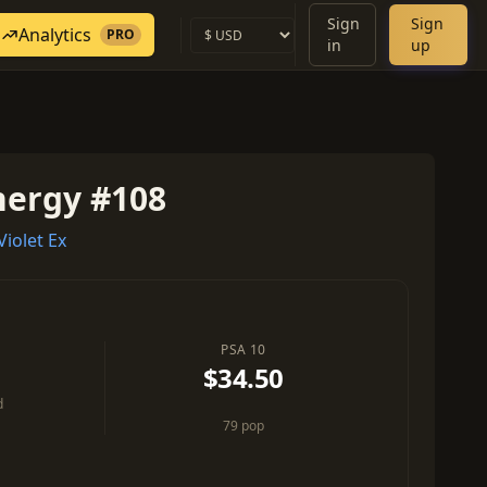
Sign
Sign
Analytics
PRO
in
up
nergy #108
iolet Ex
PSA 10
$34.50
d
79 pop