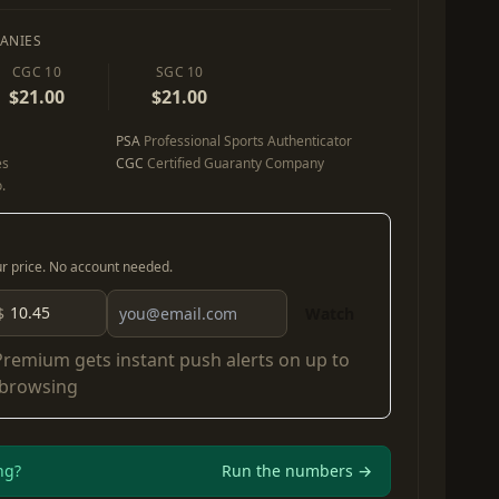
ANIES
CGC 10
SGC 10
$21.00
$21.00
PSA
Professional Sports Authenticator
es
CGC
Certified Guaranty Company
.
our price. No account needed.
$
Watch
Premium
gets instant push alerts on up to
 browsing
ng?
Run the numbers →