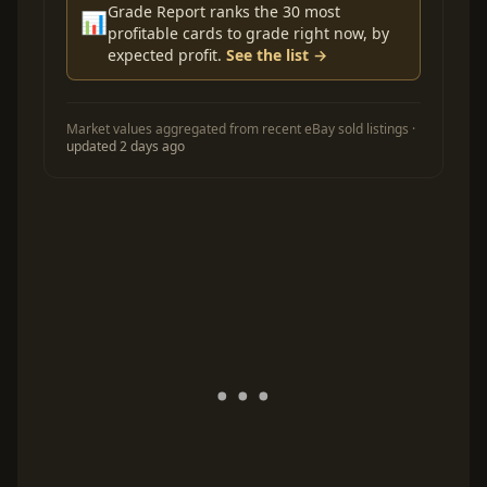
Grade Report ranks the 30 most
📊
profitable cards to grade right now, by
expected profit.
See the list →
Market values aggregated from recent eBay sold listings ·
updated 2 days ago