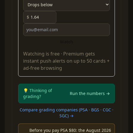
$
Watch
Watching is free ·
Premium
gets
instant push alerts on up to 50 cards +
ad-free browsing
💡 Thinking of
Run the numbers →
grading?
Compare grading companies (PSA · BGS · CGC ·
SGC) →
Before you pay PSA $80: the August 2026