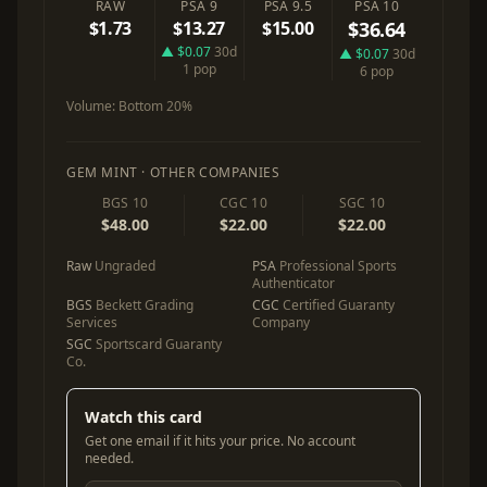
RAW
PSA 9
PSA 9.5
PSA 10
$1.73
$13.27
$15.00
$36.64
▲ $0.07
30d
▲ $0.07
30d
1 pop
6 pop
Volume:
Bottom 20%
GEM MINT · OTHER COMPANIES
BGS 10
CGC 10
SGC 10
$48.00
$22.00
$22.00
Raw
Ungraded
PSA
Professional Sports
Authenticator
BGS
Beckett Grading
CGC
Certified Guaranty
Services
Company
SGC
Sportscard Guaranty
Co.
Watch this card
Get one email if it hits your price. No account
needed.