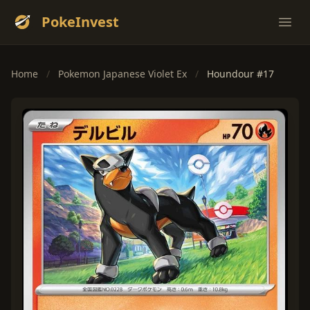
PokeInvest
Ope
Home
/
Pokemon Japanese Violet Ex
/
Houndour #17