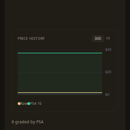
PRICE HISTORY
30D
1Y
Raw
PSA 10
8 graded by PSA