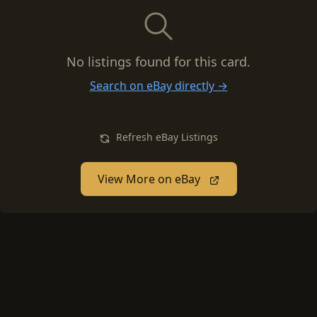
No listings found for this card.
Search on eBay directly →
Refresh eBay Listings
View More on eBay