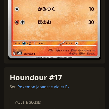
Houndour #17
Set:
Pokemon Japanese Violet Ex
VALUE & GRADES