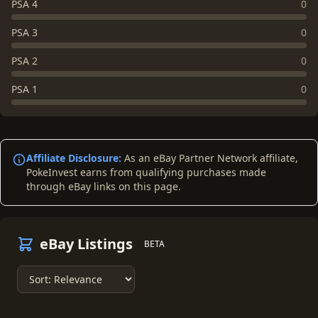
PSA 4
0
PSA 3
0
PSA 2
0
PSA 1
0
Affiliate Disclosure:
As an eBay Partner Network affiliate,
PokeInvest earns from qualifying purchases made
through eBay links on this page.
eBay Listings
BETA