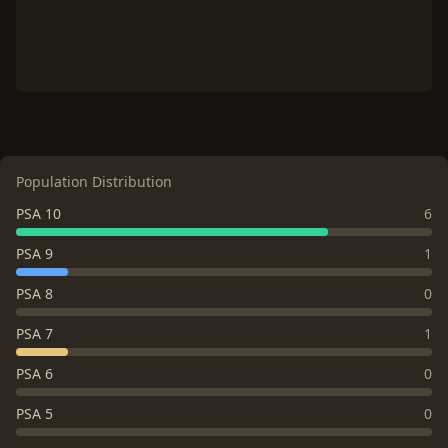
Population Distribution
PSA 10
6
PSA 9
1
PSA 8
0
PSA 7
1
PSA 6
0
PSA 5
0