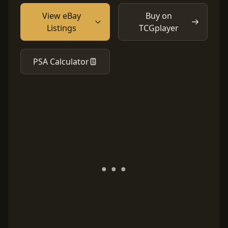
View eBay
Buy on
Listings
TCGplayer
PSA Calculator