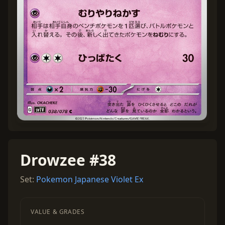
Drowzee #38
Set:
Pokemon Japanese Violet Ex
VALUE & GRADES