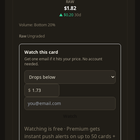
RAW
$1.82
▲ $0.20
30d
Volume:
Bottom 20%
Raw
Ungraded
Watch this card
Get one email if it hits your price. No account
needed.
$
Watch
Watching is free ·
Premium
gets
instant push alerts on up to 50 cards +