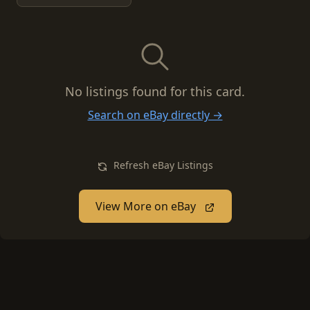
No listings found for this card.
Search on eBay directly →
Refresh eBay Listings
View More on eBay