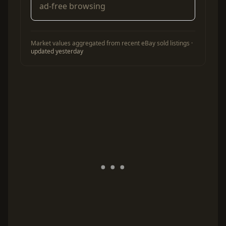
ad-free browsing
Market values aggregated from recent eBay sold listings ·
updated yesterday