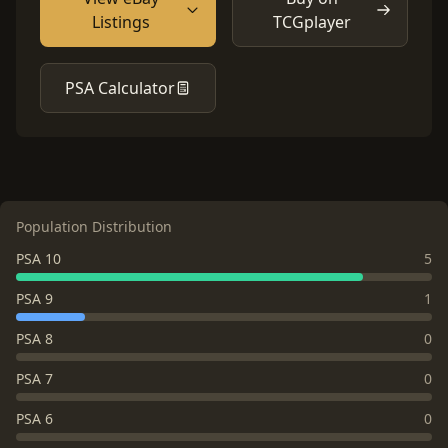
Listings
TCGplayer
PSA Calculator
Population Distribution
PSA 10
5
PSA 9
1
PSA 8
0
PSA 7
0
PSA 6
0