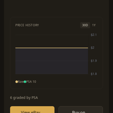
PRICE HISTORY
30D
1Y
Raw
PSA 10
6 graded by PSA
View eBay
Buy on