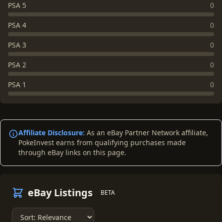
PSA 5
0
PSA 4
0
PSA 3
0
PSA 2
0
PSA 1
0
Affiliate Disclosure:
As an eBay Partner Network affiliate,
PokeInvest earns from qualifying purchases made
through eBay links on this page.
eBay Listings
BETA