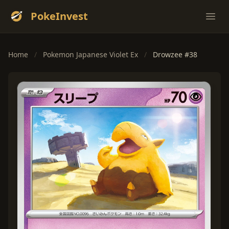
PokeInvest
Ope
Home
/
Pokemon Japanese Violet Ex
/
Drowzee #38