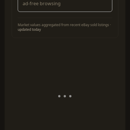
ad-free browsing
Market values aggregated from recent eBay sold listings ·
updated today