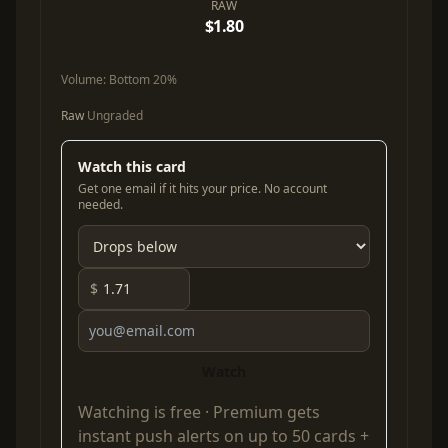
RAW
$1.80
Volume:
Bottom 20%
Raw
Ungraded
Watch this card
Get one email if it hits your price. No account
needed.
$
Watch
Watching is free ·
Premium
gets
instant push alerts on up to 50 cards +