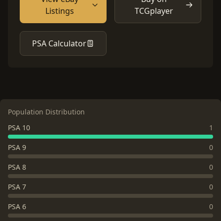
Listings
TCGplayer
PSA Calculator
Population Distribution
PSA 10
1
PSA 9
0
PSA 8
0
PSA 7
0
PSA 6
0