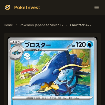
PokeInvest
Ope
Home
/
Pokemon Japanese Violet Ex
/
Clawitzer #22