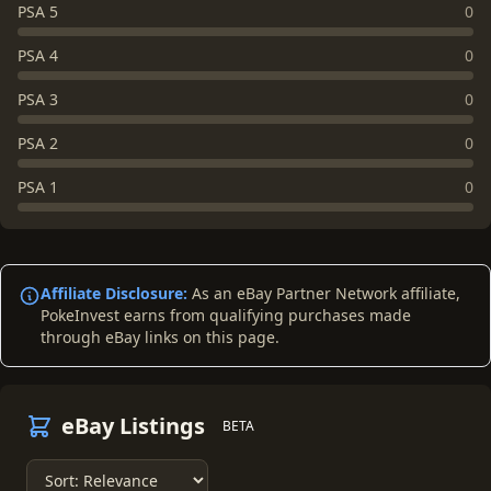
PSA 5
0
PSA 4
0
PSA 3
0
PSA 2
0
PSA 1
0
Affiliate Disclosure:
As an eBay Partner Network affiliate,
PokeInvest earns from qualifying purchases made
through eBay links on this page.
eBay Listings
BETA