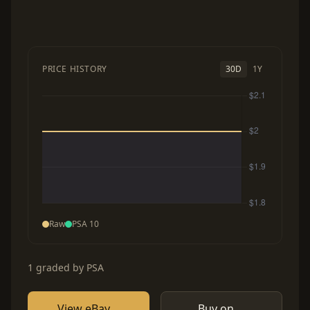
PRICE HISTORY
30D
1Y
Raw
PSA 10
1 graded by PSA
View eBay
Buy on