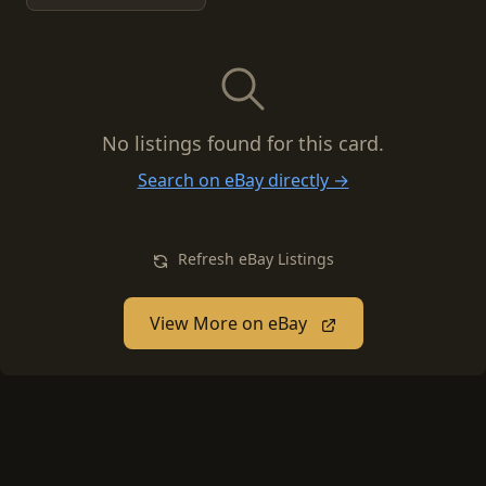
No listings found for this card.
Search on eBay directly →
Refresh eBay Listings
View More on eBay