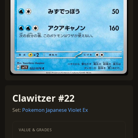
Clawitzer #22
Set:
Pokemon Japanese Violet Ex
VALUE & GRADES