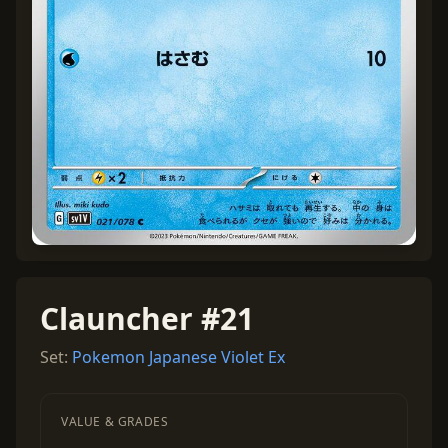
Clauncher #21
Set:
Pokemon Japanese Violet Ex
VALUE & GRADES