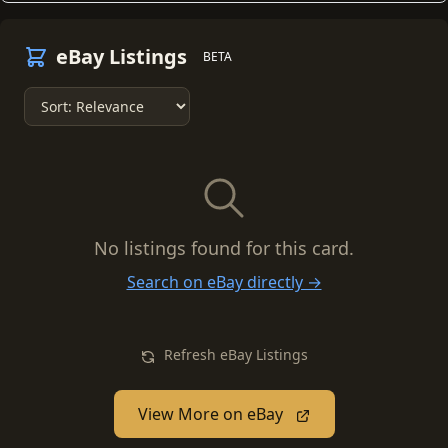
eBay Listings
BETA
No listings found for this card.
Search on eBay directly →
Refresh eBay Listings
View More on eBay