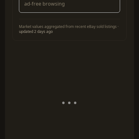
ad-free browsing
Market values aggregated from recent eBay sold listings ·
updated 2 days ago