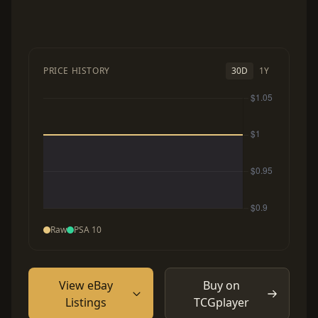
PRICE HISTORY
30D
1Y
Raw
PSA 10
View eBay
Buy on
Listings
TCGplayer