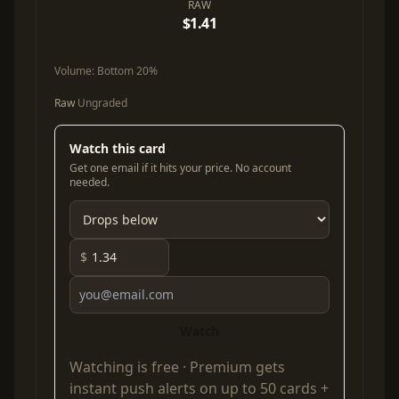
RAW
$1.41
Volume:
Bottom 20%
Raw
Ungraded
Watch this card
Get one email if it hits your price. No account
needed.
$
Watch
Watching is free ·
Premium
gets
instant push alerts on up to 50 cards +