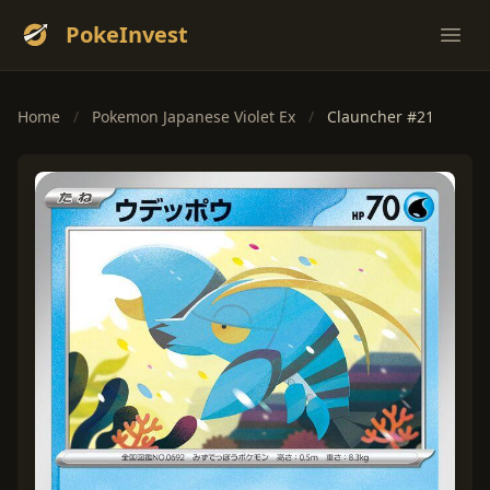
PokeInvest
Ope
Home
/
Pokemon Japanese Violet Ex
/
Clauncher #21