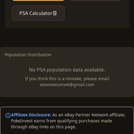
PSA Calculator
Population Distribution
No PSA population data available.
If you think this is a mistake, please email
alexnewsome6@gmail.com
Affiliate Disclosure:
As an eBay Partner Network affiliate,
PokeInvest earns from qualifying purchases made
through eBay links on this page.