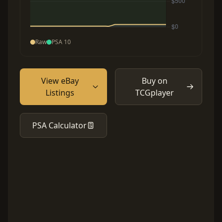
Raw
PSA 10
View eBay
Buy on
Listings
TCGplayer
PSA Calculator