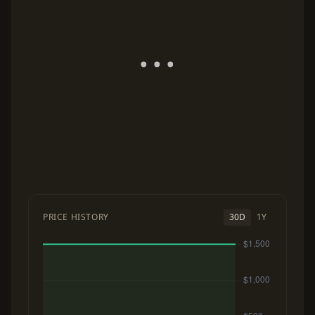
PRICE HISTORY
30D
1Y