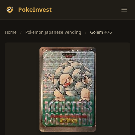
PokeInvest
Ope
Home
/
Pokemon Japanese Vending
/
Golem #76