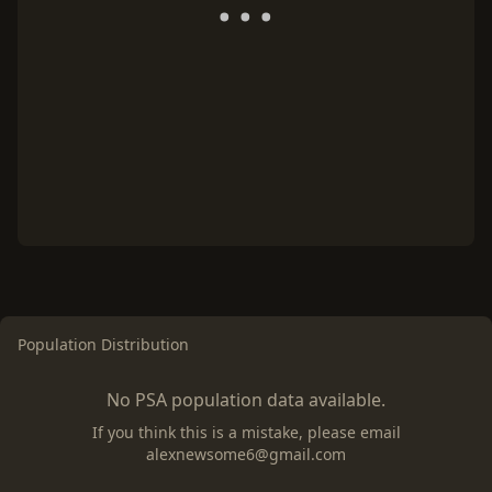
Population Distribution
No PSA population data available.
If you think this is a mistake, please email
alexnewsome6@gmail.com