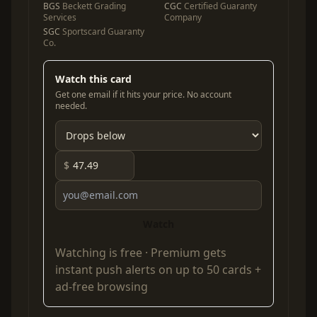
BGS
Beckett Grading
CGC
Certified Guaranty
Services
Company
SGC
Sportscard Guaranty
Co.
Watch this card
Get one email if it hits your price. No account
needed.
$
Watch
Watching is free ·
Premium
gets
instant push alerts on up to 50 cards +
ad-free browsing