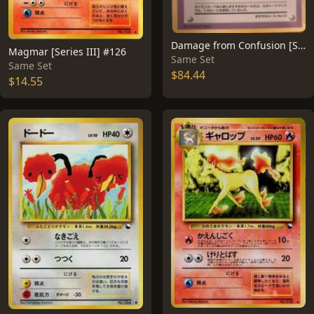
Damage from Confusion [Series III]
Magmar [Series III] #126
Same Set
Same Set
$84.44
$14.55