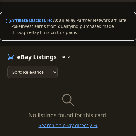
Affiliate Disclosure:
As an eBay Partner Network affiliate,
PokeInvest earns from qualifying purchases made
through eBay links on this page.
eBay Listings
BETA
No listings found for this card.
Search on eBay directly →