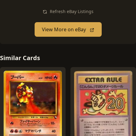
Refresh eBay Listings
View More on eBay
Similar Cards