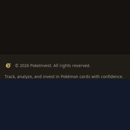
© 2026 PokeInvest. All rights reserved.
Track, analyze, and invest in Pokémon cards with confidence.
Stay Updated
Get weekly insights on Pokémon card investments
Subscribe