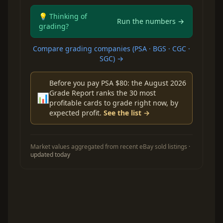
💡 Thinking of
Run the numbers →
grading?
Compare grading companies (PSA · BGS · CGC ·
SGC) →
Before you pay PSA $80: the August 2026
Grade Report ranks the 30 most
📊
profitable cards to grade right now, by
expected profit.
See the list →
Market values aggregated from recent eBay sold listings ·
updated today