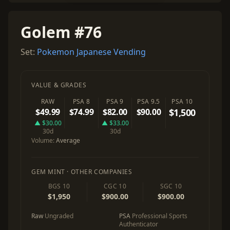
Golem #76
Set:
Pokemon Japanese Vending
VALUE & GRADES
RAW
PSA 8
PSA 9
PSA 9.5
PSA 10
$49.99
$74.99
$82.00
$90.00
$1,500
▲ $30.00
▲ $33.00
30d
30d
Volume:
Average
GEM MINT · OTHER COMPANIES
BGS 10
CGC 10
SGC 10
$1,950
$900.00
$900.00
Raw
Ungraded
PSA
Professional Sports
Authenticator