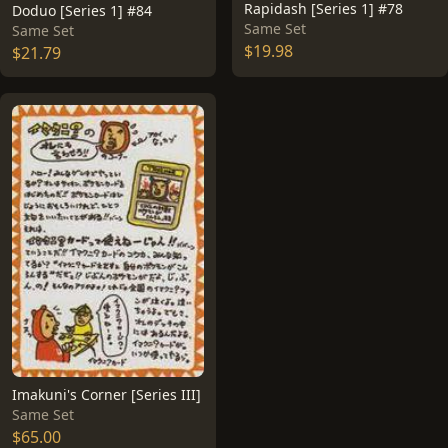
Rapidash [Series 1] #78
Doduo [Series 1] #84
Same Set
Same Set
$19.98
$21.79
Imakuni's Corner [Series III]
Same Set
$65.00