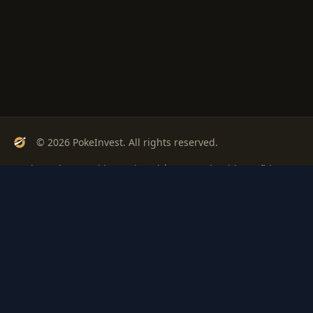
© 2026 PokeInvest. All rights reserved.
Track, analyze, and invest in Pokémon cards with confidence.
Stay Updated
Get weekly insights on Pokémon card investments
Subscribe