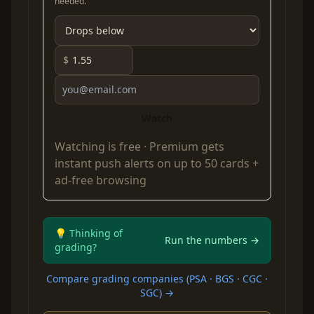
needed.
$
Watch
Watching is free ·
Premium
gets
instant push alerts on up to 50 cards +
ad-free browsing
💡 Thinking of
Run the numbers →
grading?
Compare grading companies (PSA · BGS · CGC ·
SGC) →