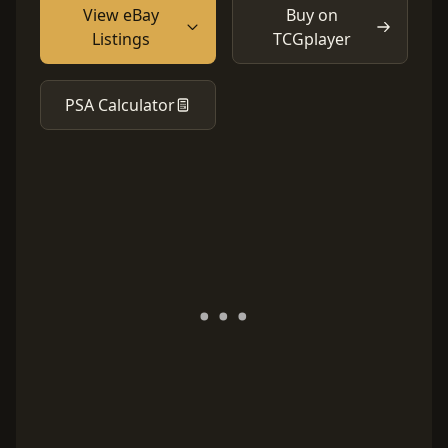
View eBay
Buy on
Listings
TCGplayer
PSA Calculator