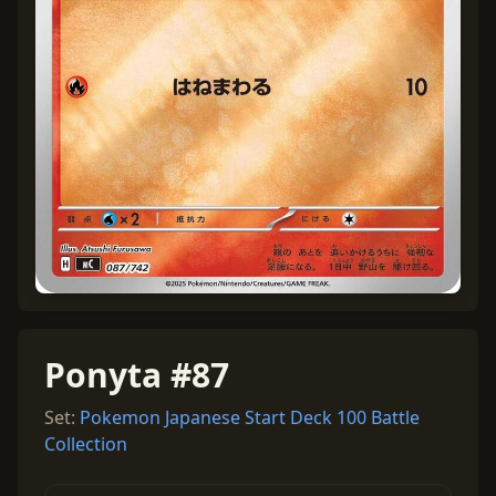
Ponyta #87
Set:
Pokemon Japanese Start Deck 100 Battle
Collection