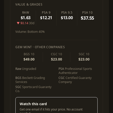
VALUE & GRADES
RAW
PSA 9
PSA 9.5
PSA 10
$1.63
$12.21
$13.00
$37.55
▼ $0.14
30d
Volume:
Bottom 40%
GEM MINT · OTHER COMPANIES
BGS 10
CGC 10
SGC 10
$49.00
$23.00
$23.00
Raw
Ungraded
PSA
Professional Sports
Authenticator
BGS
Beckett Grading
CGC
Certified Guaranty
Services
Company
SGC
Sportscard Guaranty
Co.
Watch this card
Get one email if it hits your price. No account