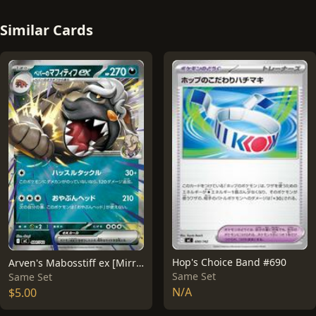
Similar Cards
Hop's Choice Band #690
Arven's Mabosstiff ex [Mirror Holo] #484
Same Set
Same Set
N/A
$5.00