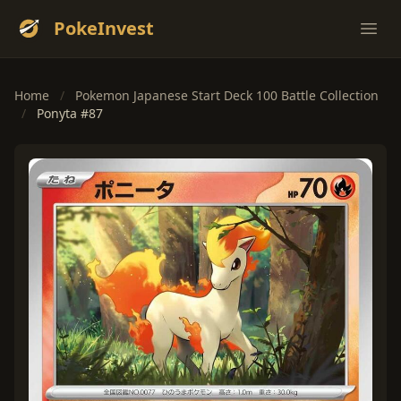
PokeInvest
Ope
Home
/
Pokemon Japanese Start Deck 100 Battle Collection
/
Ponyta #87