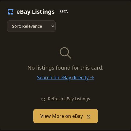
eBay Listings
BETA
No listings found for this card.
Search on eBay directly →
Refresh eBay Listings
View More on eBay