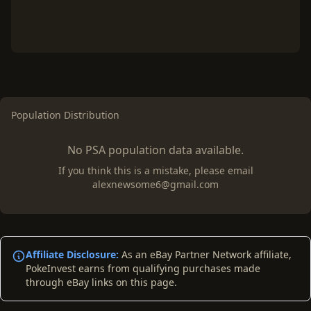
Population Distribution
No PSA population data available.
If you think this is a mistake, please email
alexnewsome6@gmail.com
Affiliate Disclosure:
As an eBay Partner Network affiliate,
PokeInvest earns from qualifying purchases made
through eBay links on this page.