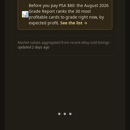
Before you pay PSA $80: the August 2026
Grade Report ranks the 30 most
📊
profitable cards to grade right now, by
expected profit.
See the list →
Market values aggregated from recent eBay sold listings ·
updated 2 days ago