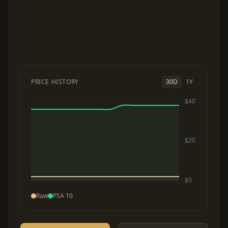
PRICE HISTORY
30D
1Y
Raw
PSA 10