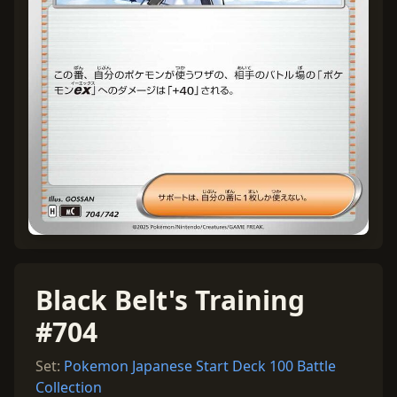
Black Belt's Training
#704
Set:
Pokemon Japanese Start Deck 100 Battle
Collection