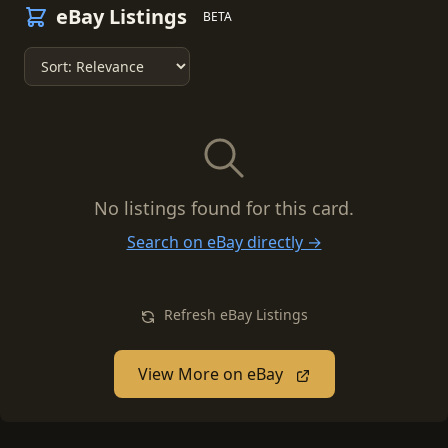
eBay Listings
BETA
No listings found for this card.
Search on eBay directly →
Refresh eBay Listings
View More on eBay