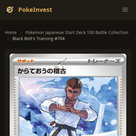
PokeInvest
Ope
Home
/
Pokemon Japanese Start Deck 100 Battle Collection
/
Black Belt's Training #704