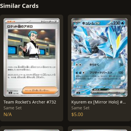
Similar Cards
Team Rocket's Archer #732
Kyurem ex [Mirror Holo] #203
Same Set
Same Set
N/A
$5.00