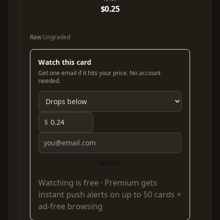
$0.25
Raw
Ungraded
Watch this card
Get one email if it hits your price. No account
needed.
$
Watch
Watching is free ·
Premium
gets
instant push alerts on up to 50 cards +
ad-free browsing