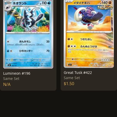
Great Tusk #422
Lumineon #196
Same Set
Same Set
$1.50
N/A