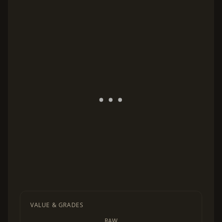
VALUE & GRADES
RAW