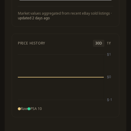
Market values aggregated from recent eBay sold listings ·
updated 2 days ago
PRICE HISTORY
30D
1Y
Raw
PSA 10