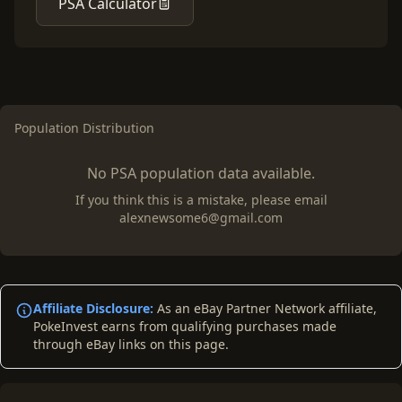
PSA Calculator
Population Distribution
No PSA population data available.
If you think this is a mistake, please email
alexnewsome6@gmail.com
Affiliate Disclosure:
As an eBay Partner Network affiliate,
PokeInvest earns from qualifying purchases made
through eBay links on this page.