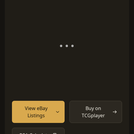
View eBay
Buy on
Listings
TCGplayer