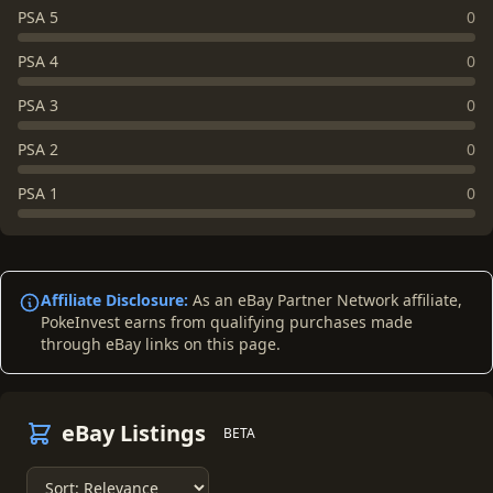
PSA 5
0
PSA 4
0
PSA 3
0
PSA 2
0
PSA 1
0
Affiliate Disclosure:
As an eBay Partner Network affiliate,
PokeInvest earns from qualifying purchases made
through eBay links on this page.
eBay Listings
BETA