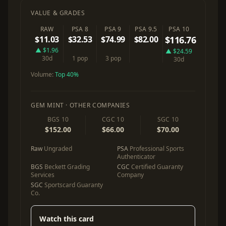
VALUE & GRADES
RAW
PSA 8
PSA 9
PSA 9.5
PSA 10
$11.03
$32.53
$74.99
$82.00
$116.76
▲ $1.96
▲ $24.59
30d
1 pop
3 pop
30d
Volume:
Top 40%
GEM MINT · OTHER COMPANIES
BGS 10
CGC 10
SGC 10
$152.00
$66.00
$70.00
Raw
Ungraded
PSA
Professional Sports
Authenticator
BGS
Beckett Grading
CGC
Certified Guaranty
Services
Company
SGC
Sportscard Guaranty
Co.
Watch this card