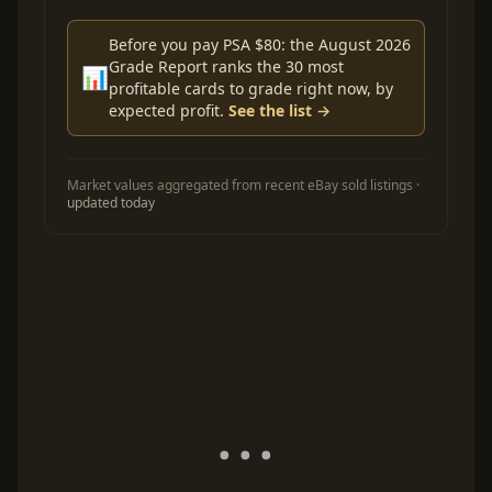
Before you pay PSA $80: the August 2026
Grade Report ranks the 30 most
📊
profitable cards to grade right now, by
expected profit.
See the list →
Market values aggregated from recent eBay sold listings ·
updated today