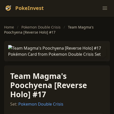
PokeInvest
Ope
Home
/
Pokemon Double Crisis
/
Team Magma's
Poochyena [Reverse Holo] #17
Team Magma's
Poochyena [Reverse
Holo] #17
Set:
Pokemon Double Crisis