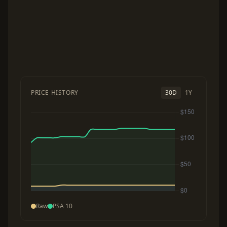
PRICE HISTORY
30D
1Y
Raw
PSA 10