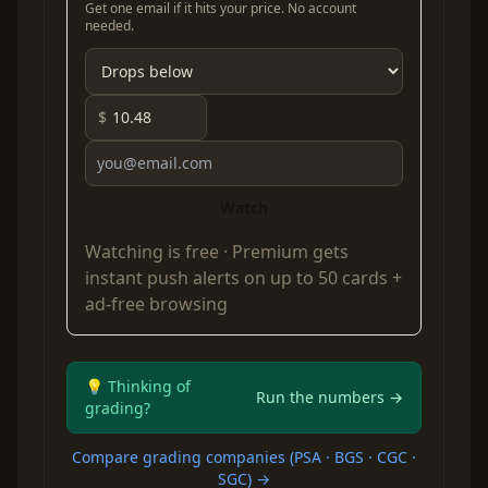
Get one email if it hits your price. No account
needed.
$
Watch
Watching is free ·
Premium
gets
instant push alerts on up to 50 cards +
ad-free browsing
💡 Thinking of
Run the numbers →
grading?
Compare grading companies (PSA · BGS · CGC ·
SGC) →