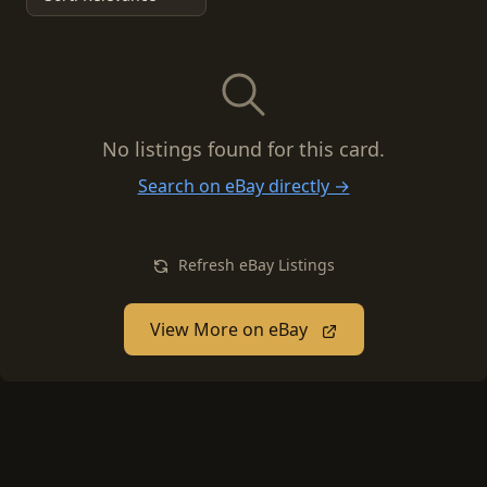
No listings found for this card.
Search on eBay directly →
Refresh eBay Listings
View More on eBay