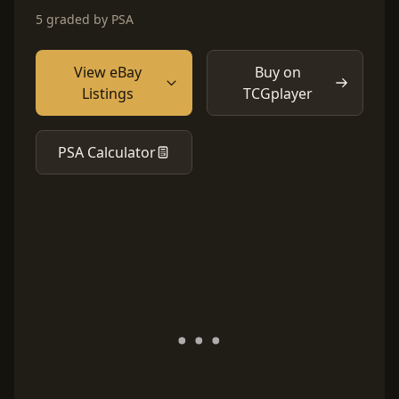
5 graded by PSA
View eBay
Buy on
Listings
TCGplayer
PSA Calculator