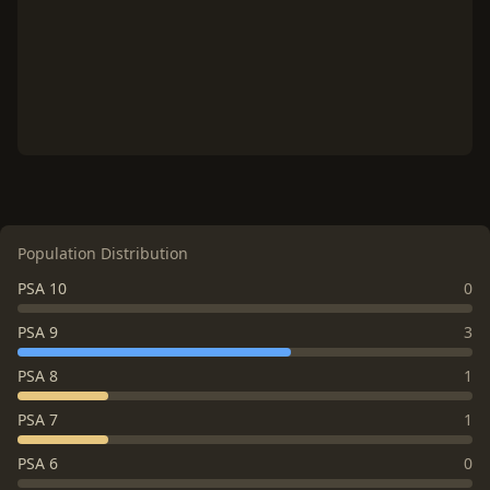
Population Distribution
PSA 10
0
PSA 9
3
PSA 8
1
PSA 7
1
PSA 6
0