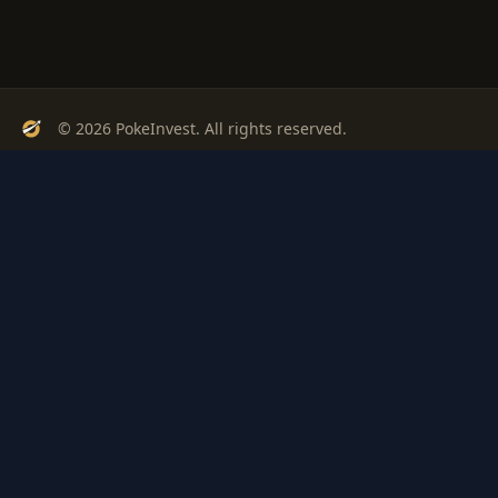
© 2026 PokeInvest. All rights reserved.
Track, analyze, and invest in Pokémon cards with confidence.
Stay Updated
Get weekly insights on Pokémon card investments
Subscribe
PSA
Grading
Gem
Pokem