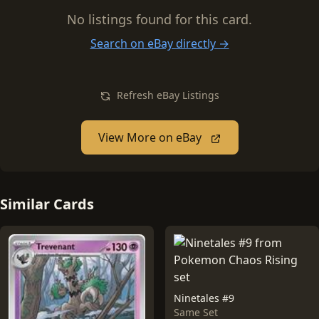
No listings found for this card.
Search on eBay directly →
Refresh eBay Listings
View More on eBay
Similar Cards
Ninetales #9
Same Set