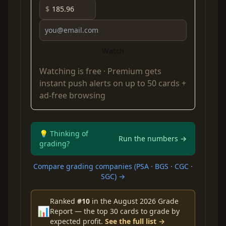
$
Watch
Watching is free ·
Premium
gets
instant push alerts on up to 50 cards +
ad-free browsing
💡 Thinking of
Run the numbers →
grading?
Compare grading companies (PSA · BGS · CGC ·
SGC) →
Ranked
#10
in the August 2026 Grade
📊
Report — the top 30 cards to grade by
expected profit.
See the full list →