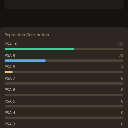
Population Distribution
PSA 10
122
PSA 9
72
PSA 8
14
PSA 7
0
PSA 6
0
PSA 5
0
PSA 4
0
PSA 3
0