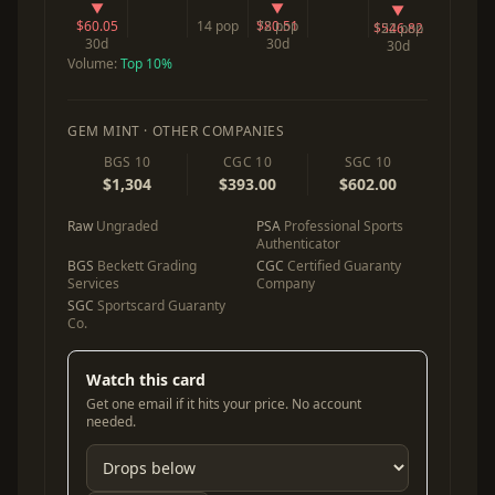
▼
▼
▼
$60.05
14 pop
$80.51
72 pop
$546.82
122 pop
30d
30d
30d
Volume:
Top 10%
GEM MINT · OTHER COMPANIES
BGS 10
CGC 10
SGC 10
$1,304
$393.00
$602.00
Raw
Ungraded
PSA
Professional Sports
Authenticator
BGS
Beckett Grading
CGC
Certified Guaranty
Services
Company
SGC
Sportscard Guaranty
Co.
Watch this card
Get one email if it hits your price. No account
needed.