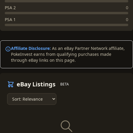
PSA 2
0
PSA 1
0
Affiliate Disclosure:
As an eBay Partner Network affiliate,
PokeInvest earns from qualifying purchases made
through eBay links on this page.
eBay Listings
BETA