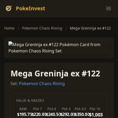
PokeInvest
Ope
Home
/
Pokemon Chaos Rising
/
Mega Greninja ex #122
Mega Greninja ex #122
Set:
Pokemon Chaos Rising
VALUE & GRADES
RAW
PSA 7
PSA 8
PSA 9
PSA 9.5
PSA 10
$195.75
$220.00
$240.50
$292.00
$350.00
$1,003