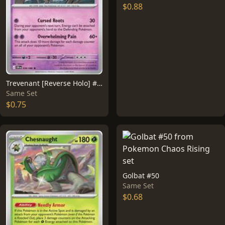
$0.88
Trevenant [Reverse Holo] #39
Same Set
$0.75
Golbat #50
Same Set
$0.68