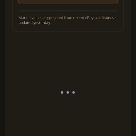
Market values aggregated from recent eBay sold listings ·
updated yesterday