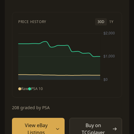
PRICE HISTORY
30D
1Y
Raw
PSA 10
208 graded by PSA
View eBay
Buy on
Listings
TCGplayer