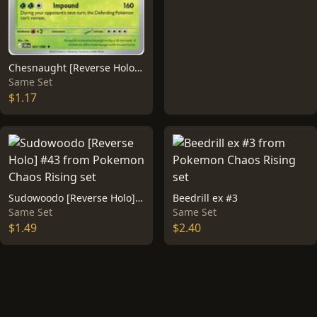
Chesnaught [Reverse Holo] #7
Same Set
$1.17
Sudowoodo [Reverse Holo] #43
Beedrill ex #3
Same Set
Same Set
$1.49
$2.40