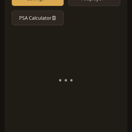
PSA Calculator