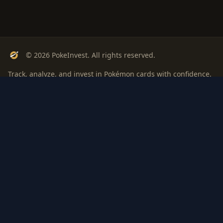
© 2026 PokeInvest. All rights reserved.
Track, analyze, and invest in Pokémon cards with confidence.
Stay Updated
Get weekly insights on Pokémon card investments
Subscribe
PSA
Grading
Gem
Pokem
bout
Privacy
Terms
ROI: is it
Rate
Investi