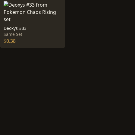
Deoxys #33
Same Set
$0.38