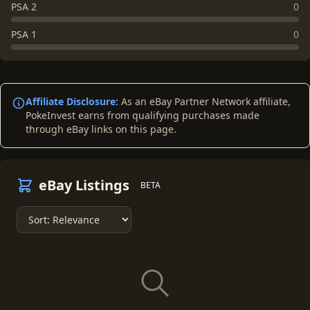
PSA 2
0
PSA 1
0
Affiliate Disclosure:
As an eBay Partner Network affiliate,
PokeInvest earns from qualifying purchases made
through eBay links on this page.
eBay Listings
BETA