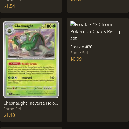
$1.54
Froakie #20
Same Set
$0.99
Chesnaught [Reverse Holo] #7
Same Set
$1.10