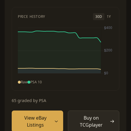
PRICE HISTORY
30D
1Y
Raw
PSA 10
65 graded by PSA
View eBay
Buy on
Listings
TCGplayer