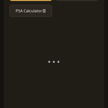
PSA Calculator