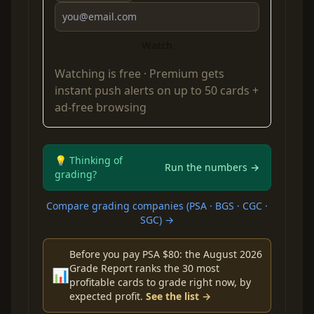
Watch
Watching is free ·
Premium
gets
instant push alerts on up to 50 cards +
ad-free browsing
💡 Thinking of
Run the numbers →
grading?
Compare grading companies (PSA · BGS · CGC ·
SGC) →
Before you pay PSA $80: the August 2026
Grade Report ranks the 30 most
📊
profitable cards to grade right now, by
expected profit.
See the list →