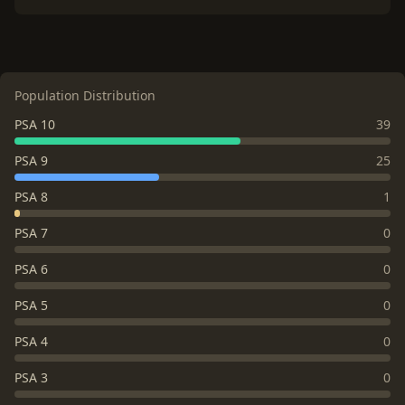
Population Distribution
PSA 10
39
PSA 9
25
PSA 8
1
PSA 7
0
PSA 6
0
PSA 5
0
PSA 4
0
PSA 3
0