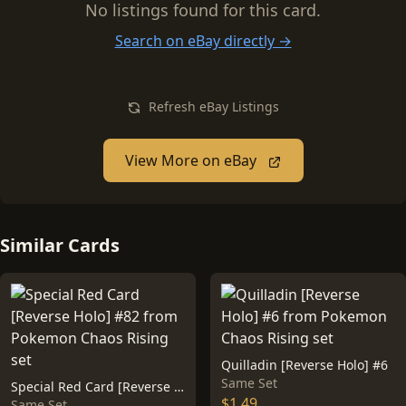
No listings found for this card.
Search on eBay directly →
Refresh eBay Listings
View More on eBay
Similar Cards
Quilladin [Reverse Holo] #6
Same Set
Special Red Card [Reverse Holo] #82
$1.49
Same Set