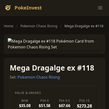
PokeInvest
Ope
Home
/
Pokemon Chaos Rising
/
Mega Dragalge ex #118
Mega Dragalge ex #118
Set:
Pokemon Chaos Rising
VALUE & GRADES
RAW
PSA 9
PSA 9.5
PSA 10
$35.08
$51.58
$67.66
$273.28