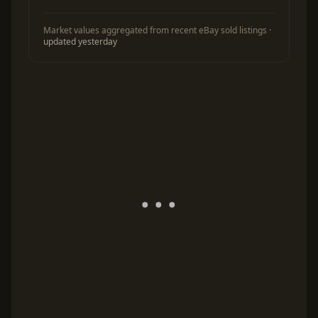
Market values aggregated from recent eBay sold listings ·
updated yesterday