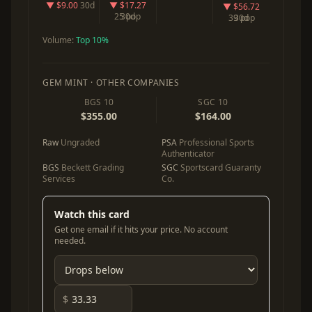
▼ $9.00
30d
▼ $17.27
▼ $56.72
25 pop
30d
39 pop
30d
Volume:
Top 10%
GEM MINT · OTHER COMPANIES
BGS 10
SGC 10
$355.00
$164.00
Raw
Ungraded
PSA
Professional Sports
Authenticator
BGS
Beckett Grading
SGC
Sportscard Guaranty
Services
Co.
Watch this card
Get one email if it hits your price. No account
needed.
$