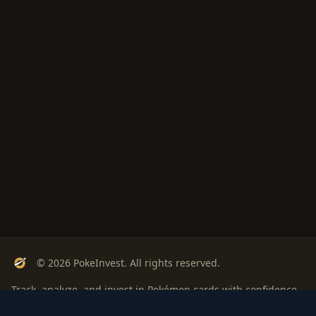
© 2026 PokeInvest. All rights reserved.
Track, analyze, and invest in Pokémon cards with confidence.