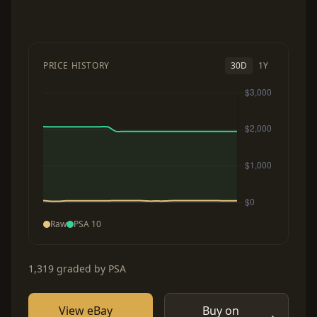
PRICE HISTORY
30D
1Y
Raw
PSA 10
1,319 graded by PSA
View eBay
Buy on