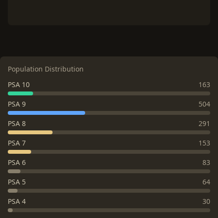
Population Distribution
PSA 10
163
PSA 9
504
PSA 8
291
PSA 7
153
PSA 6
83
PSA 5
64
PSA 4
30