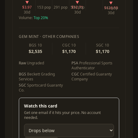
▼
▼
▼
$3.97
153 pop
291 pop
504 pop
$12.71
$126.59
163 pop
30d
30d
30d
Volume:
Top 20%
GEM MINT · OTHER COMPANIES
BGS 10
CGC 10
SGC 10
$2,535
$1,170
$1,170
Raw
Ungraded
PSA
Professional Sports
Authenticator
BGS
Beckett Grading
CGC
Certified Guaranty
Services
Company
SGC
Sportscard Guaranty
Co.
Watch this card
Get one email if it hits your price. No account
needed.