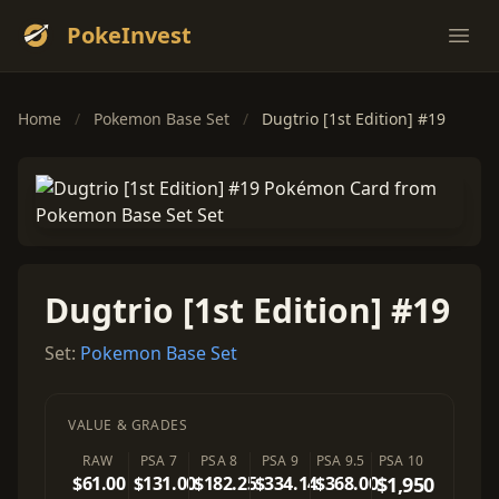
PokeInvest
Ope
Home
/
Pokemon Base Set
/
Dugtrio [1st Edition] #19
Dugtrio [1st Edition] #19
Set:
Pokemon Base Set
VALUE & GRADES
RAW
PSA 7
PSA 8
PSA 9
PSA 9.5
PSA 10
$61.00
$131.00
$182.25
$334.14
$368.00
$1,950