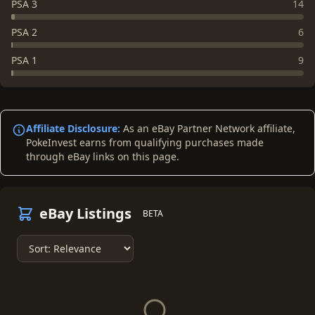
PSA 3
14
PSA 2
6
PSA 1
9
Affiliate Disclosure:
As an eBay Partner Network affiliate,
PokeInvest earns from qualifying purchases made
through eBay links on this page.
eBay Listings
BETA