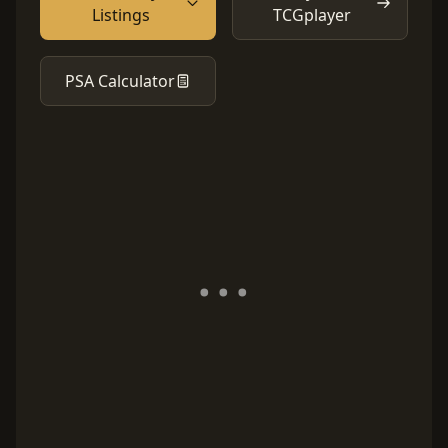
Listings
TCGplayer
PSA Calculator