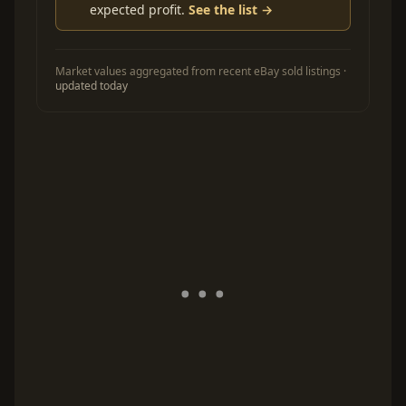
expected profit.
See the list →
Market values aggregated from recent eBay sold listings ·
updated today