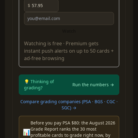
$
Watch
Watching is free ·
Premium
gets
instant push alerts on up to 50 cards +
ad-free browsing
💡 Thinking of
Run the numbers →
grading?
Compare grading companies (PSA · BGS · CGC ·
SGC) →
Before you pay PSA $80: the August 2026
Grade Report ranks the 30 most
📊
profitable cards to grade right now, by