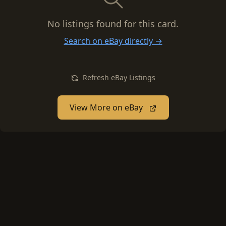
No listings found for this card.
Search on eBay directly →
Refresh eBay Listings
View More on eBay