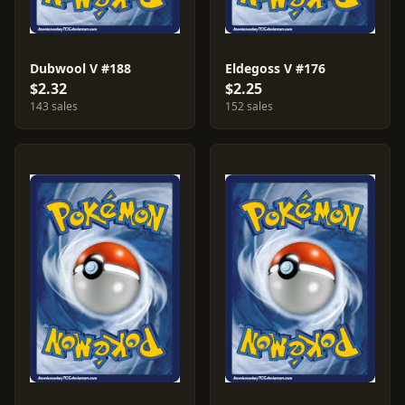
Dubwool V #188
Eldegoss V #176
$2.32
$2.25
143 sales
152 sales