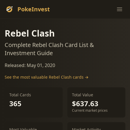
PokeInvest
Ope
Rebel Clash
Complete Rebel Clash Card List &
Investment Guide
Released: May 01, 2020
See the most valuable Rebel Clash cards →
Total Cards
Total Value
365
$637.63
Current market prices
Most Valuable
Market Activity