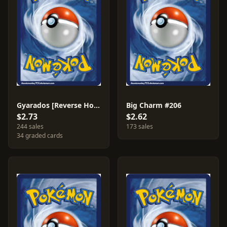
Gyarados [Reverse Holo] #40
Big Charm #206
$2.73
$2.62
244 sales
173 sales
34 graded cards