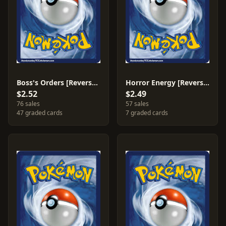
Boss's Orders [Reverse Holo] #154
Horror Energy [Reverse Holo] #172
$2.52
$2.49
76 sales
57 sales
47 graded cards
7 graded cards