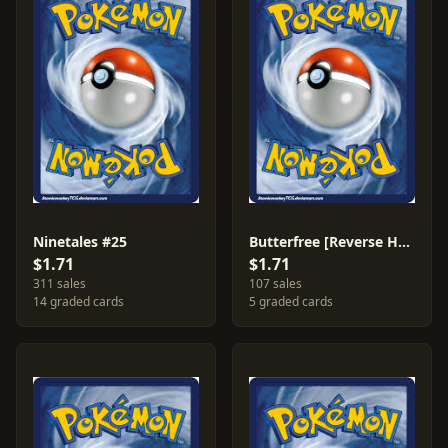
Ninetales #25
Butterfree [Reverse Holo] #3
$1.71
$1.71
311 sales
107 sales
14 graded cards
5 graded cards