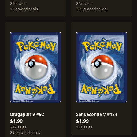
210 sales
247 sales
15 graded cards
269 graded cards
Dragapult V #92
Sandaconda V #184
$1.99
$1.99
347 sales
151 sales
295 graded cards