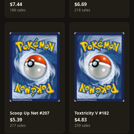
$7.44
$6.69
186 sales
218 sales
Scoop Up Net #207
Toxtricity V #182
$5.39
$4.83
217 sales
259 sales