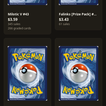
Milotic V #43
Falinks [Prize Pack] #109
$3.59
$3.43
345 sales
61 sales
266 graded cards