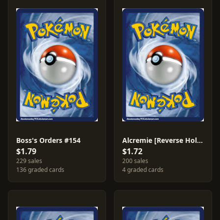
Boss's Orders #154
Alcremie [Reverse Holo] #87
$1.79
$1.72
229 sales
200 sales
136 graded cards
4 graded cards