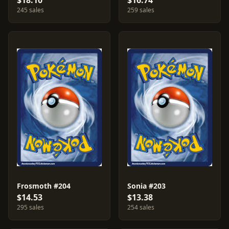
$18.10
$16.74
245 sales
259 sales
Frosmoth #204
Sonia #203
$14.53
$13.38
295 sales
254 sales