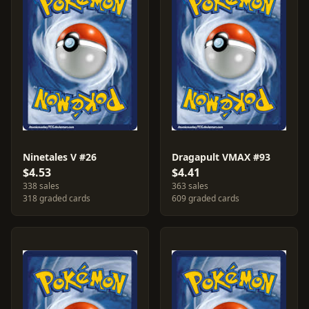
Ninetales V #26
Dragapult VMAX #93
$4.53
$4.41
338 sales
363 sales
318 graded cards
609 graded cards