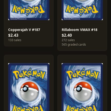
Copperajah V #187
Rillaboom VMAX #18
$2.43
$2.40
133 sales
272 sales
565 graded cards