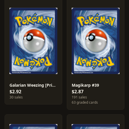
Galarian Weezing [Prize Pack] #113
Magikarp #39
$2.92
$2.87
30 sales
191 sales
63 graded cards