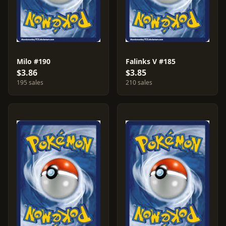
Milo #190
Falinks V #185
$3.86
$3.85
195 sales
210 sales