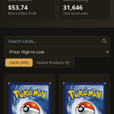
$53.74
31,646
Boss's Orders #189
Total recent sales
Cards (365)
Sealed Products (9)