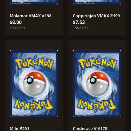
Malamar VMAX #198
Copperajah VMAX #199
$8.00
$7.53
188 sales
155 sales
Milo #201
Cinderace V #178