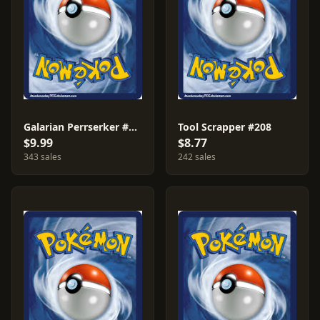
Galarian Perrserker #205
Tool Scrapper #208
$9.99
$8.77
343 sales
242 sales