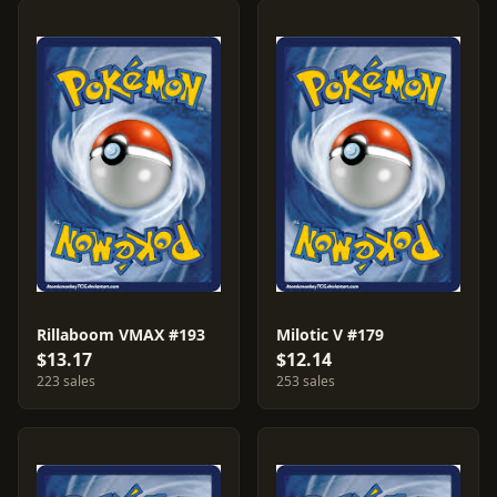
Rillaboom VMAX #193
Milotic V #179
$13.17
$12.14
223 sales
253 sales