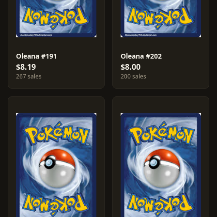
Oleana #191
Oleana #202
$8.19
$8.00
267 sales
200 sales