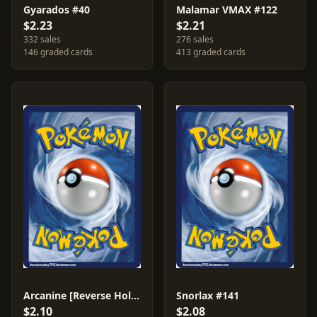
Gyarados #40
Malamar VMAX #122
$2.23
$2.21
332 sales
276 sales
146 graded cards
413 graded cards
Arcanine [Reverse Holo] #28
Snorlax #141
$2.10
$2.08