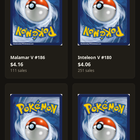
Malamar V #186
Inteleon V #180
$4.16
$4.06
111 sales
251 sales