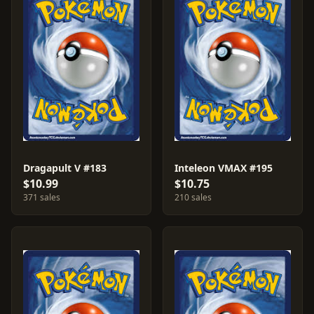
Dragapult V #183
Inteleon VMAX #195
$10.99
$10.75
371 sales
210 sales