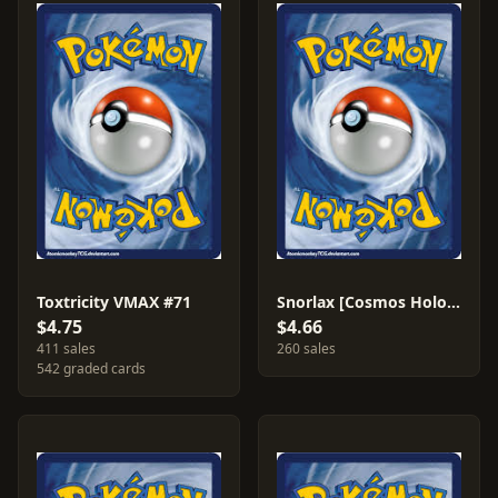
Toxtricity VMAX #71
Snorlax [Cosmos Holo] #141
$4.75
$4.66
411 sales
260 sales
542 graded cards