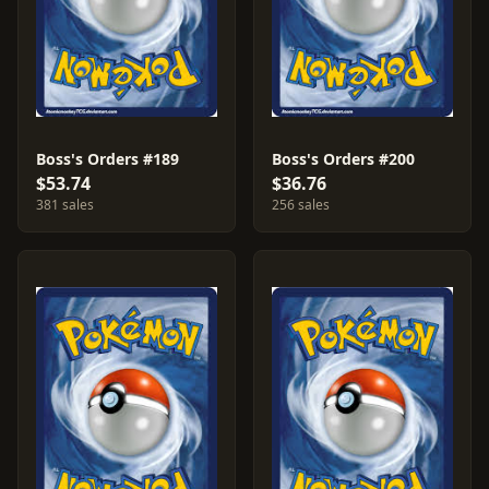
Boss's Orders #189
Boss's Orders #200
$53.74
$36.76
381 sales
256 sales