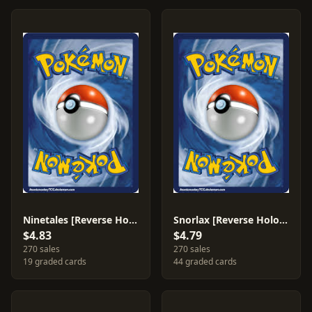
Ninetales [Reverse Holo] #25
Snorlax [Reverse Holo] #141
$4.83
$4.79
270 sales
270 sales
19 graded cards
44 graded cards