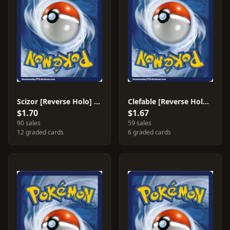
Scizor [Reverse Holo] #128
Clefable [Reverse Holo] #75
$1.70
$1.67
90 sales
59 sales
12 graded cards
6 graded cards