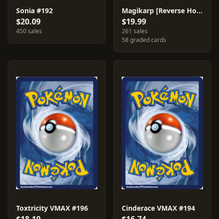
Sonia #192
Magikarp [Reverse Holo] #39
$20.09
$19.99
450 sales
261 sales
58 graded cards
Toxtricity VMAX #196
Cinderace VMAX #194