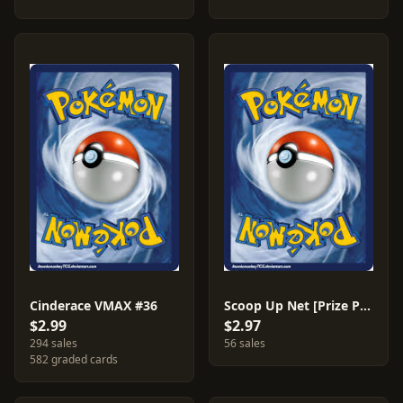
Cinderace VMAX #36
Scoop Up Net [Prize Pack] #165
$2.99
$2.97
294 sales
56 sales
582 graded cards