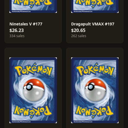
Ninetales V #177
Dragapult VMAX #197
$26.23
$20.65
334 sales
262 sales