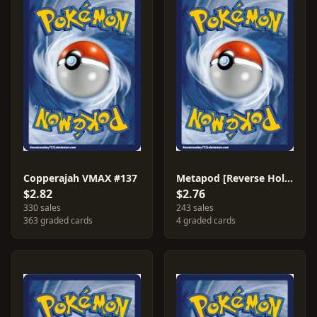
Copperajah VMAX #137
Metapod [Reverse Holo] #2
$2.82
$2.76
330 sales
243 sales
363 graded cards
4 graded cards