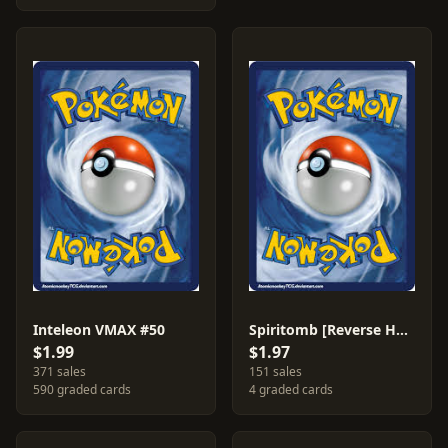
Inteleon VMAX #50
Spiritomb [Reverse Holo] #116
$1.99
$1.97
371 sales
151 sales
590 graded cards
4 graded cards