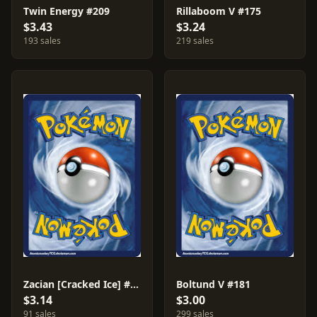
Twin Energy #209
Rillaboom V #175
$3.43
$3.24
193 sales
219 sales
Zacian [Cracked Ice] #139
Boltund V #181
$3.14
$3.00
91 sales
299 sales