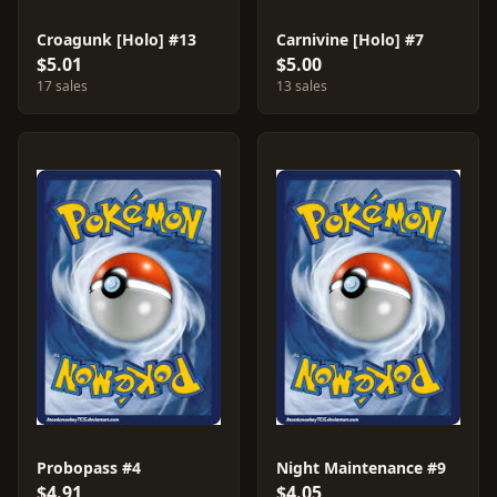
Croagunk [Holo] #13
Carnivine [Holo] #7
$5.01
$5.00
17 sales
13 sales
Probopass #4
Night Maintenance #9
$4.91
$4.05