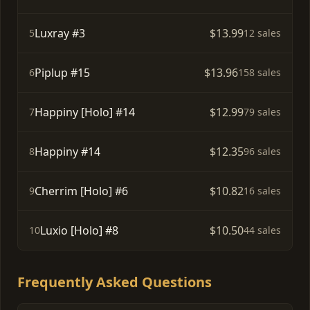
Luxray #3
$13.99
5
12 sales
Piplup #15
$13.96
6
158 sales
Happiny [Holo] #14
$12.99
7
79 sales
Happiny #14
$12.35
8
96 sales
Cherrim [Holo] #6
$10.82
9
16 sales
Luxio [Holo] #8
$10.50
10
44 sales
Frequently Asked Questions