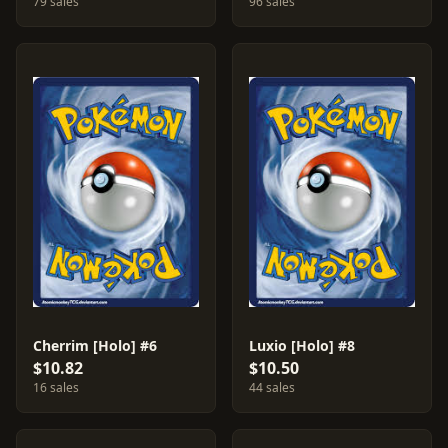
79 sales
96 sales
Cherrim [Holo] #6
Luxio [Holo] #8
$10.82
$10.50
16 sales
44 sales