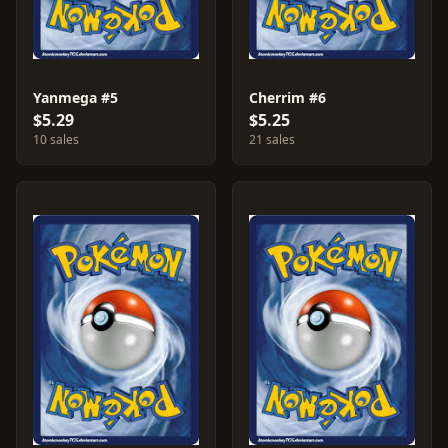
Yanmega #5
Cherrim #6
$5.29
$5.25
10 sales
21 sales