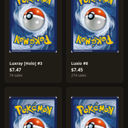
Luxray [Holo] #3
Luxio #8
$7.47
$7.45
74 sales
274 sales