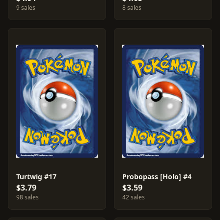
9 sales
8 sales
Turtwig #17
Probopass [Holo] #4
$3.79
$3.59
98 sales
42 sales