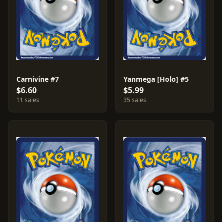
Carnivine #7
Yanmega [Holo] #5
$6.60
$5.99
11 sales
35 sales