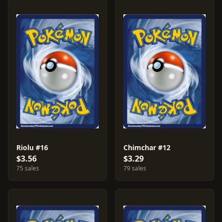
Riolu #16
Chimchar #12
$3.56
$3.29
75 sales
79 sales