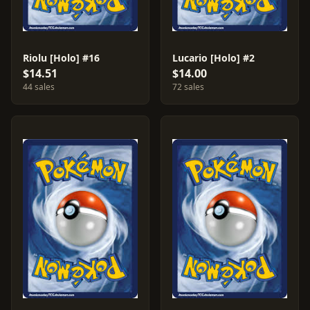
Riolu [Holo] #16
Lucario [Holo] #2
$14.51
$14.00
44 sales
72 sales