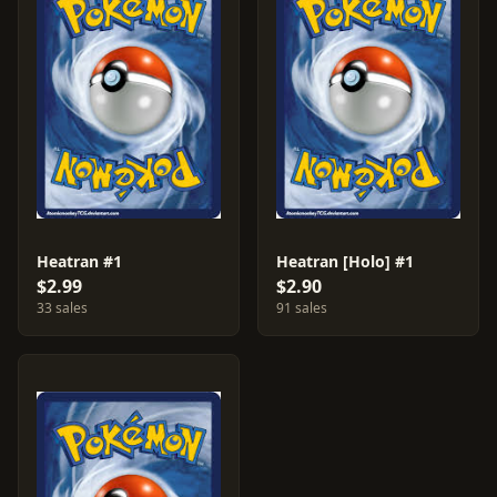
Heatran #1
Heatran [Holo] #1
$2.99
$2.90
33 sales
91 sales