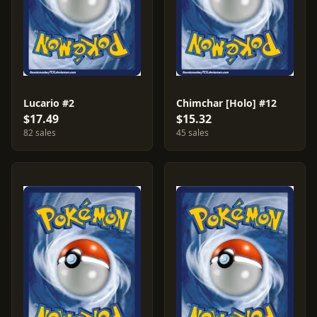
Lucario #2
Chimchar [Holo] #12
$17.49
$15.32
82 sales
45 sales