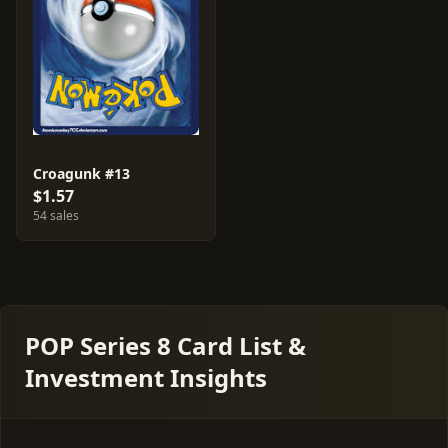
Croagunk #13
$1.57
54 sales
POP Series 8 Card List &
Investment Insights