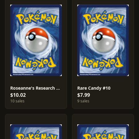
Roseanne's Research #11
Rare Candy #10
$10.02
$7.99
10 sales
9 sales