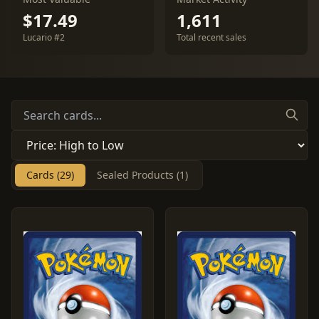
$17.49
1,611
Lucario #2
Total recent sales
Cards (29)
Sealed Products (1)