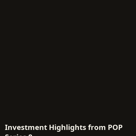
Investment Highlights from POP