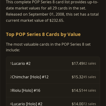
This complete POP Series 8 card list provides up-to-
date market values for all 29 cards in the set.
Released on September 01, 2008, this set has a total
current market value of $232.65.
Top POP Series 8 Cards by Value
The most valuable cards in the POP Series 8 set
include:
Lucario #2
$17.49
1
82 sales
Chimchar [Holo] #12
$15.32
2
45 sales
Riolu [Holo] #16
$14.51
3
44 sales
Lucario [Holo] #2
$14.00
4
72 sales