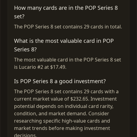
How many cards are in the POP Series 8
set?
The POP Series 8 set contains 29 cards in total.
What is the most valuable card in POP
Series 8?
The most valuable card in the POP Series 8 set
is Lucario #2 at $17.49.
Is POP Series 8 a good investment?
The POP Series 8 set contains 29 cards with a
current market value of $232.65. Investment
potential depends on individual card rarity,
condition, and market demand. Consider
researching specific high-value cards and
market trends before making investment
decisions.