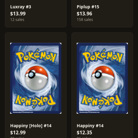
Luxray #3
Piplup #15
$13.99
$13.96
12 sales
158 sales
Happiny [Holo] #14
Happiny #14
$12.99
$12.35