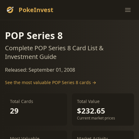
PokeInvest
Ope
POP Series 8
Complete POP Series 8 Card List &
Investment Guide
Released: September 01, 2008
See the most valuable POP Series 8 cards →
Total Cards
Total Value
29
$232.65
Current market prices
Most Valuable
Market Activity