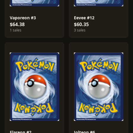
Vaporeon #3
Eevee #12
$64.38
$60.35
1 sales
3 sales
Flareon #2
Jolteon #6