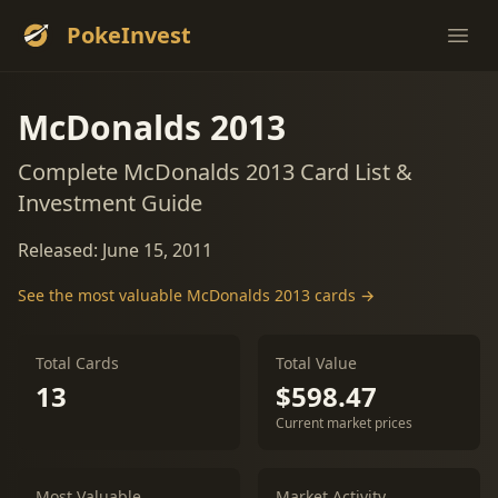
PokeInvest
Ope
McDonalds 2013
Complete McDonalds 2013 Card List &
Investment Guide
Released: June 15, 2011
See the most valuable McDonalds 2013 cards →
Total Cards
Total Value
13
$598.47
Current market prices
Most Valuable
Market Activity