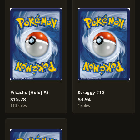
Pikachu [Holo] #5
Scraggy #10
$15.28
$3.94
110 sales
1 sales