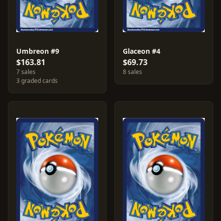
Umbreon #9
Glaceon #4
$163.81
$69.73
7 sales
8 sales
3 graded cards