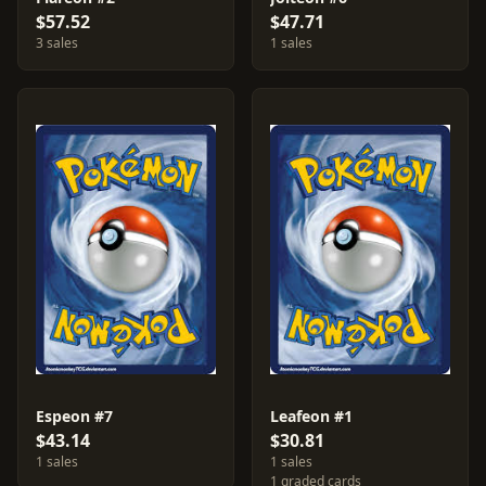
$57.52
$47.71
3 sales
1 sales
Espeon #7
Leafeon #1
$43.14
$30.81
1 sales
1 sales
1 graded cards