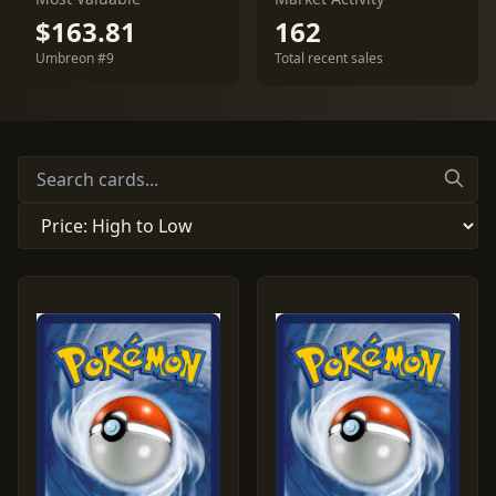
$163.81
162
Umbreon #9
Total recent sales