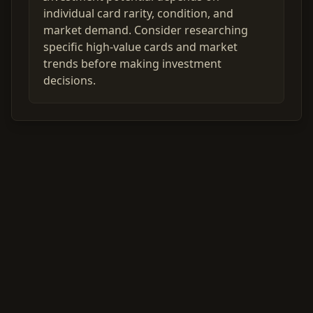
individual card rarity, condition, and
market demand. Consider researching
specific high-value cards and market
trends before making investment
decisions.