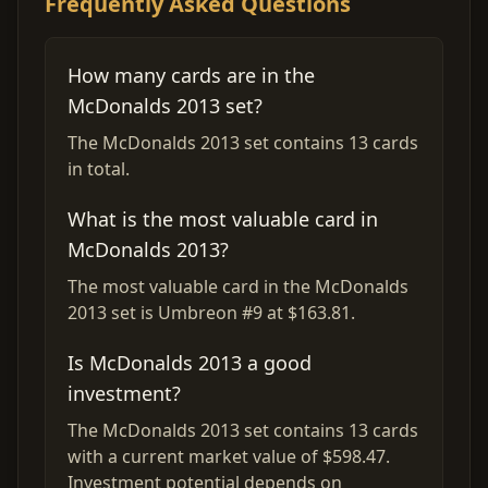
Frequently Asked Questions
How many cards are in the
McDonalds 2013 set?
The McDonalds 2013 set contains 13 cards
in total.
What is the most valuable card in
McDonalds 2013?
The most valuable card in the McDonalds
2013 set is Umbreon #9 at $163.81.
Is McDonalds 2013 a good
investment?
The McDonalds 2013 set contains 13 cards
with a current market value of $598.47.
Investment potential depends on