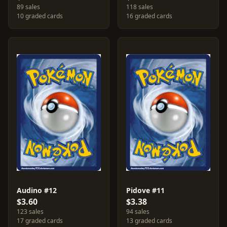
89 sales
118 sales
10 graded cards
16 graded cards
Audino #12
Pidove #11
$3.60
$3.38
123 sales
94 sales
17 graded cards
13 graded cards