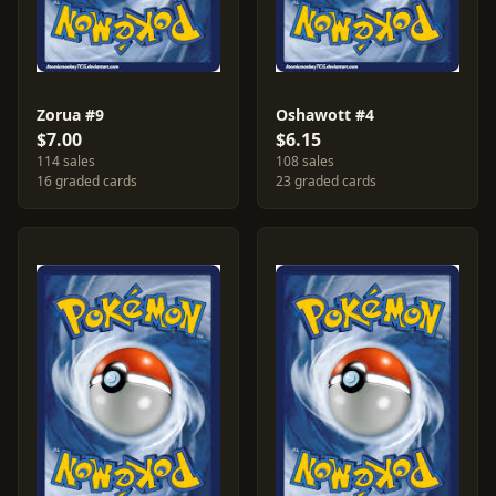
Zorua #9
Oshawott #4
$7.00
$6.15
114 sales
108 sales
16 graded cards
23 graded cards