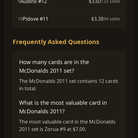
Audino #12
$3.60
9
123 sales
Pidove #11
$3.38
10
94 sales
Frequently Asked Questions
How many cards are in the
McDonalds 2011 set?
The McDonalds 2011 set contains 12 cards
in total.
What is the most valuable card in
McDonalds 2011?
The most valuable card in the McDonalds
2011 set is Zorua #9 at $7.00.