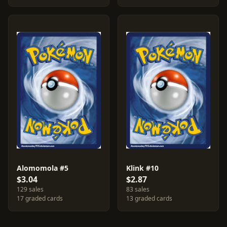
Alomomola #5
Klink #10
$3.04
$2.87
129 sales
83 sales
17 graded cards
13 graded cards