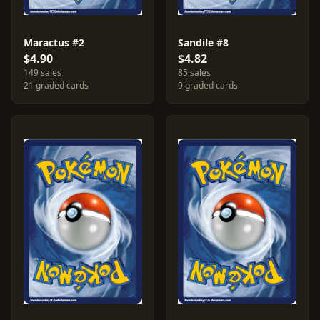
Maractus #2
Sandile #8
$4.90
$4.82
149 sales
85 sales
21 graded cards
9 graded cards