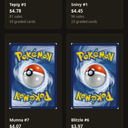
Tepig #3
Snivy #1
$4.78
$4.45
81 sales
96 sales
29 graded cards
23 graded cards
Munna #7
Blitzle #6
$4.07
$3.97