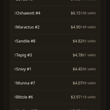
Oshawott #4
$6.15
2
108 sales
Maractus #2
$4.90
3
149 sales
Sandile #8
$4.82
4
85 sales
Tepig #3
$4.78
5
81 sales
Snivy #1
$4.45
6
96 sales
Munna #7
$4.07
7
89 sales
Blitzle #6
$3.97
8
118 sales