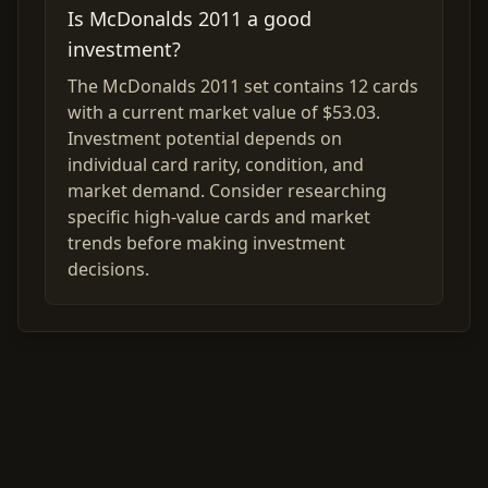
Is McDonalds 2011 a good
investment?
The McDonalds 2011 set contains 12 cards
with a current market value of $53.03.
Investment potential depends on
individual card rarity, condition, and
market demand. Consider researching
specific high-value cards and market
trends before making investment
decisions.