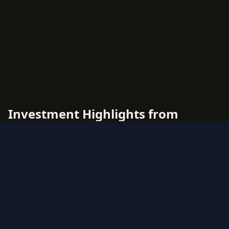
Investment Highlights from
McDonalds 2011
McDonalds 2011 offers diverse investment
opportunities across multiple rarity tiers and
card types. This comprehensive price guide
tracks live market values for all McDonalds 2011
cards, helping collectors and investors make
data-driven decisions.