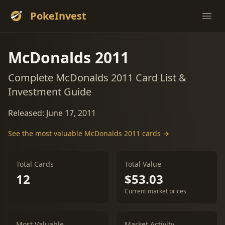
PokeInvest
Ope
McDonalds 2011
Complete McDonalds 2011 Card List &
Investment Guide
Released: June 17, 2011
See the most valuable McDonalds 2011 cards →
Total Cards
Total Value
12
$53.03
Current market prices
Most Valuable
Market Activity