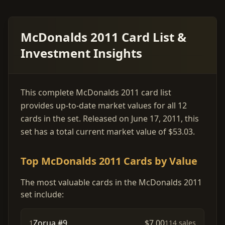
McDonalds 2011 Card List &
Investment Insights
This complete McDonalds 2011 card list
provides up-to-date market values for all 12
cards in the set. Released on June 17, 2011, this
set has a total current market value of $53.03.
Top McDonalds 2011 Cards by Value
The most valuable cards in the McDonalds 2011
set include:
Zorua #9
$7.00
1
114 sales