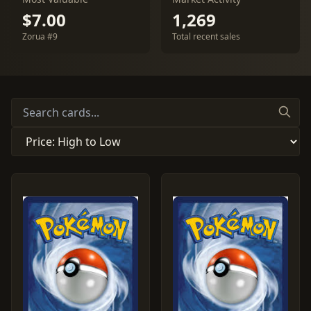
$7.00
1,269
Zorua #9
Total recent sales