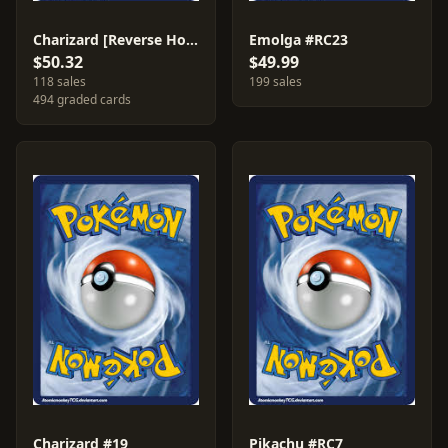
Charizard [Reverse Holo] #19
Emolga #RC23
$50.32
$49.99
118 sales
199 sales
494 graded cards
Charizard #19
Pikachu #RC7