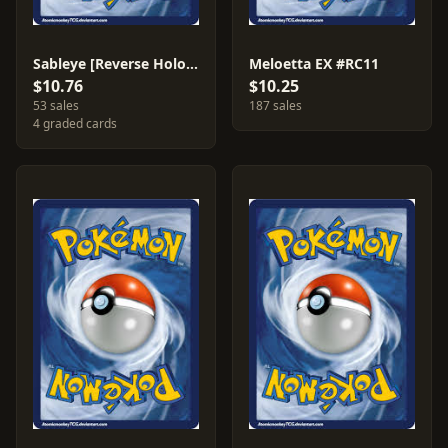
Sableye [Reverse Holo] #61
Meloetta EX #RC11
$10.76
$10.25
53 sales
187 sales
4 graded cards