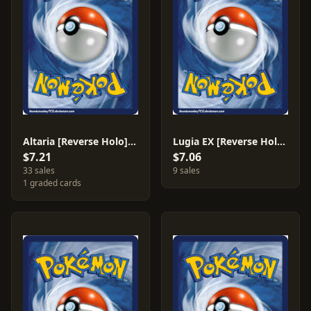
Altaria [Reverse Holo] #92
Lugia EX [Reverse Holo] #102
$7.21
$7.06
33 sales
9 sales
1 graded cards