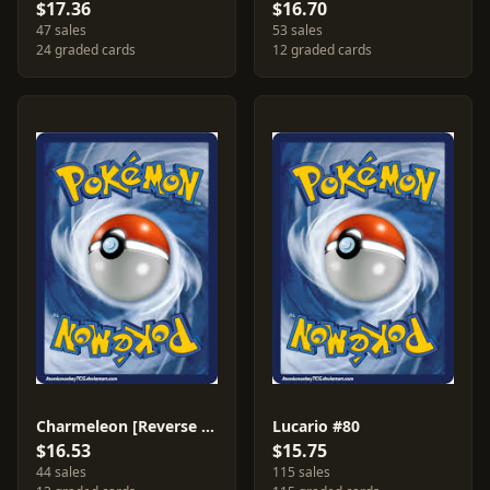
$17.36
$16.70
47 sales
53 sales
24 graded cards
12 graded cards
Charmeleon [Reverse Holo] #18
Lucario #80
$16.53
$15.75
44 sales
115 sales