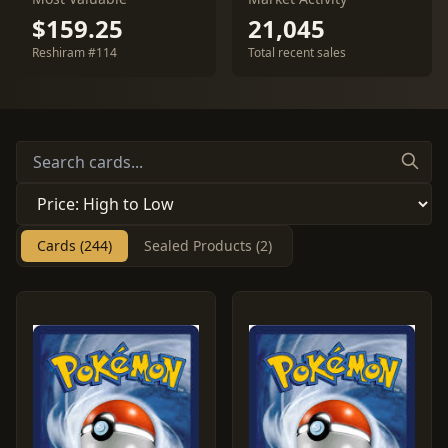
$159.25
21,045
Reshiram #114
Total recent sales
Cards (244)
Sealed Products (2)