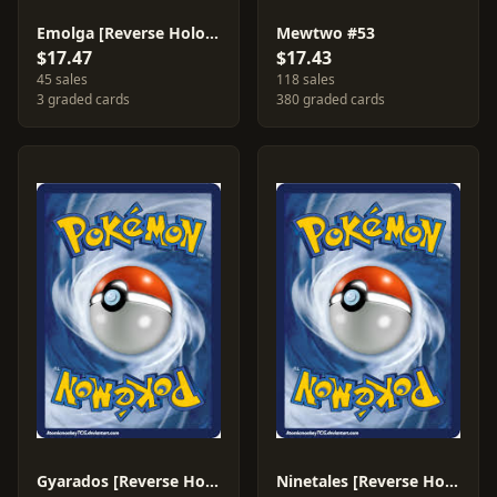
Emolga [Reverse Holo] #49
Mewtwo #53
$17.47
$17.43
45 sales
118 sales
3 graded cards
380 graded cards
Gyarados [Reverse Holo] #31
Ninetales [Reverse Holo] #21