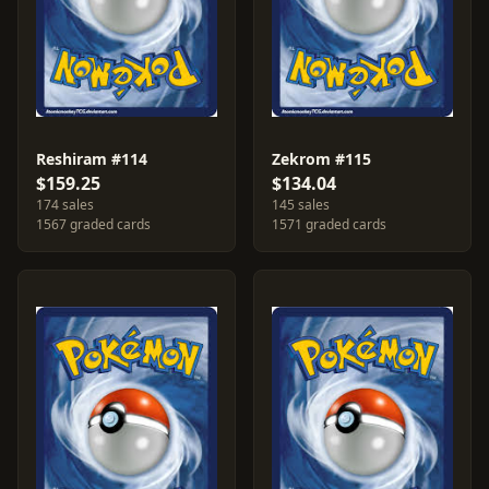
Reshiram #114
Zekrom #115
$159.25
$134.04
174 sales
145 sales
1567 graded cards
1571 graded cards