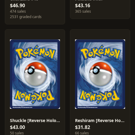
$46.90
$43.16
474 sales
365 sales
2531 graded cards
Shuckle [Reverse Holo] #3
Reshiram [Reverse Holo] #28
$43.00
$31.82
50 sales
66 sales