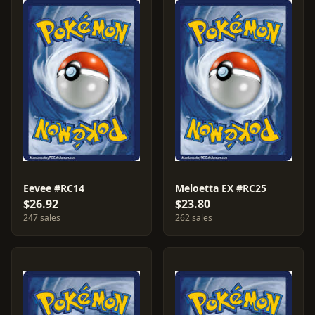
Eevee #RC14
Meloetta EX #RC25
$26.92
$23.80
247 sales
262 sales