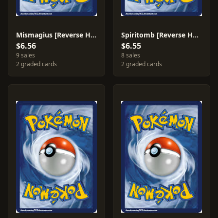
Mismagius [Reverse Holo] #58
Spiritomb [Reverse Holo] #87
$6.56
$6.55
9 sales
8 sales
2 graded cards
2 graded cards