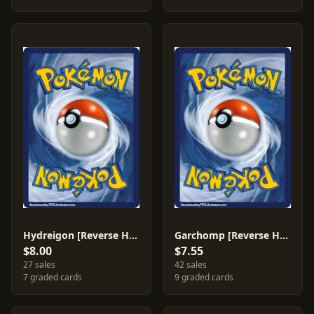
Hydreigon [Reverse Holo] #99
Garchomp [Reverse Holo] #96
$8.00
$7.55
27 sales
42 sales
7 graded cards
9 graded cards