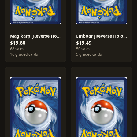
Magikarp [Reverse Holo] #30
Emboar [Reverse Holo] #27
$19.60
$19.49
68 sales
50 sales
16 graded cards
5 graded cards