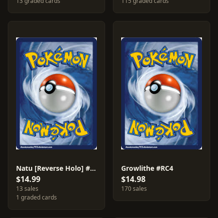
13 graded cards
115 graded cards
Natu [Reverse Holo] #55
Growlithe #RC4
$14.99
$14.98
13 sales
170 sales
1 graded cards