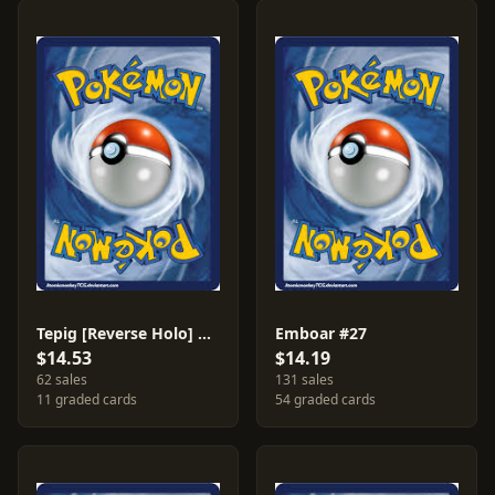
Tepig [Reverse Holo] #25
Emboar #27
$14.53
$14.19
62 sales
131 sales
11 graded cards
54 graded cards