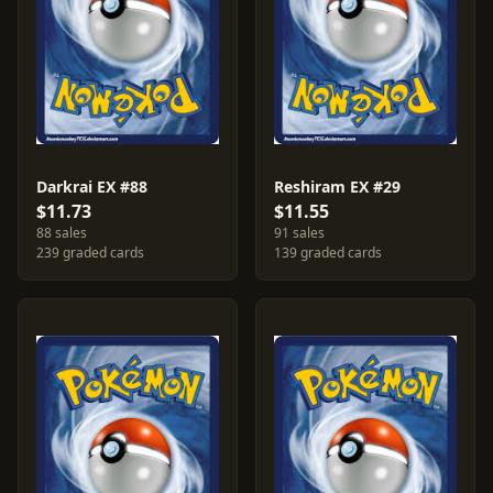
Darkrai EX #88
Reshiram EX #29
$11.73
$11.55
88 sales
91 sales
239 graded cards
139 graded cards