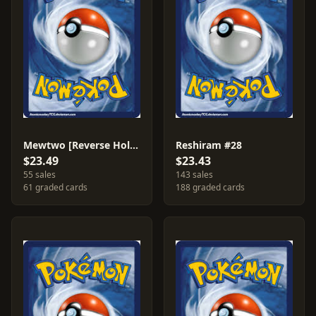
Mewtwo [Reverse Holo] #53
Reshiram #28
$23.49
$23.43
55 sales
143 sales
61 graded cards
188 graded cards