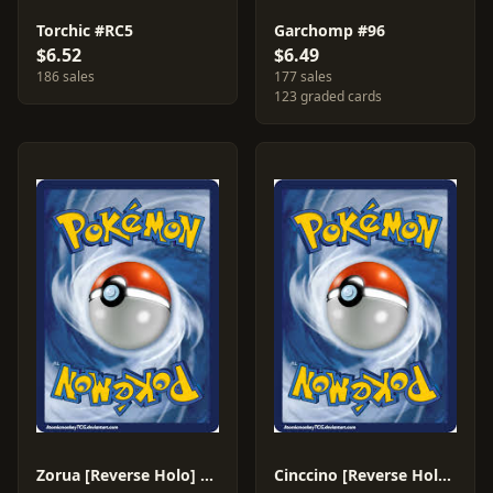
Torchic #RC5
Garchomp #96
$6.52
$6.49
186 sales
177 sales
123 graded cards
Zorua [Reverse Holo] #89
Cinccino [Reverse Holo] #105