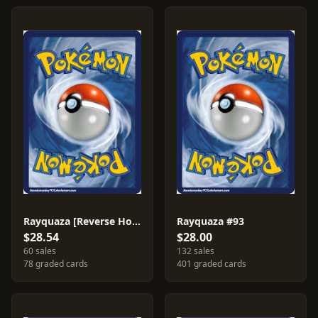
Rayquaza [Reverse Holo] #93
Rayquaza #93
$28.54
$28.00
60 sales
132 sales
78 graded cards
401 graded cards