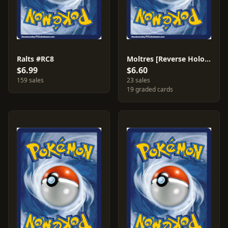
Ralts #RC8
Moltres [Reverse Holo] #22
$6.99
$6.60
159 sales
23 sales
19 graded cards