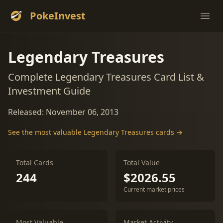
PokeInvest
Ope
Legendary Treasures
Complete Legendary Treasures Card List &
Investment Guide
Released: November 06, 2013
See the most valuable Legendary Treasures cards →
Total Cards
Total Value
244
$2026.55
Current market prices
Most Valuable
Market Activity