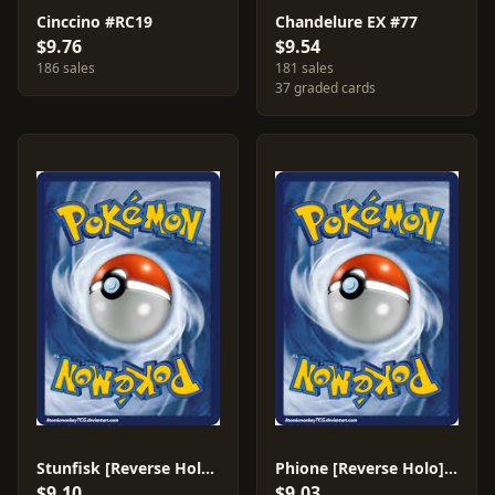
Cinccino #RC19
Chandelure EX #77
$9.76
$9.54
186 sales
181 sales
37 graded cards
Stunfisk [Reverse Holo] #83
Phione [Reverse Holo] #36
$9.10
$9.03