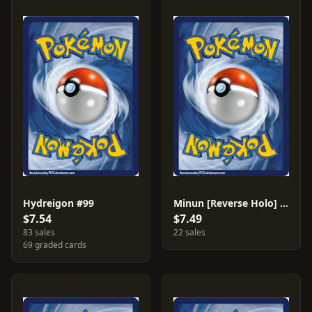
Hydreigon #99
Minun [Reverse Holo] #48
$7.54
$7.49
83 sales
22 sales
69 graded cards