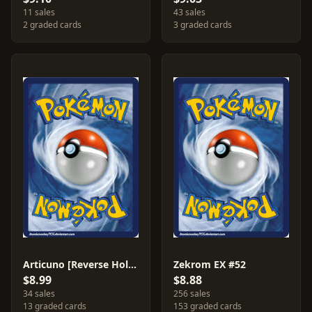
11 sales
43 sales
2 graded cards
3 graded cards
Articuno [Reverse Holo] #32
Zekrom EX #52
$8.99
$8.88
34 sales
256 sales
13 graded cards
153 graded cards