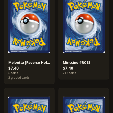
Meloetta [Reverse Holo] #86
Minccino #RC18
$7.40
$7.40
6 sales
213 sales
2 graded cards