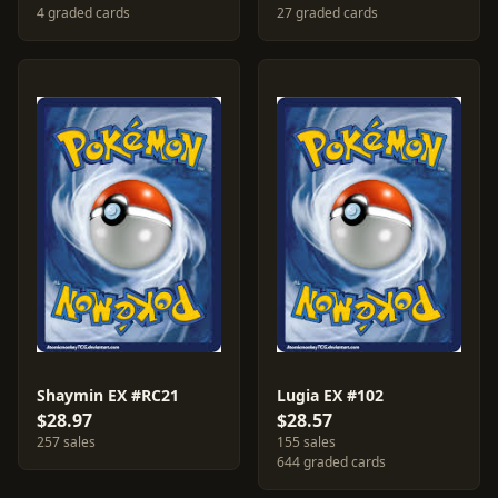
4 graded cards
27 graded cards
Shaymin EX #RC21
Lugia EX #102
$28.97
$28.57
257 sales
155 sales
644 graded cards