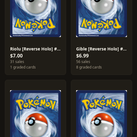
Riolu [Reverse Holo] #79
Gible [Reverse Holo] #94
$7.00
$6.99
31 sales
56 sales
1 graded cards
8 graded cards