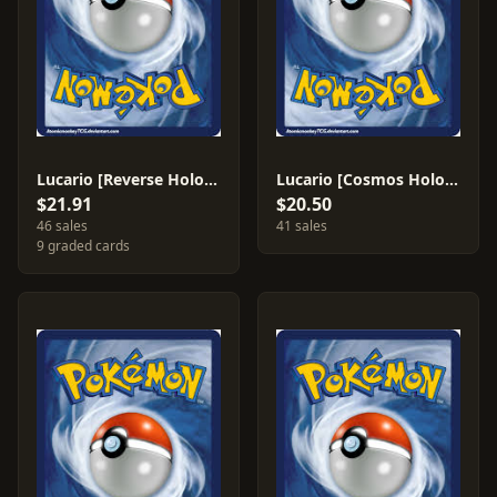
Lucario [Reverse Holo] #80
Lucario [Cosmos Holo] #80
$21.91
$20.50
46 sales
41 sales
9 graded cards