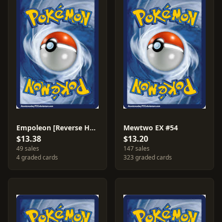
Empoleon [Reverse Holo] #35
Mewtwo EX #54
$13.38
$13.20
49 sales
147 sales
4 graded cards
323 graded cards