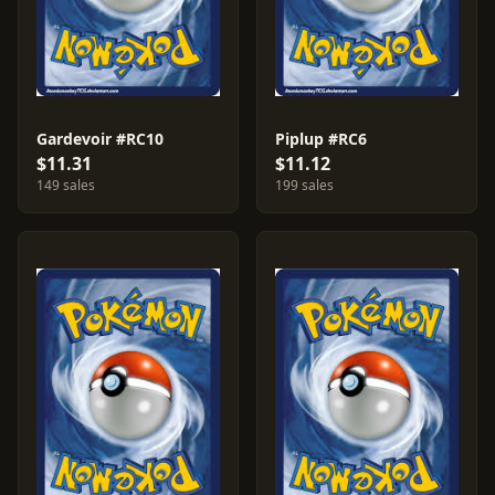
Gardevoir #RC10
Piplup #RC6
$11.31
$11.12
149 sales
199 sales