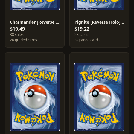
Charmander [Reverse Holo] #17
Pignite [Reverse Holo] #26
$19.49
$19.22
38 sales
28 sales
26 graded cards
3 graded cards