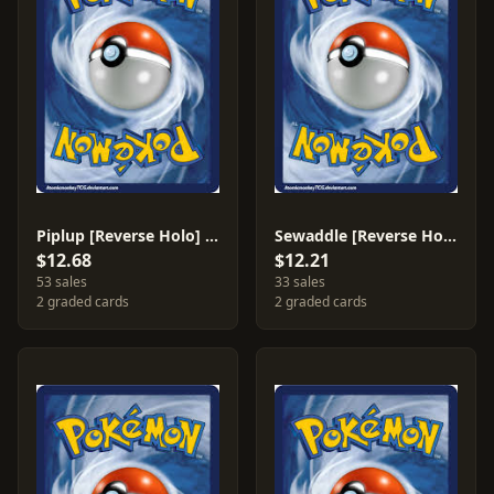
Piplup [Reverse Holo] #33
Sewaddle [Reverse Holo] #9
$12.68
$12.21
53 sales
33 sales
2 graded cards
2 graded cards