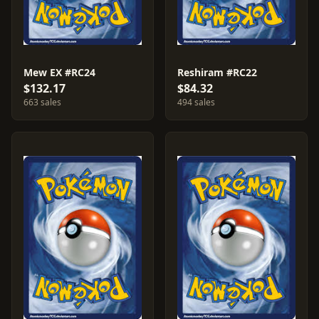
Mew EX #RC24
Reshiram #RC22
$132.17
$84.32
663 sales
494 sales