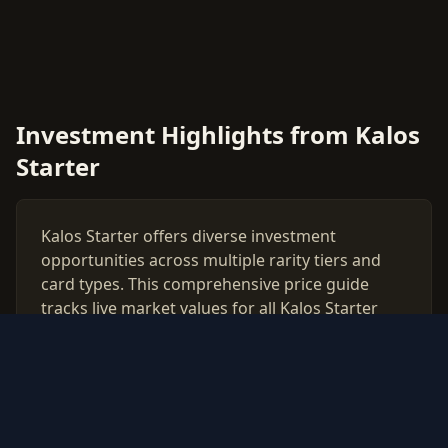
Investment Highlights from Kalos
Starter
Kalos Starter offers diverse investment
opportunities across multiple rarity tiers and
card types. This comprehensive price guide
tracks live market values for all Kalos Starter
cards, helping collectors and investors make
data-driven decisions.
Use our free PSA grading calculator to evaluate
which cards from Kalos Starter are worth
professional authentication. Monitor price