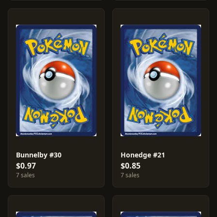
Bunnelby #30
Honedge #21
$0.97
$0.85
7 sales
7 sales