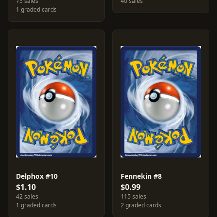
75 sales
40 sales
1 graded cards
Delphox #10
Fennekin #8
$1.10
$0.99
42 sales
115 sales
1 graded cards
2 graded cards