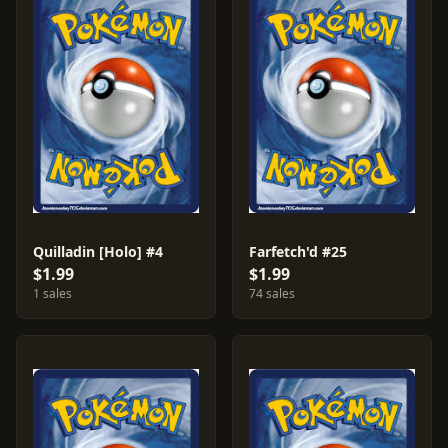
Quilladin [Holo] #4
Farfetch'd #25
$1.99
$1.99
1 sales
74 sales