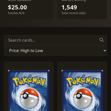
$25.00
1,549
Snorlax #26
Total recent sales