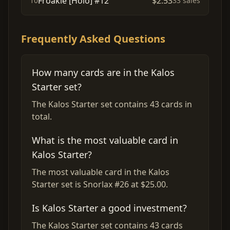
Froakie [Holo] #12
$2.53
10
33 sales
Frequently Asked Questions
How many cards are in the Kalos
Starter set?
The Kalos Starter set contains 43 cards in
total.
What is the most valuable card in
Kalos Starter?
The most valuable card in the Kalos
Starter set is Snorlax #26 at $25.00.
Is Kalos Starter a good investment?
The Kalos Starter set contains 43 cards