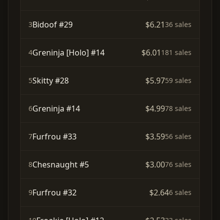
Bidoof #29
$6.21
3
36 sales
Greninja [Holo] #14
$6.01
4
181 sales
Skitty #28
$5.97
5
59 sales
Greninja #14
$4.99
6
78 sales
Furfrou #33
$3.59
7
56 sales
Chesnaught #5
$3.00
8
76 sales
Furfrou #32
$2.64
9
6 sales