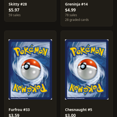
Skitty #28
Greninja #14
$5.97
$4.99
59 sales
78 sales
28 graded cards
Furfrou #33
Chesnaught #5
$3.59
$3.00