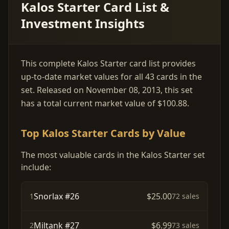
Kalos Starter Card List &
Investment Insights
This complete Kalos Starter card list provides
up-to-date market values for all 43 cards in the
set. Released on November 08, 2013, this set
has a total current market value of $100.88.
Top Kalos Starter Cards by Value
The most valuable cards in the Kalos Starter set
include:
Snorlax #26
$25.00
1
72 sales
Miltank #27
$6.99
2
73 sales