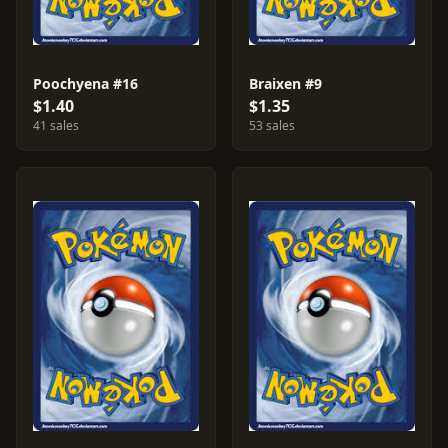
Poochyena #16
Braixen #9
$1.40
$1.35
41 sales
53 sales