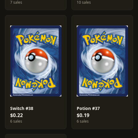
7 sales
10 sales
Switch #38
Potion #37
$0.22
$0.19
6 sales
6 sales