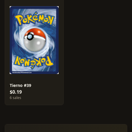
Tierno #39
$0.19
6 sales