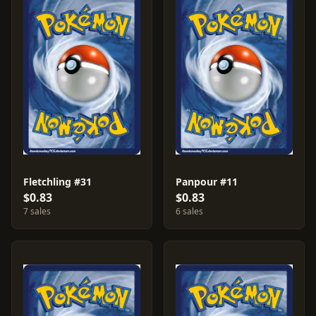
Fletchling #31
Panpour #11
$0.83
$0.83
7 sales
6 sales