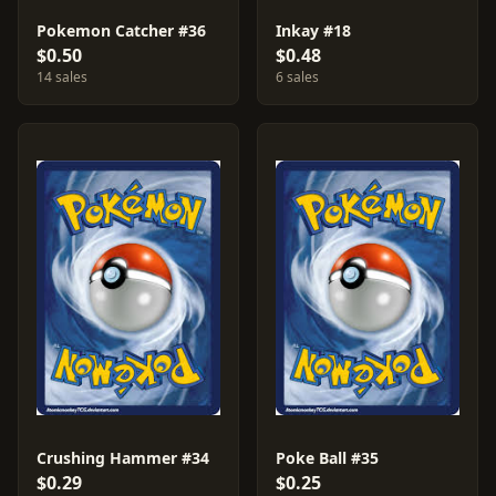
Pokemon Catcher #36
Inkay #18
$0.50
$0.48
14 sales
6 sales
Crushing Hammer #34
Poke Ball #35
$0.29
$0.25