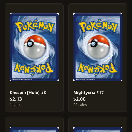
Chespin [Holo] #3
Mightyena #17
$2.13
$2.00
1 sales
29 sales