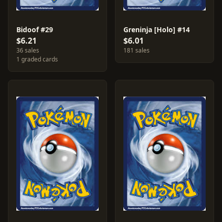
Bidoof #29
Greninja [Holo] #14
$6.21
$6.01
36 sales
181 sales
1 graded cards