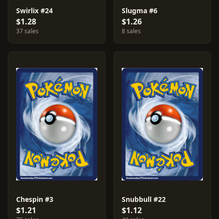
Swirlix #24
Slugma #6
$1.28
$1.26
37 sales
8 sales
Chespin #3
Snubbull #22
$1.21
$1.12