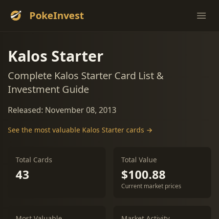
PokeInvest
Ope
Kalos Starter
Complete Kalos Starter Card List &
Investment Guide
Released: November 08, 2013
See the most valuable Kalos Starter cards →
Total Cards
Total Value
43
$100.88
Current market prices
Most Valuable
Market Activity