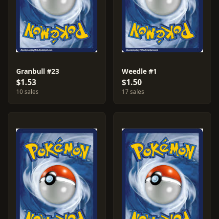
Granbull #23
Weedle #1
$1.53
$1.50
10 sales
17 sales