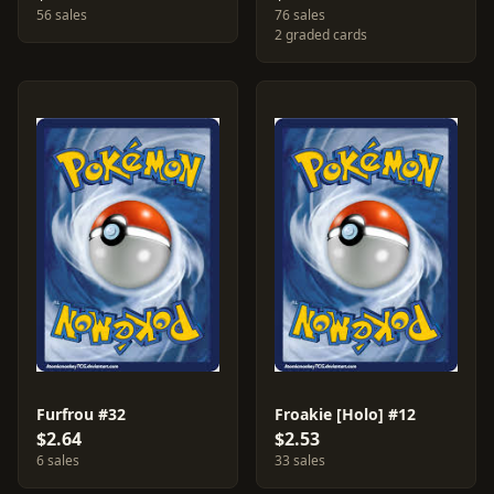
56 sales
76 sales
2 graded cards
Furfrou #32
Froakie [Holo] #12
$2.64
$2.53
6 sales
33 sales