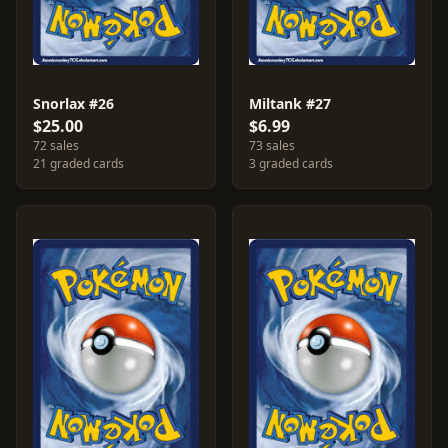
Snorlax #26
Miltank #27
$25.00
$6.99
72 sales
73 sales
21 graded cards
3 graded cards