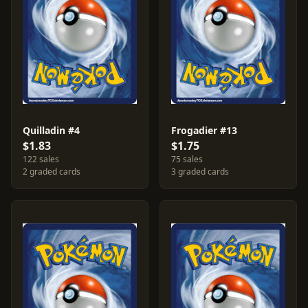
Quilladin #4
Frogadier #13
$1.83
$1.75
122 sales
75 sales
2 graded cards
3 graded cards