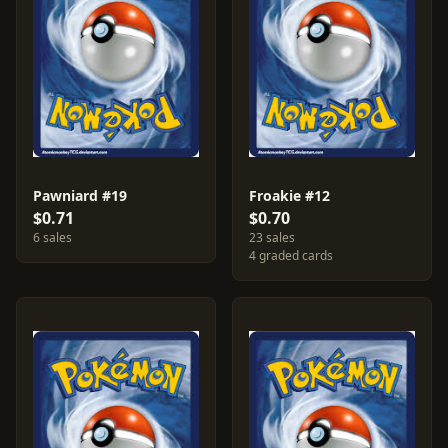
Pawniard #19
Froakie #12
$0.71
$0.70
6 sales
23 sales
4 graded cards