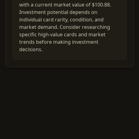
with a current market value of $100.88.
Investment potential depends on
individual card rarity, condition, and
market demand. Consider researching
specific high-value cards and market
trends before making investment
decisions.