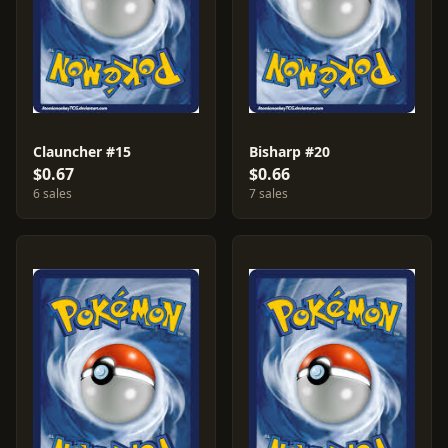
Clauncher #15
Bisharp #20
$0.67
$0.66
6 sales
7 sales