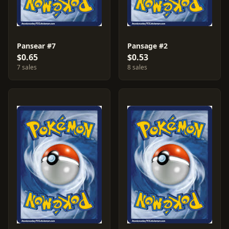
Pansear #7
Pansage #2
$0.65
$0.53
7 sales
8 sales