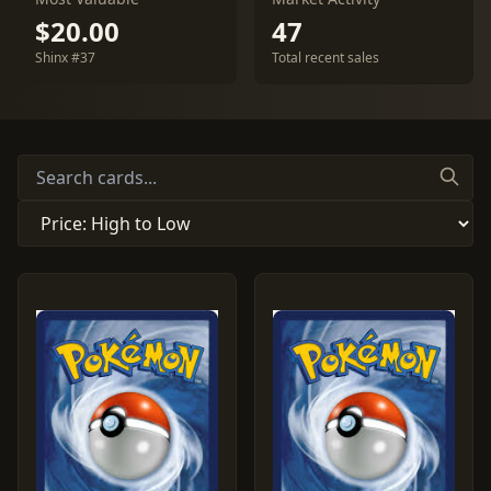
$20.00
47
Shinx #37
Total recent sales