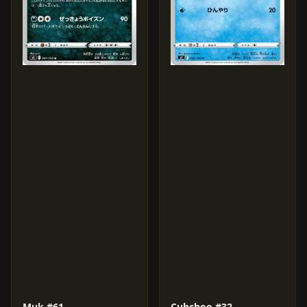
Muk #61
Cubchoo #32