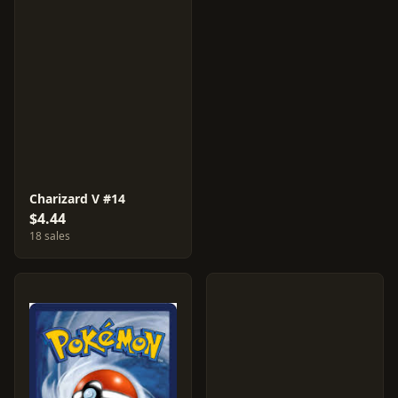
Charizard V #14
$4.44
18 sales