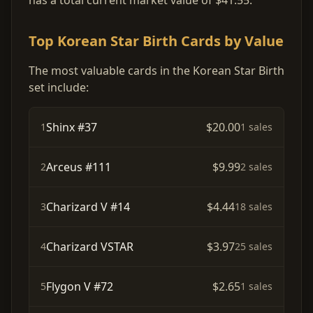
has a total current market value of $41.55.
Top Korean Star Birth Cards by Value
The most valuable cards in the Korean Star Birth
set include:
Shinx #37
$20.00
1
1 sales
Arceus #111
$9.99
2
2 sales
Charizard V #14
$4.44
3
18 sales
Charizard VSTAR
$3.97
4
25 sales
Flygon V #72
$2.65
5
1 sales