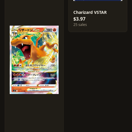
Charizard VSTAR
$3.97
25 sales