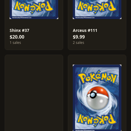
Shinx #37
Arceus #111
$20.00
$9.99
1 sales
2 sales