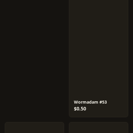
Wormadam #53
$0.50