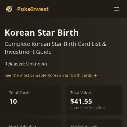
PokeInvest
Ope
Korean Star Birth
Complete Korean Star Birth Card List &
Investment Guide
Released: Unknown
See the most valuable Korean Star Birth cards →
Total Cards
Total Value
10
$41.55
Current market prices
Most Valuable
Market Activity