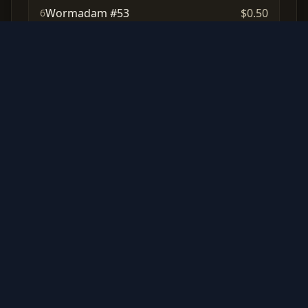
Wormadam #53
$0.50
6
Muk #61
N/A
7
Cubchoo #32
N/A
8
Cynthia's Ambition #92
N/A
9
Chimchar #19
N/A
10
Frequently Asked Questions
How many cards are in the Korean
Star Birth set?