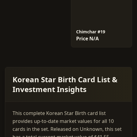
Chimchar #19
Price N/A
Korean Star Birth Card List &
Investment Insights
This complete Korean Star Birth card list
provides up-to-date market values for all 10
cards in the set. Released on Unknown, this set