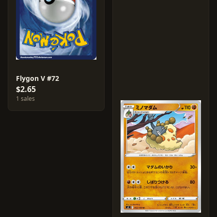
Flygon V #72
$2.65
1 sales