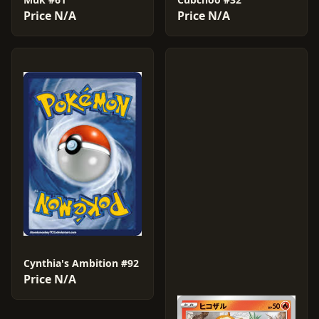
Price N/A
Price N/A
Cynthia's Ambition #92
Price N/A