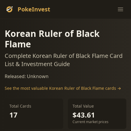
PokeInvest
Ope
Korean Ruler of Black
Flame
Complete Korean Ruler of Black Flame Card
List & Investment Guide
Released: Unknown
See the most valuable Korean Ruler of Black Flame cards →
Total Cards
Total Value
17
$43.61
Current market prices