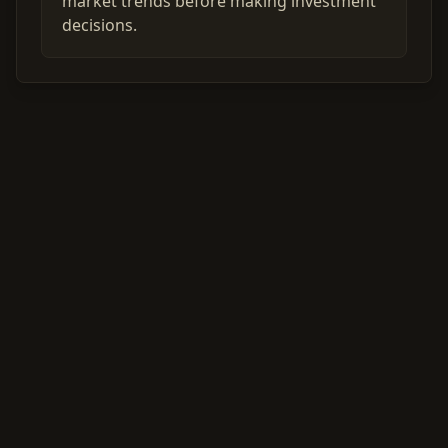
market trends before making investment
decisions.