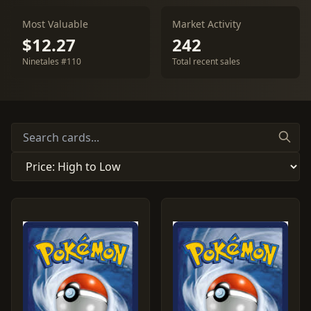
Most Valuable
Market Activity
$12.27
242
Ninetales #110
Total recent sales