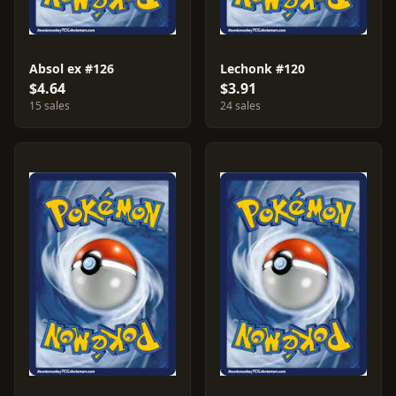
Absol ex #126
Lechonk #120
$4.64
$3.91
15 sales
24 sales