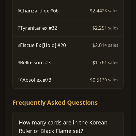
Charizard ex #66
$2.44
6
28 sales
Tyranitar ex #32
$2.25
7
1 sales
Eiscue Ex [Holo] #20
$2.01
8
4 sales
Bellossom #3
$1.76
9
1 sales
Absol ex #73
$0.51
10
30 sales
Frequently Asked Questions
How many cards are in the Korean
Ruler of Black Flame set?