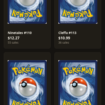
Ninetales #110
Cleffa #113
$12.27
$10.99
55 sales
36 sales