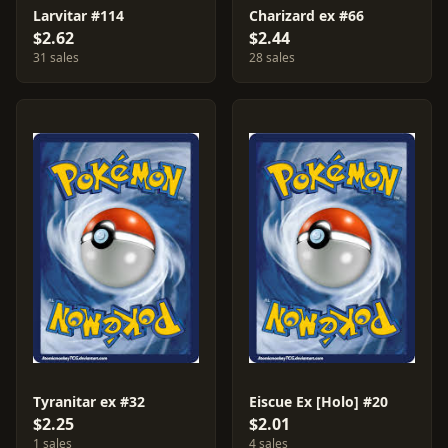
Larvitar #114
Charizard ex #66
$2.62
$2.44
31 sales
28 sales
Tyranitar ex #32
Eiscue Ex [Holo] #20
$2.25
$2.01
1 sales
4 sales