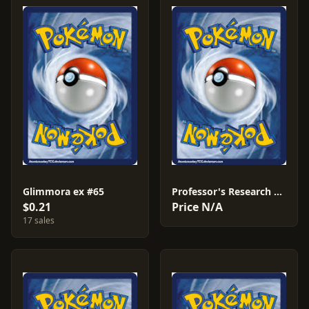
Glimmora ex #65
Professor's Research #76
$0.21
Price N/A
17 sales