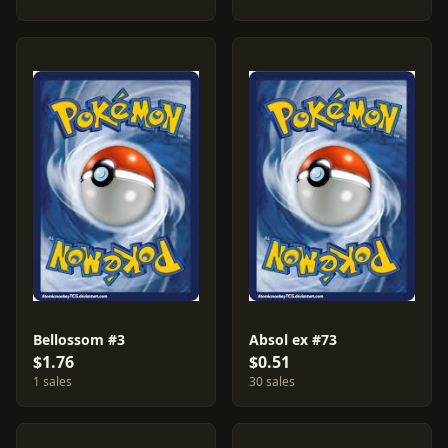
Bellossom #3
Absol ex #73
$1.76
$0.51
1 sales
30 sales