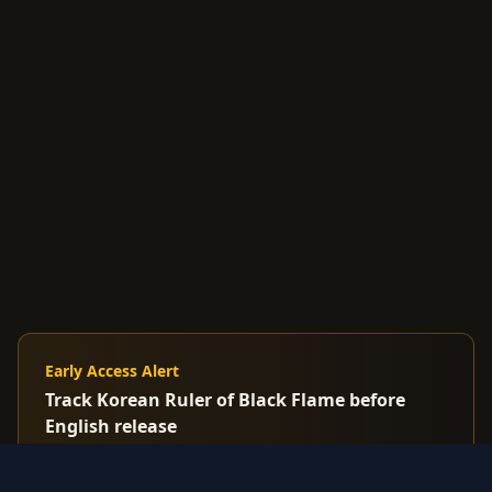
Early Access Alert
Track Korean Ruler of Black Flame before
English release
Premium: Get alerts when Korean/Japanese cards
spike before US market reacts