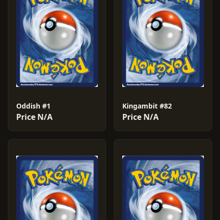
Oddish #1
Kingambit #82
Price N/A
Price N/A