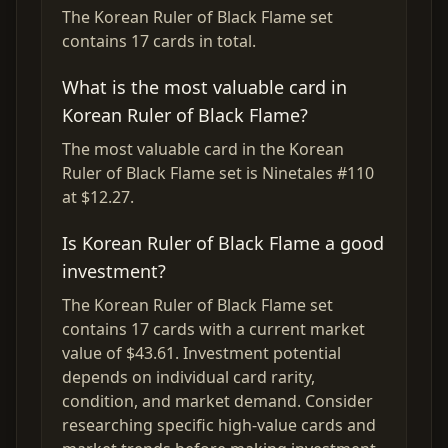
The Korean Ruler of Black Flame set
contains 17 cards in total.
What is the most valuable card in
Korean Ruler of Black Flame?
The most valuable card in the Korean
Ruler of Black Flame set is Ninetales #110
at $12.27.
Is Korean Ruler of Black Flame a good
investment?
The Korean Ruler of Black Flame set
contains 17 cards with a current market
value of $43.61. Investment potential
depends on individual card rarity,
condition, and market demand. Consider
researching specific high-value cards and