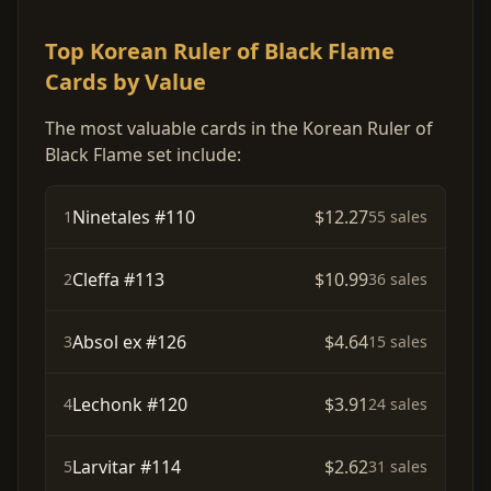
Top Korean Ruler of Black Flame
Cards by Value
The most valuable cards in the Korean Ruler of
Black Flame set include:
Ninetales #110
$12.27
1
55 sales
Cleffa #113
$10.99
2
36 sales
Absol ex #126
$4.64
3
15 sales
Lechonk #120
$3.91
4
24 sales
Larvitar #114
$2.62
5
31 sales