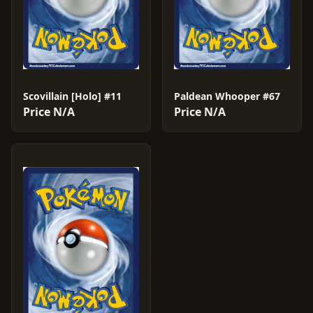
Scovillain [Holo] #11
Paldean Whooper #67
Price N/A
Price N/A