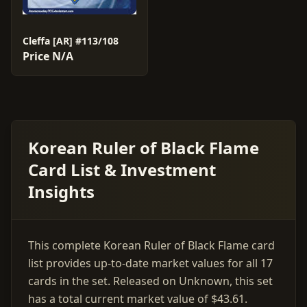
Cleffa [AR] #113/108
Price N/A
Korean Ruler of Black Flame
Card List & Investment
Insights
This complete Korean Ruler of Black Flame card
list provides up-to-date market values for all 17
cards in the set. Released on Unknown, this set
has a total current market value of $43.61.