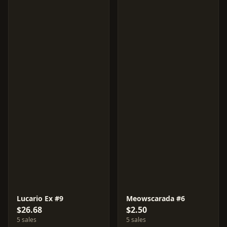
Lucario Ex #9
Meowscarada #6
$26.68
$2.50
5 sales
5 sales