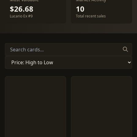
$26.68
10
Lucario Ex #9
Total recent sales