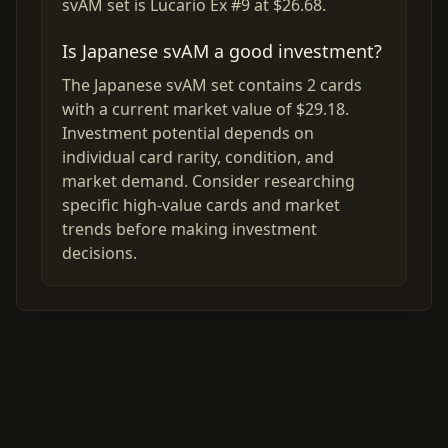
svAM set is Lucario Ex #9 at $26.68.
Is Japanese svAM a good investment?
The Japanese svAM set contains 2 cards
with a current market value of $29.18.
Investment potential depends on
individual card rarity, condition, and
market demand. Consider researching
specific high-value cards and market
trends before making investment
decisions.