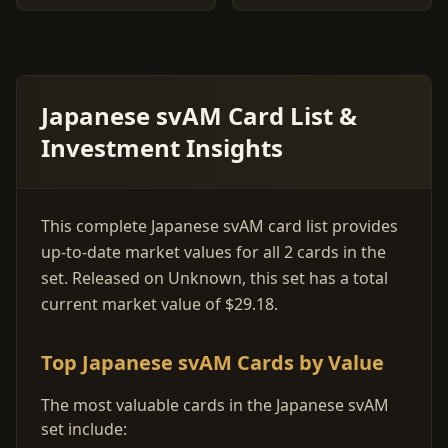
Japanese svAM Card List &
Investment Insights
This complete Japanese svAM card list provides
up-to-date market values for all 2 cards in the
set. Released on Unknown, this set has a total
current market value of $29.18.
Top Japanese svAM Cards by Value
The most valuable cards in the Japanese svAM
set include: