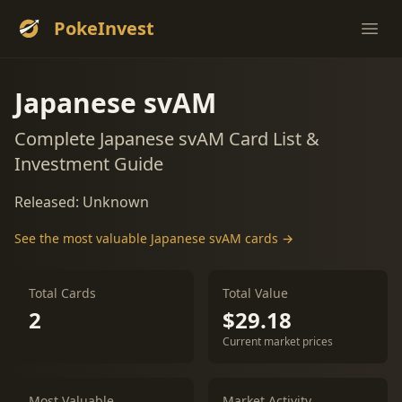
PokeInvest
Ope
Japanese svAM
Complete Japanese svAM Card List &
Investment Guide
Released: Unknown
See the most valuable Japanese svAM cards →
Total Cards
Total Value
2
$29.18
Current market prices
Most Valuable
Market Activity