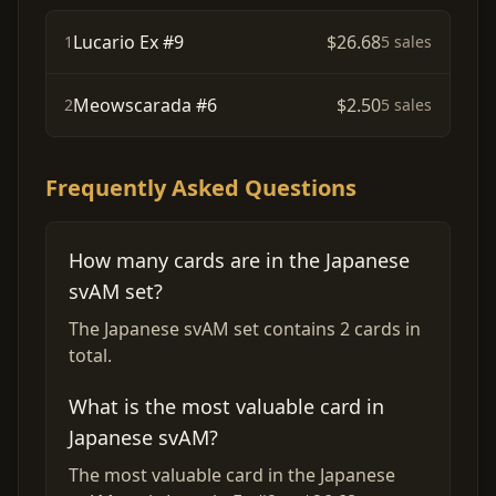
Lucario Ex #9
$26.68
1
5 sales
Meowscarada #6
$2.50
2
5 sales
Frequently Asked Questions
How many cards are in the Japanese
svAM set?
The Japanese svAM set contains 2 cards in
total.
What is the most valuable card in
Japanese svAM?
The most valuable card in the Japanese