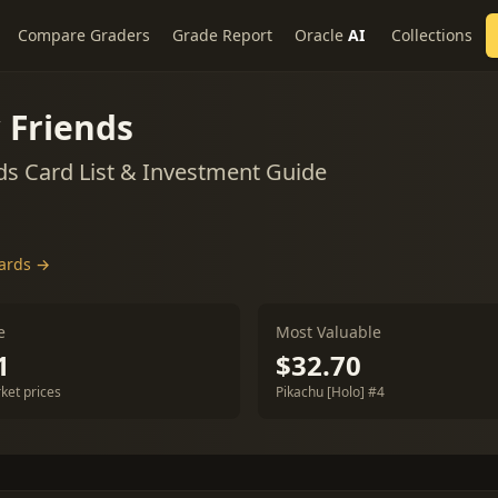
Compare Graders
Grade Report
Oracle
AI
Collections
 Friends
s Card List & Investment Guide
cards →
e
Most Valuable
1
$32.70
ket prices
Pikachu [Holo] #4