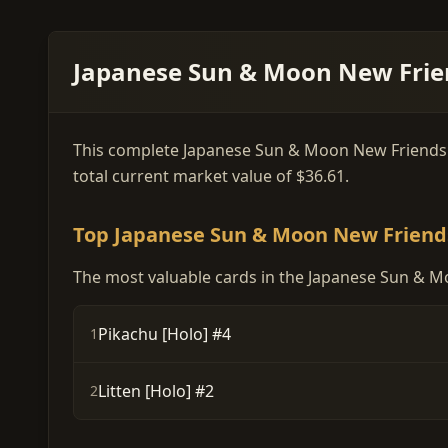
Japanese Sun & Moon New Frien
This complete Japanese Sun & Moon New Friends car
total current market value of $36.61.
Top Japanese Sun & Moon New Friend
The most valuable cards in the Japanese Sun & M
Pikachu [Holo] #4
1
Litten [Holo] #2
2