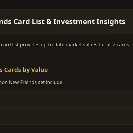
ds Card List & Investment Insights
d list provides up-to-date market values for all 2 cards in 
s Cards by Value
oon New Friends set include: