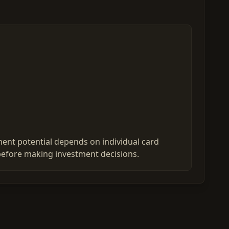
ent potential depends on individual card
before making investment decisions.