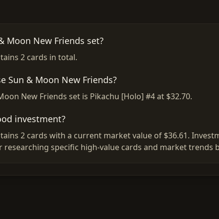
 & Moon New Friends set?
ins 2 cards in total.
ese Sun & Moon New Friends?
Moon New Friends set is Pikachu [Holo] #4 at $32.70.
ood investment?
ins 2 cards with a current market value of $36.61. Investm
r researching specific high-value cards and market trends 