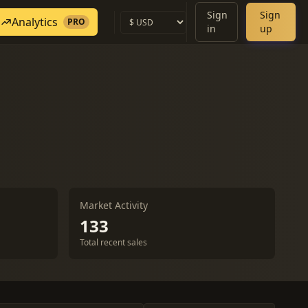
Sign
Sign
Analytics
PRO
in
up
Market Activity
133
Total recent sales