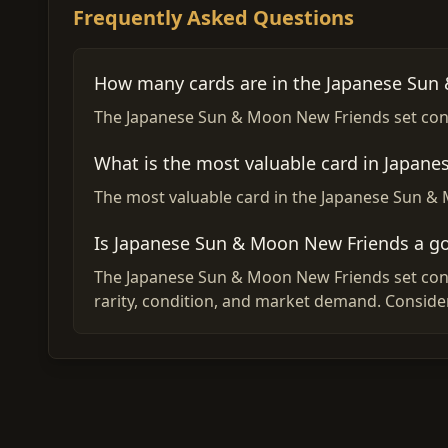
Frequently Asked Questions
How many cards are in the Japanese Sun
The Japanese Sun & Moon New Friends set conta
What is the most valuable card in Japan
The most valuable card in the Japanese Sun & 
Is Japanese Sun & Moon New Friends a g
The Japanese Sun & Moon New Friends set conta
rarity, condition, and market demand. Conside