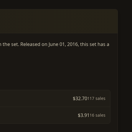
the set. Released on June 01, 2016, this set has a
$32.70
117 sales
$3.91
16 sales