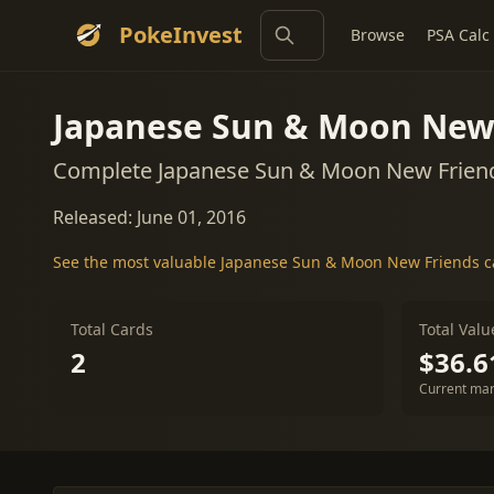
PokeInvest
Browse
PSA Calc
Japanese Sun & Moon New
Complete Japanese Sun & Moon New Friend
Released: June 01, 2016
See the most valuable Japanese Sun & Moon New Friends 
Total Cards
Total Valu
2
$36.6
Current mar