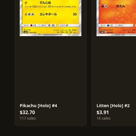
Pikachu [Holo] #4
Litten [Holo] #2
$32.70
$3.91
117 sales
16 sales