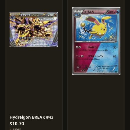
Hydreigon BREAK #43
$10.70
8 sales