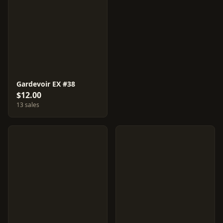
Gardevoir EX #38
$12.00
13 sales