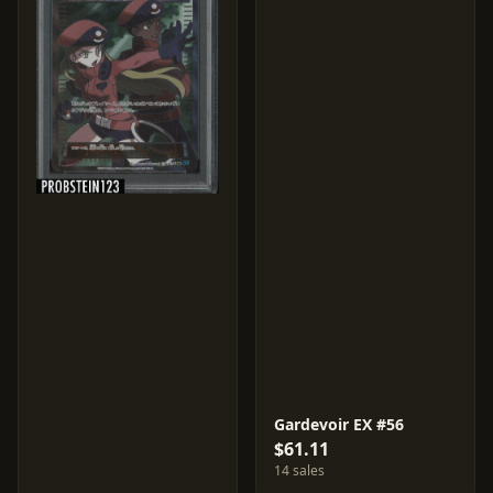
Gardevoir EX #56
$61.11
14 sales