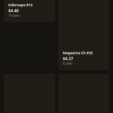
Infernape #13
$4.46
10 sales
Magearna EX #35
$4.27
8 sales