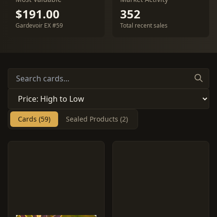
$191.00
352
Gardevoir EX #59
Total recent sales
Cards (59)
Sealed Products (2)