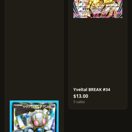
Yveltal BREAK #34
$13.00
5 sales