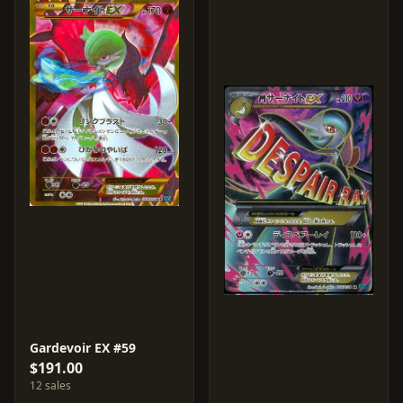
Gardevoir EX #59
$191.00
12 sales