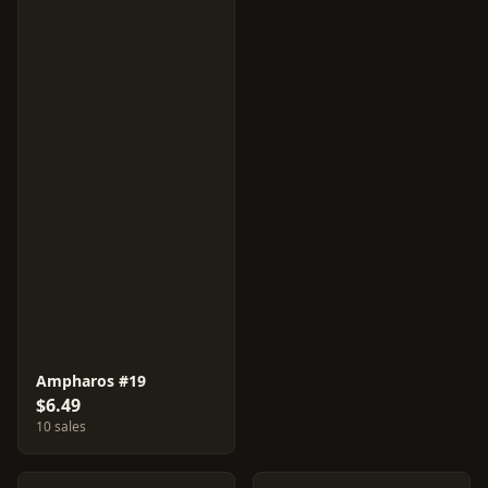
Ampharos #19
$6.49
10 sales