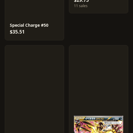
$29.75
11 sales
Special Charge #50
$35.51