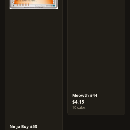
Meowth #44
$4.15
10 sales
Ninja Boy #53