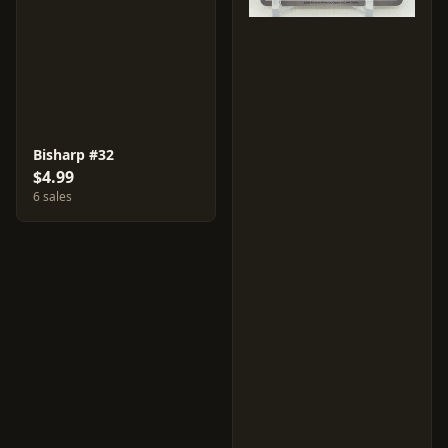
Bisharp #32
$4.99
6 sales