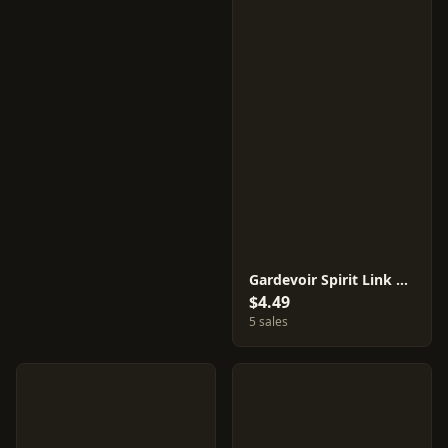
Gardevoir Spirit Link #52
$4.49
5 sales