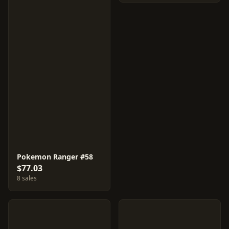
Pokemon Ranger #58
$77.03
8 sales