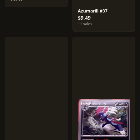
Azumarill #37
$9.49
11 sales