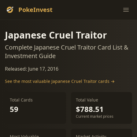
PokeInvest
Ope
Japanese Cruel Traitor
Complete Japanese Cruel Traitor Card List &
Investment Guide
Released: June 17, 2016
See the most valuable Japanese Cruel Traitor cards →
Total Cards
Total Value
59
$788.51
Current market prices
Most Valuable
Market Activity