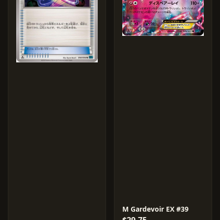
M Gardevoir EX #39