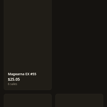
Magearna EX #55
$25.05
6 sales