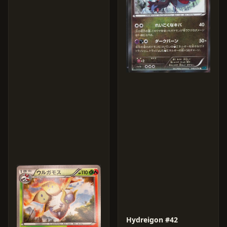
Hydreigon #42