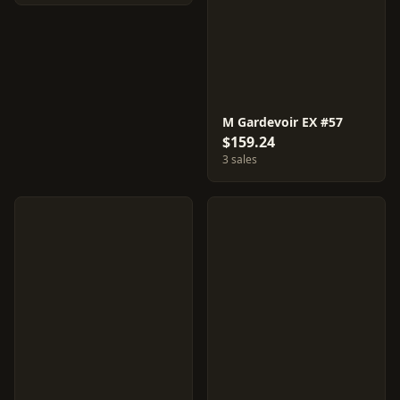
M Gardevoir EX #57
$159.24
3 sales