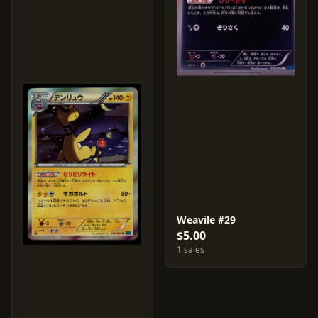
Weavile #29
$5.00
1 sales