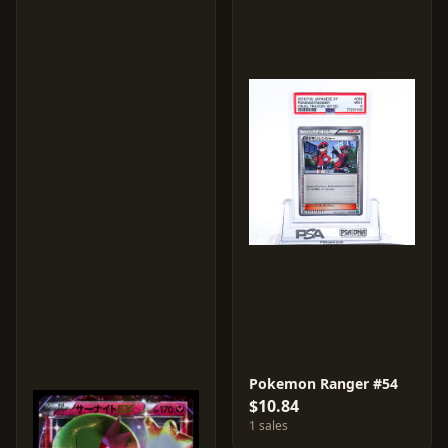
Pokemon Ranger #54
$10.84
1 sales