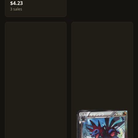
$4.23
3 sales