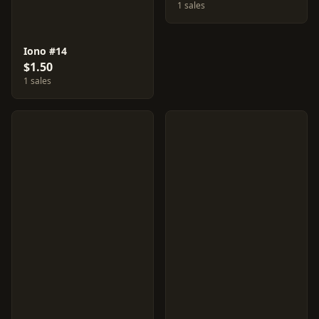
1 sales
Iono #14
$1.50
1 sales