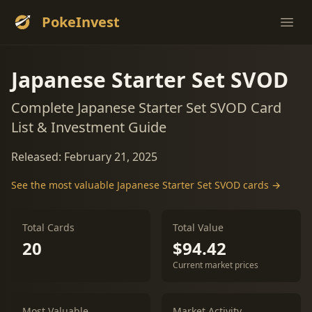
PokeInvest
Ope
Japanese Starter Set SVOD
Complete Japanese Starter Set SVOD Card
List & Investment Guide
Released: February 21, 2025
See the most valuable Japanese Starter Set SVOD cards →
Total Cards
Total Value
20
$94.42
Current market prices
Most Valuable
Market Activity