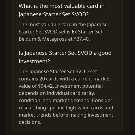
What is the most valuable card in
Japanese Starter Set SVOD?
The most valuable card in the Japanese
Starter Set SVOD set is Ex Starter Set:
Beldum & Metagross at $37.40.
Is Japanese Starter Set SVOD a good
investment?
The Japanese Starter Set SVOD set
contains 20 cards with a current market
value of $94.42. Investment potential
depends on individual card rarity,
condition, and market demand. Consider
researching specific high-value cards and
market trends before making investment
decisions.