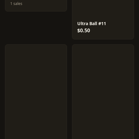
1 sales
Ultra Ball #11
$0.50