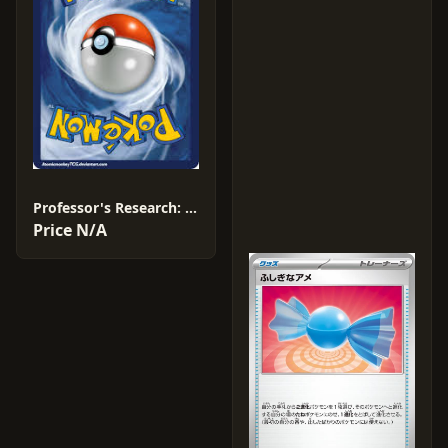
Professor's Research: Professor Birch #16
Price N/A