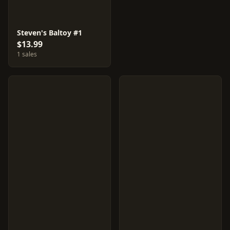
Steven's Baltoy #1
$13.99
1 sales