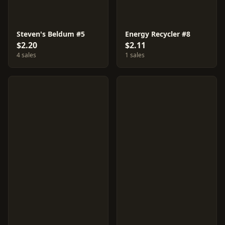
Steven's Beldum #5
Energy Recycler #8
$2.20
$2.11
4 sales
1 sales