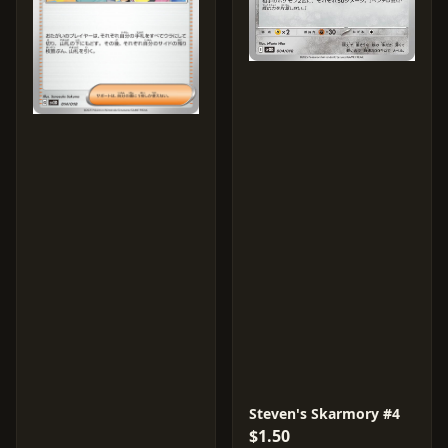
Steven's Skarmory #4
$1.50