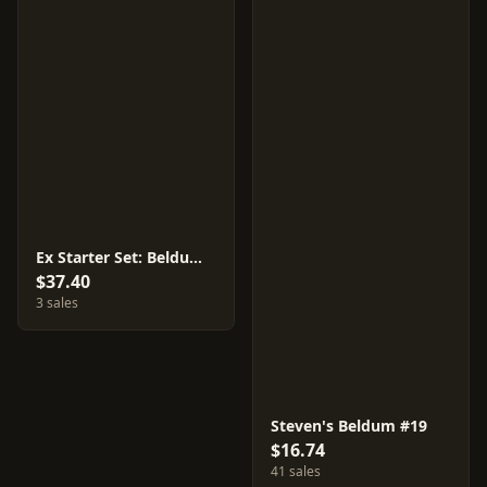
Ex Starter Set: Beldum & Metagross
$37.40
3 sales
Steven's Beldum #19
$16.74
41 sales