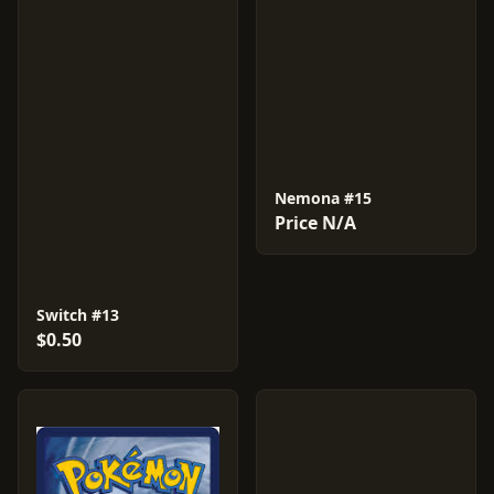
Nemona #15
Price N/A
Switch #13
$0.50