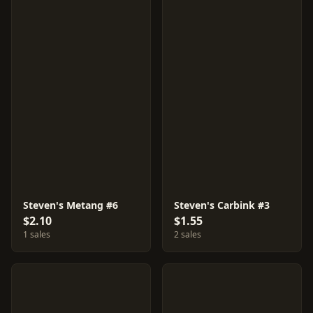
Steven's Metang #6
Steven's Carbink #3
$2.10
$1.55
1 sales
2 sales