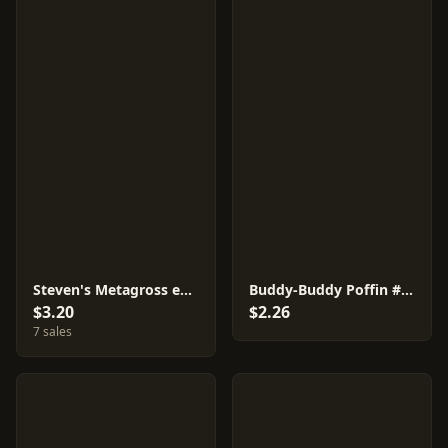
Steven's Metagross ex #7
Buddy-Buddy Poffin #10
$3.20
$2.26
7 sales