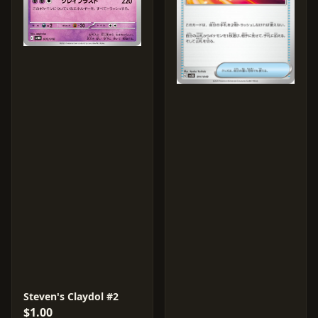
Steven's Claydol #2
$1.00