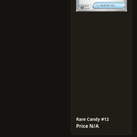
Rare Candy #12
Price N/A