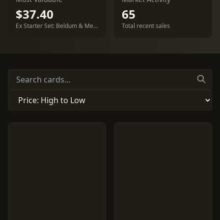
$37.40
65
Ex Starter Set: Beldum & Metagross
Total recent sales