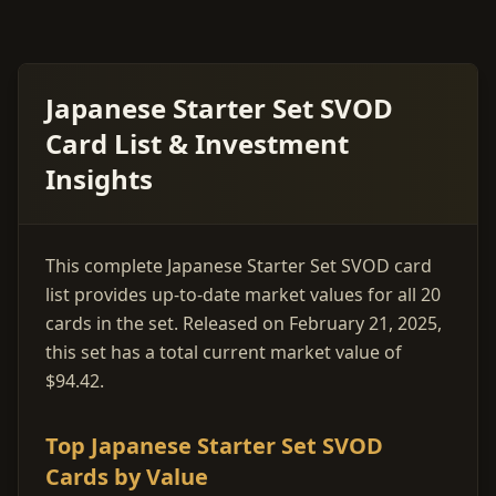
Japanese Starter Set SVOD
Card List & Investment
Insights
This complete Japanese Starter Set SVOD card
list provides up-to-date market values for all 20
cards in the set. Released on February 21, 2025,
this set has a total current market value of
$94.42.
Top Japanese Starter Set SVOD
Cards by Value