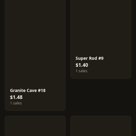
Super Rod #9
$1.40
1 sales
Granite Cave #18
$1.48
1 sales