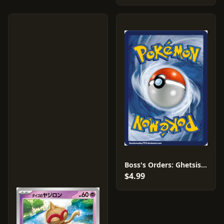
Boss's Orders: Ghetsis #17
$4.99