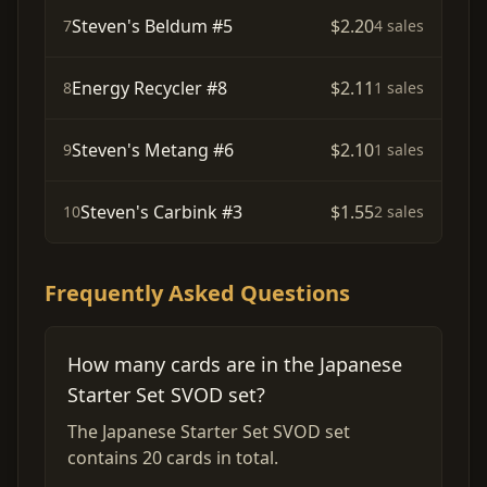
Steven's Beldum #5
$2.20
7
4 sales
Energy Recycler #8
$2.11
8
1 sales
Steven's Metang #6
$2.10
9
1 sales
Steven's Carbink #3
$1.55
10
2 sales
Frequently Asked Questions
How many cards are in the Japanese
Starter Set SVOD set?
The Japanese Starter Set SVOD set
contains 20 cards in total.