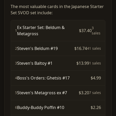
The most valuable cards in the Japanese Starter
Set SVOD set include:
Ex Starter Set: Beldum &
3
$37.40
1
sales
Metagross
Steven's Beldum #19
$16.74
2
41 sales
Steven's Baltoy #1
$13.99
3
1 sales
Boss's Orders: Ghetsis #17
$4.99
4
Steven's Metagross ex #7
$3.20
5
7 sales
Buddy-Buddy Poffin #10
$2.26
6