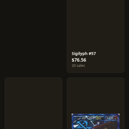
Sigilyph #57
$76.56
20 sales