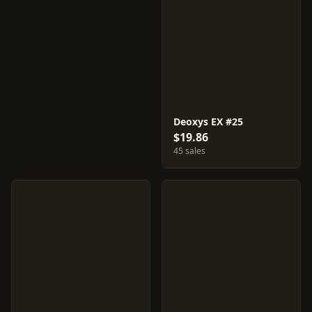
Deoxys EX #25
$19.86
45 sales