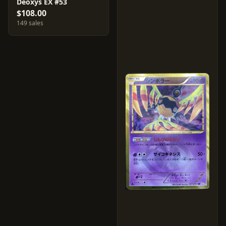
Deoxys EX #53
$108.00
149 sales