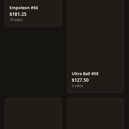
Empoleon #56
$181.25
18 sales
Ultra Ball #58
$127.50
3 sales