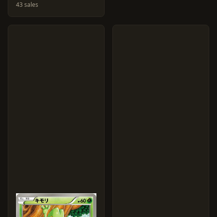
43 sales