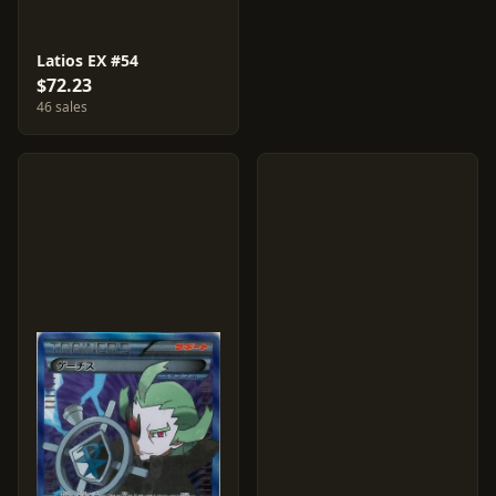
Latios EX #54
$72.23
46 sales