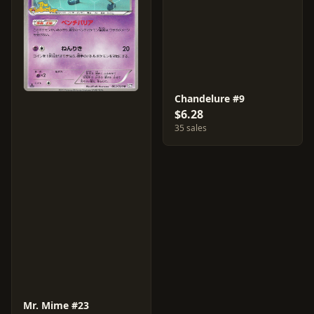
Chandelure #9
$6.28
35 sales
Mr. Mime #23