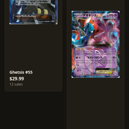
Ghetsis #55
$29.99
12 sales