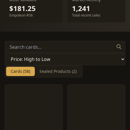
$181.25
1,241
Empoleon #56
Total recent sales
Cards (58)
Sealed Products (2)