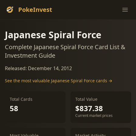
PokeInvest
Ope
Japanese Spiral Force
Complete Japanese Spiral Force Card List &
Investment Guide
Released: December 14, 2012
See the most valuable Japanese Spiral Force cards →
Total Cards
Total Value
58
$837.38
Current market prices
Most Valuable
Market Activity