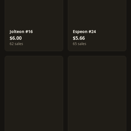
Jolteon #16
Espeon #24
$6.00
$5.66
62 sales
65 sales