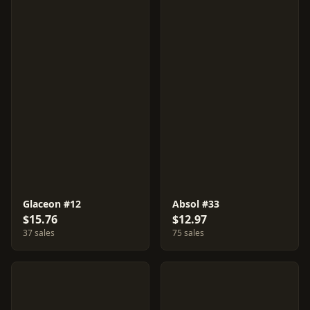
Glaceon #12
Absol #33
$15.76
$12.97
37 sales
75 sales