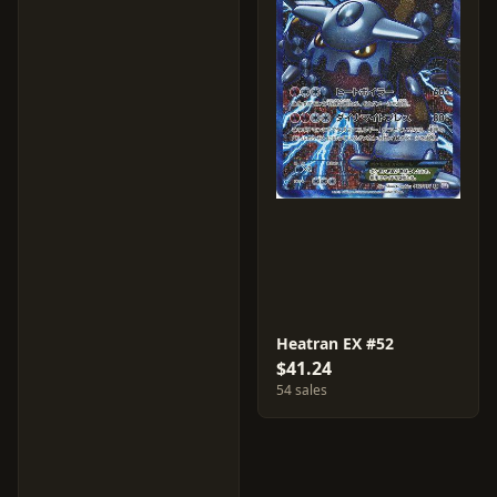
Heatran EX #52
$41.24
54 sales