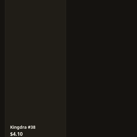
Kingdra #38
$4.10