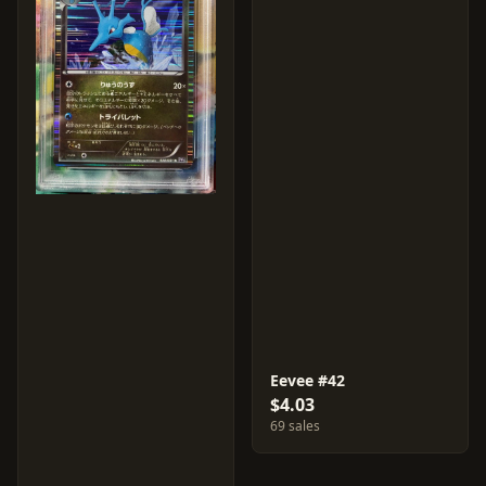
Eevee #42
$4.03
69 sales