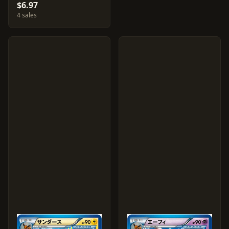
$6.97
4 sales