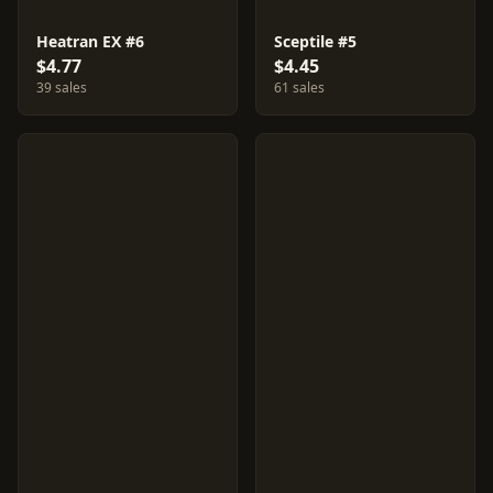
Heatran EX #6
Sceptile #5
$4.77
$4.45
39 sales
61 sales