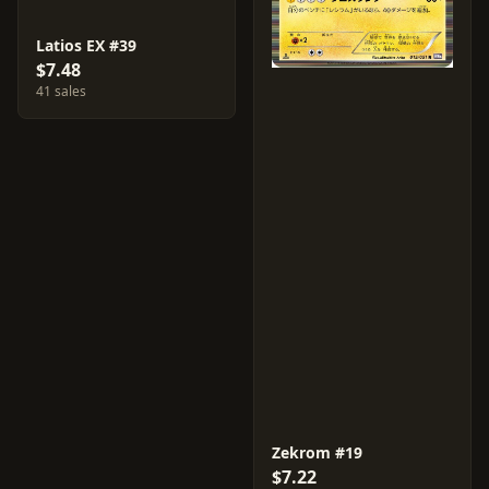
Latios EX #39
$7.48
41 sales
Zekrom #19
$7.22