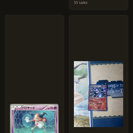
55 sales