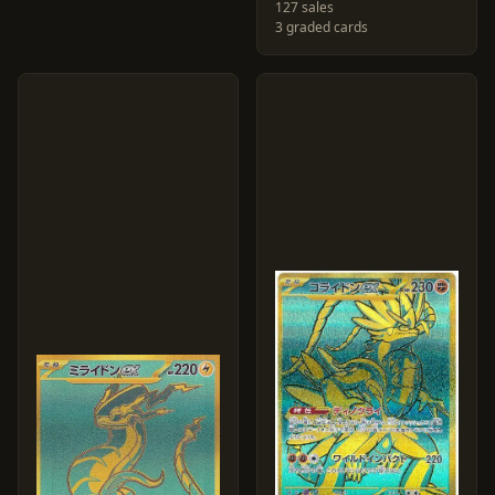
127 sales
3 graded cards