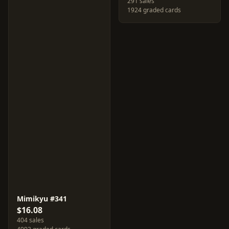
291 sales
1924 graded cards
Mimikyu #341
$16.08
404 sales