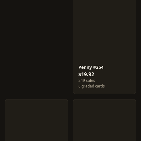
Penny #354
$19.92
249 sales
8 graded cards