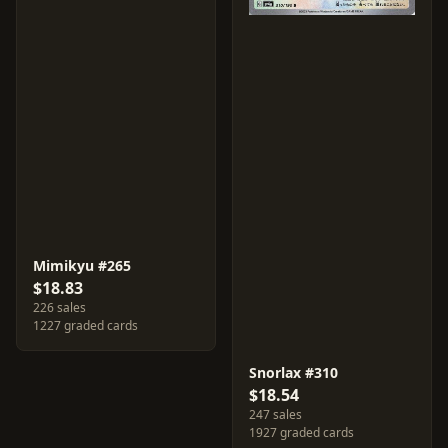
Mimikyu #265
$18.83
226 sales
1227 graded cards
Snorlax #310
$18.54
247 sales
1927 graded cards