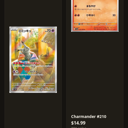
Charmander #210
$14.99