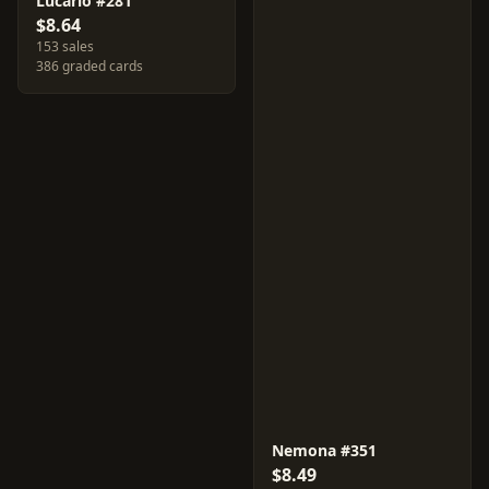
Lucario #281
$8.64
153 sales
386 graded cards
Nemona #351
$8.49