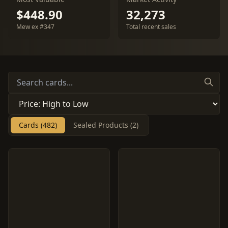
$448.90
32,273
Mew ex #347
Total recent sales
Cards (482)
Sealed Products (2)