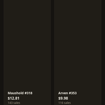
Maushold #318
Arven #353
$12.81
$9.98
143 sales
116 sales