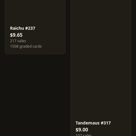
Raichu #237
$9.65
217 sales
1508 graded cards
Tandemaus #317
$9.00
107 sales