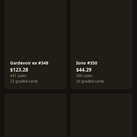
Gardevoir ex #348
Iono #350
$123.28
$44.29
441 sales
260 sales
22 graded cards
20 graded cards