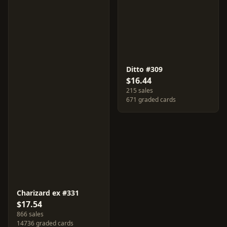
Ditto #309
$16.44
215 sales
671 graded cards
Charizard ex #331
$17.54
866 sales
14736 graded cards