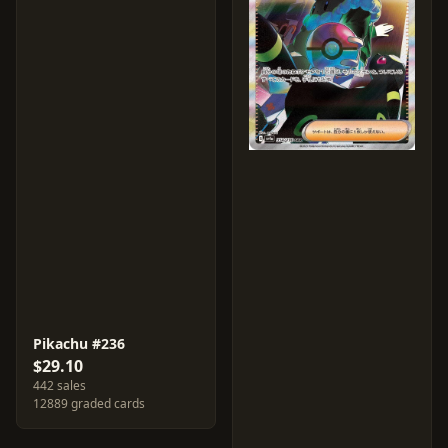
Pikachu #236
$29.10
442 sales
12889 graded cards