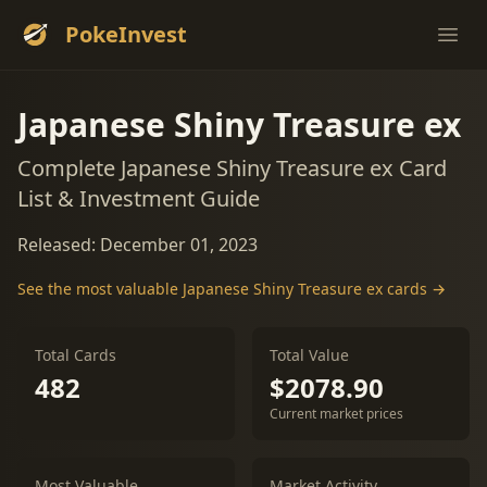
PokeInvest
Ope
Japanese Shiny Treasure ex
Complete Japanese Shiny Treasure ex Card
List & Investment Guide
Released: December 01, 2023
See the most valuable Japanese Shiny Treasure ex cards →
Total Cards
Total Value
482
$2078.90
Current market prices
Most Valuable
Market Activity