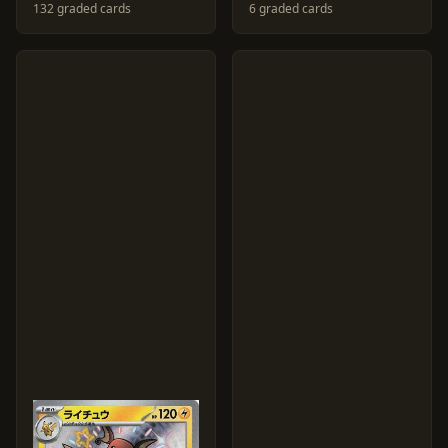
132 graded cards
6 graded cards