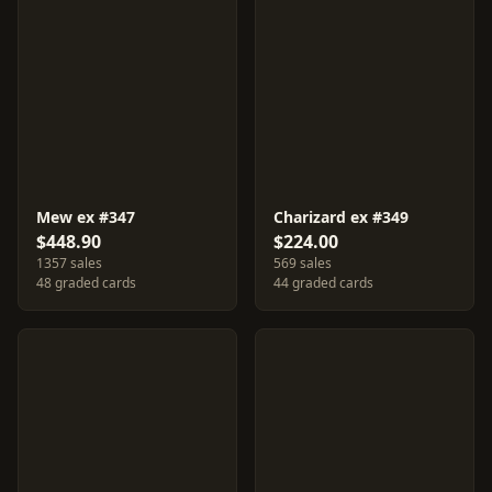
Mew ex #347
Charizard ex #349
$448.90
$224.00
1357 sales
569 sales
48 graded cards
44 graded cards