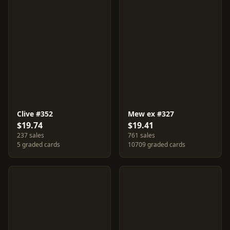
Clive #352
Mew ex #327
$19.74
$19.41
237 sales
761 sales
5 graded cards
10709 graded cards