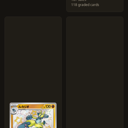
118 graded cards