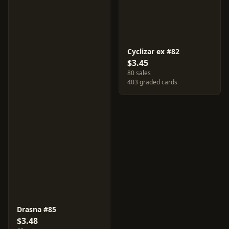
Cyclizar ex #82
$3.45
80 sales
403 graded cards
Drasna #85
$3.48