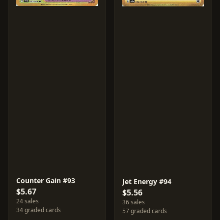
Counter Gain #93
Jet Energy #94
$5.67
$5.56
24 sales
36 sales
34 graded cards
57 graded cards