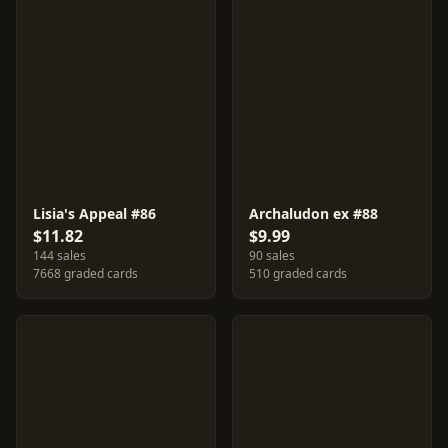
Lisia's Appeal #86
Archaludon ex #88
$11.82
$9.99
144 sales
90 sales
7668 graded cards
510 graded cards