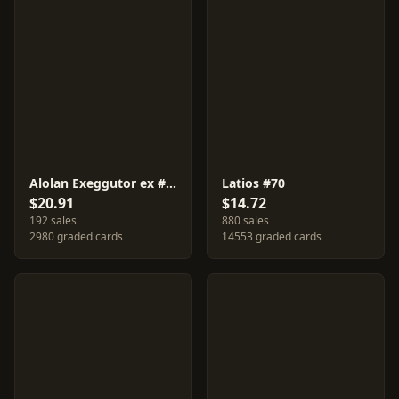
Alolan Exeggutor ex #89
Latios #70
$20.91
$14.72
192 sales
880 sales
2980 graded cards
14553 graded cards