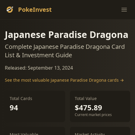
PokeInvest
Ope
Japanese Paradise Dragona
Complete Japanese Paradise Dragona Card
List & Investment Guide
Released: September 13, 2024
See the most valuable Japanese Paradise Dragona cards →
Total Cards
Total Value
94
$475.89
Current market prices
Most Valuable
Market Activity