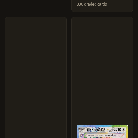
336 graded cards