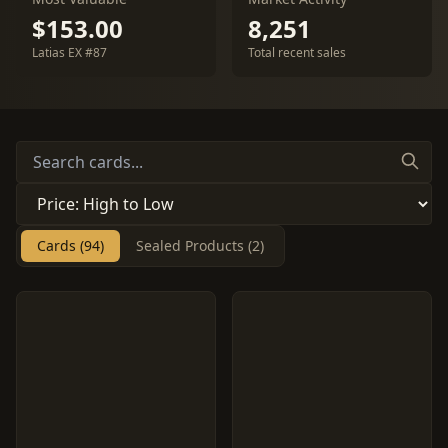
$153.00
8,251
Latias EX #87
Total recent sales
Cards (94)
Sealed Products (2)