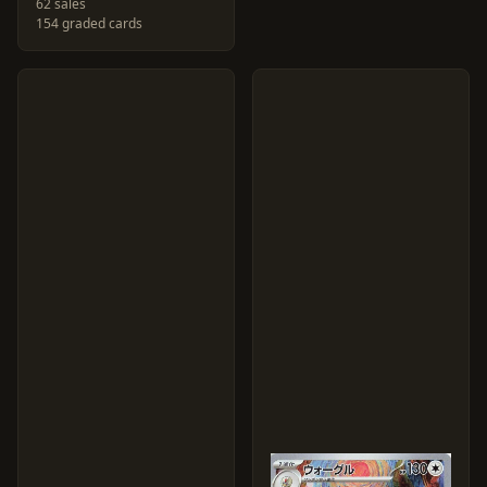
62 sales
154 graded cards