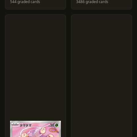
544 graded cards
3486 graded cards