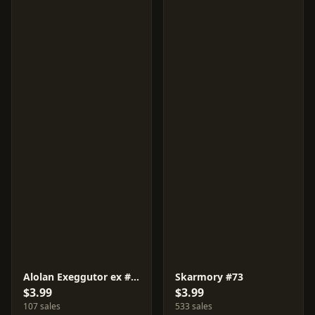
Alolan Exeggutor ex #81
Skarmory #73
$3.99
$3.99
107 sales
533 sales