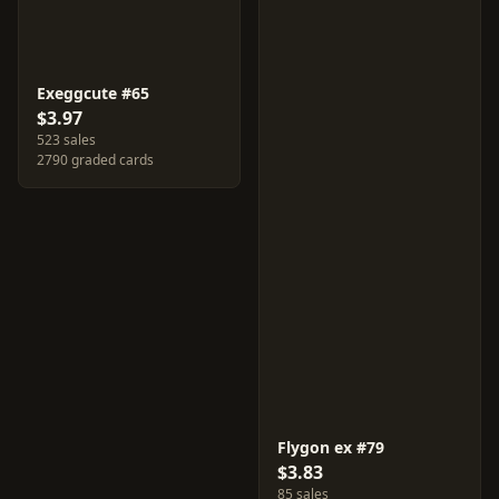
Exeggcute #65
$3.97
523 sales
2790 graded cards
Flygon ex #79
$3.83
85 sales