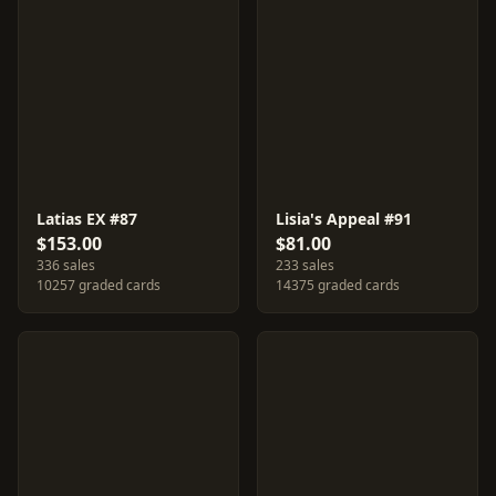
Latias EX #87
Lisia's Appeal #91
$153.00
$81.00
336 sales
233 sales
10257 graded cards
14375 graded cards