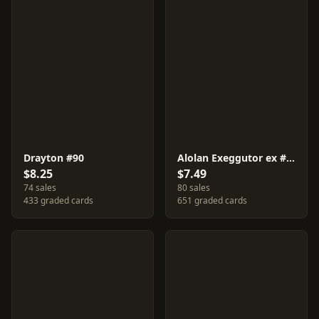
Drayton #90
Alolan Exeggutor ex #92
$8.25
$7.49
74 sales
80 sales
433 graded cards
651 graded cards