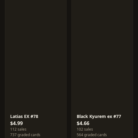
Latias EX #78
Black Kyurem ex #77
$4.99
$4.66
112 sales
102 sales
737 graded cards
564 graded cards