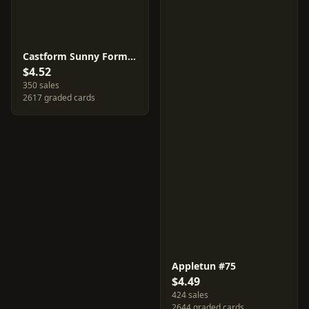
Castform Sunny Form #67
$4.52
350 sales
2617 graded cards
Appletun #75
$4.49
424 sales
2644 graded cards