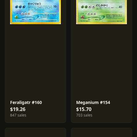
Feraligatr #160
Meganium #154
$19.26
$15.70
847 sales
703 sales