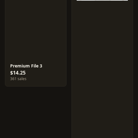
Premium File 3
$14.25
361 sales