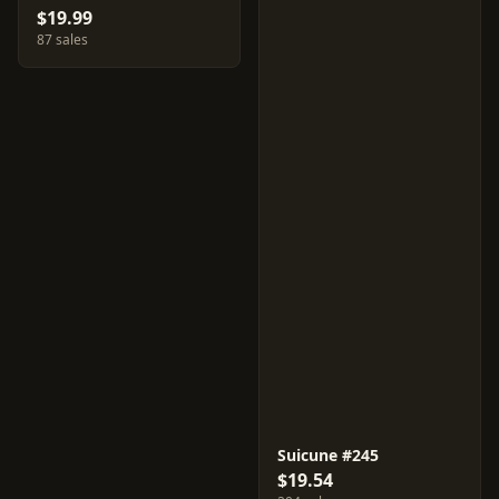
$19.99
87 sales
Suicune #245
$19.54