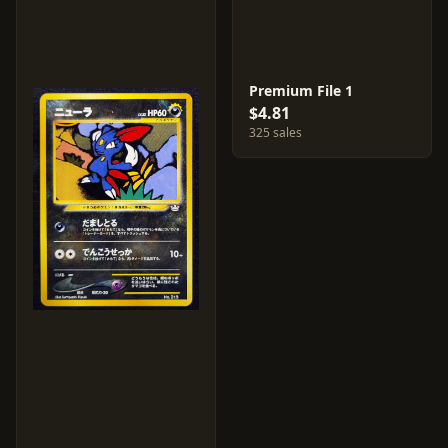
Premium File 1
$4.81
325 sales