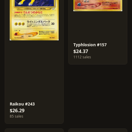
Typhlosion #157
$24.37
1112 sales
Raikou #243
$26.29
85 sales