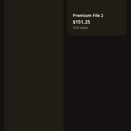
Premium File 2
$151.25
534 sales