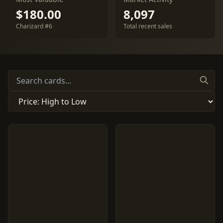
$180.00
8,097
Charizard #6
Total recent sales