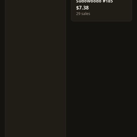
Sudowoodo #185
$7.38
29 sales