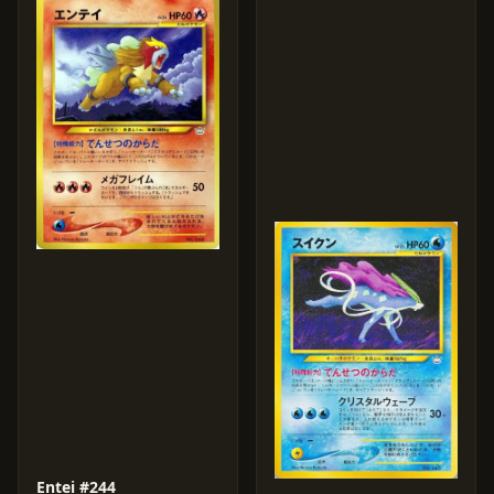
Entei #244