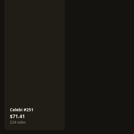
Celebi #251
$71.41
224 sales