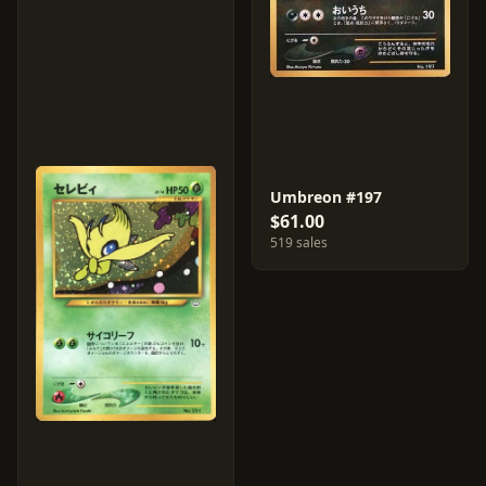
Umbreon #197
$61.00
519 sales