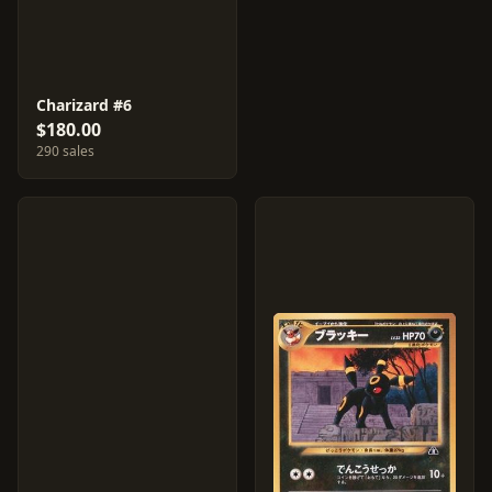
Charizard #6
$180.00
290 sales