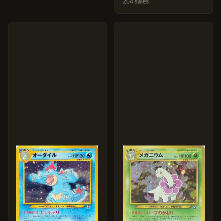
204 sales