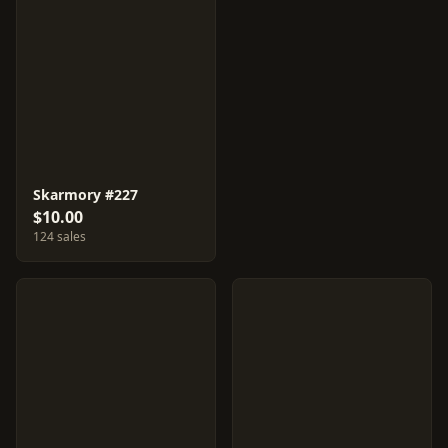
Skarmory #227
$10.00
124 sales