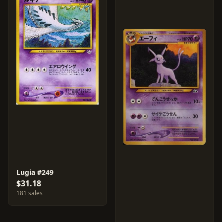
Lugia #249
$31.18
181 sales