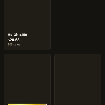
Ho-Oh #250
$20.68
103 sales