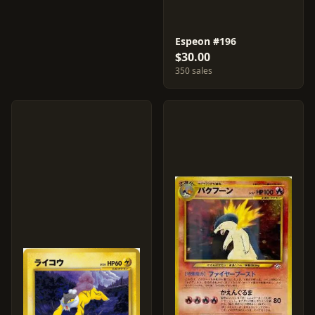
Espeon #196
$30.00
350 sales