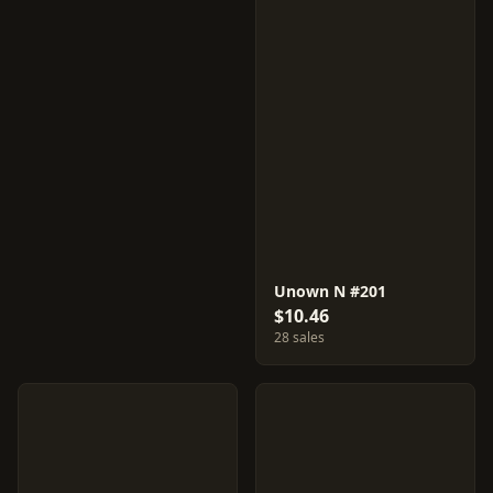
Unown N #201
$10.46
28 sales