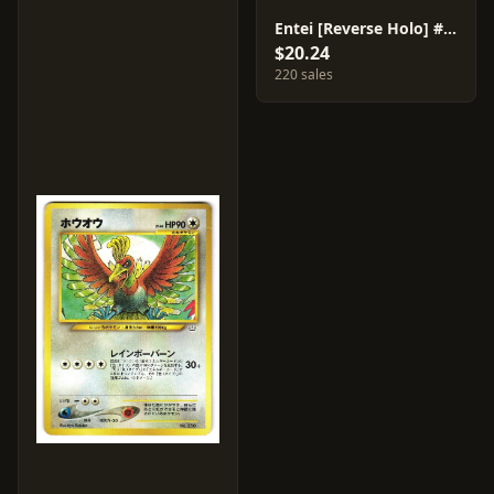
Entei [Reverse Holo] #244
$20.24
220 sales