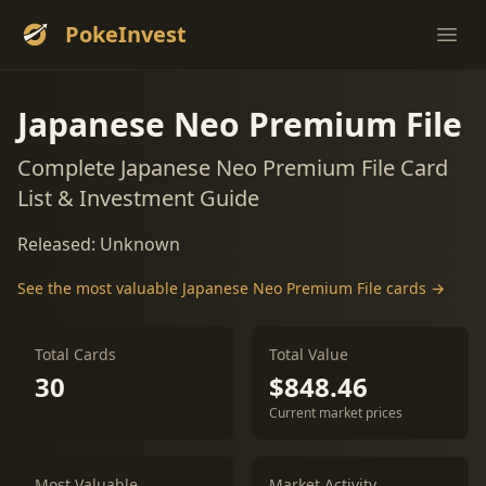
PokeInvest
Ope
Japanese Neo Premium File
Complete Japanese Neo Premium File Card
List & Investment Guide
Released: Unknown
See the most valuable Japanese Neo Premium File cards →
Total Cards
Total Value
30
$848.46
Current market prices
Most Valuable
Market Activity