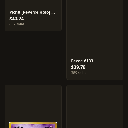
Pichu [Reverse Holo] #172
$40.24
657 sales
Eevee #133
$39.78
389 sales