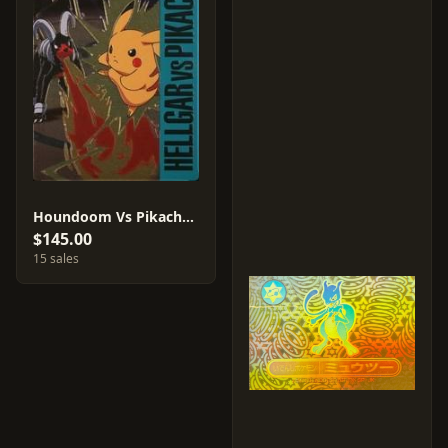
Houndoom Vs Pikachu #14
$145.00
15 sales