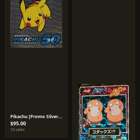
Pikachu [Promo Silver Foil]
$95.00
10 sales