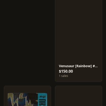
Venusaur [Rainbow] #36
$150.00
1 sales