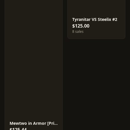
Tyranitar VS Steelix #2
$125.00
8 sales
Mewtwo in Armor [Prism] #4
$125.44