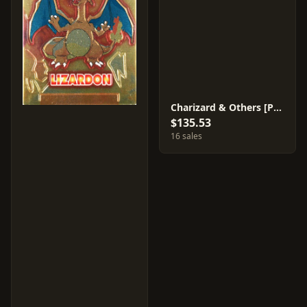
Charizard & Others [Prism] #34
$135.53
16 sales