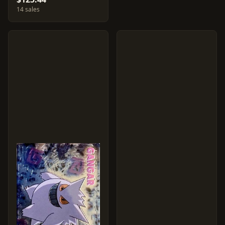
14 sales