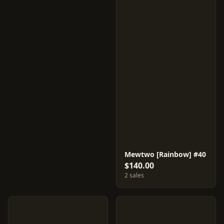
Mewtwo [Rainbow] #40
$140.00
2 sales