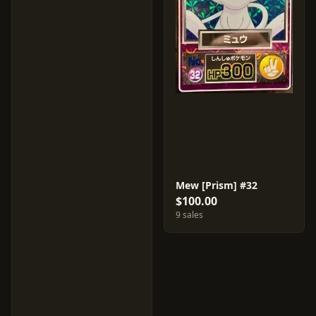
Mew [Prism] #32
$100.00
9 sales