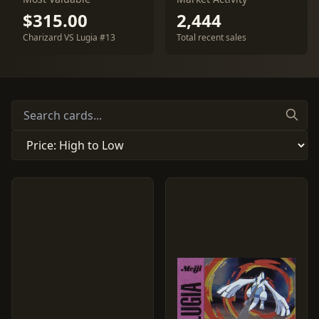
$315.00
2,444
Charizard VS Lugia #13
Total recent sales