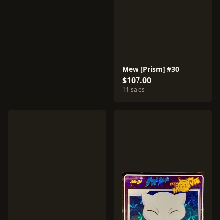
Mew [Prism] #30
$107.00
11 sales