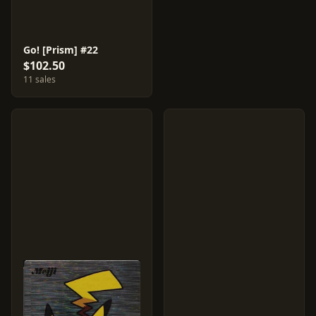
Go! [Prism] #22
$102.50
11 sales