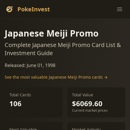
PokeInvest
Ope
Japanese Meiji Promo
Complete Japanese Meiji Promo Card List &
Investment Guide
Released: June 01, 1998
See the most valuable Japanese Meiji Promo cards →
Total Cards
Total Value
106
$6069.60
Current market prices
Most Valuable
Market Activity