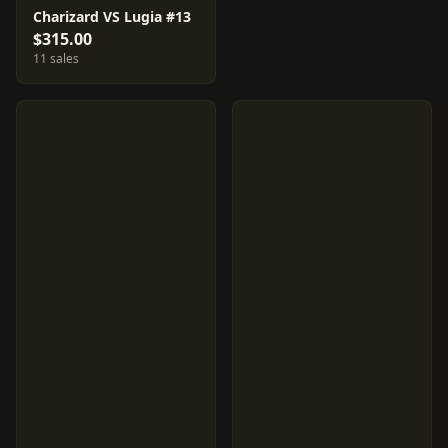
Charizard VS Lugia #13
$315.00
11 sales