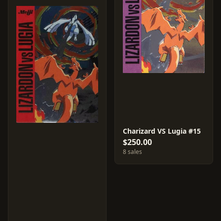
Charizard VS Lugia #15
$250.00
8 sales