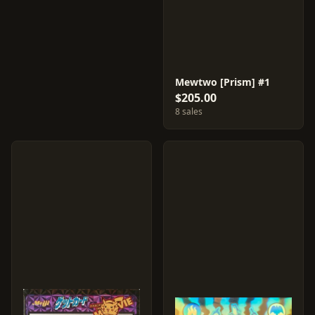
Mewtwo [Prism] #1
$205.00
8 sales