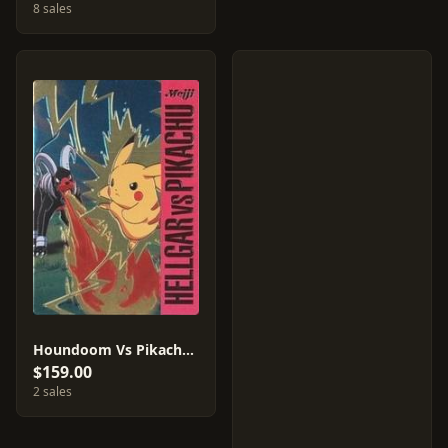
8 sales
Houndoom Vs Pikachu #1
$159.00
2 sales