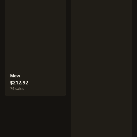
Mew
$212.92
74 sales