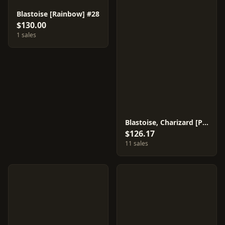
Blastoise [Rainbow] #28
$130.00
1 sales
Blastoise, Charizard [Prism] #21
$126.17
11 sales