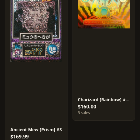
Charizard [Rainbow] #29
$160.00
5 sales
Ancient Mew [Prism] #3
$169.99