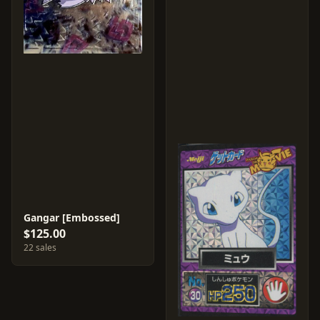
Gangar [Embossed]
$125.00
22 sales