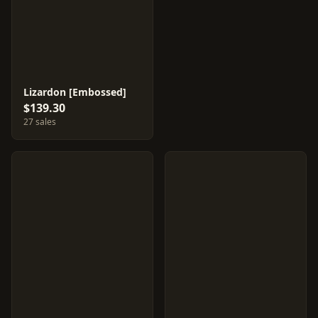
Lizardon [Embossed]
$139.30
27 sales