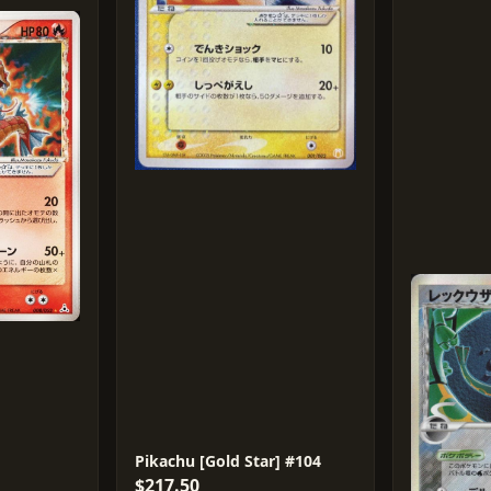
Pikachu [Gold Star] #104
$217.50