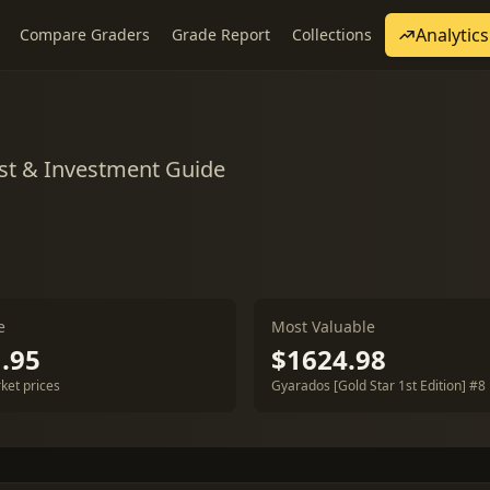
Analytics
Compare Graders
Grade Report
Collections
st & Investment Guide
e
Most Valuable
.95
$1624.98
ket prices
Gyarados [Gold Star 1st Edition] #8