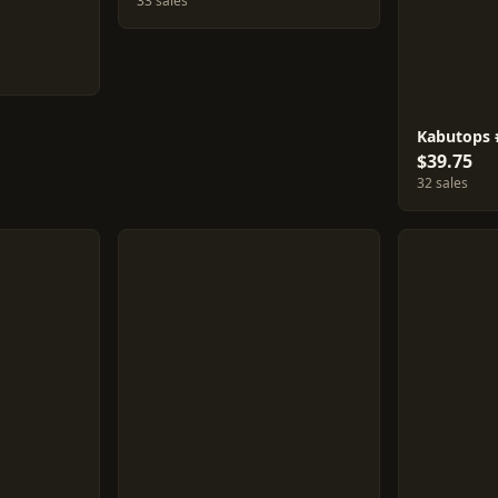
33 sales
Kabutops 
$39.75
32 sales