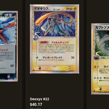
Deoxys #22
$40.17