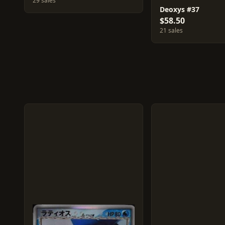
29 sales
Deoxys #37
$58.50
21 sales