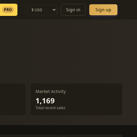
Sign in
Sign up
PRO
Market Activity
1,169
Total recent sales