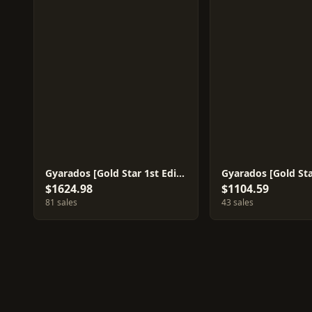
Gyarados [Gold Star 1st Edition] #8
Gyarados [Gold Sta
$1624.98
$1104.59
81 sales
43 sales