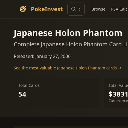
PokeInvest
Browse
PSA Calc
Japanese Holon Phantom
Complete Japanese Holon Phantom Card Li
Released: January 27, 2006
See the most valuable Japanese Holon Phantom cards →
Total Cards
Total Valu
54
$3831
Current mar