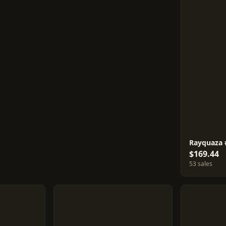
Rayquaza 
$169.44
53 sales