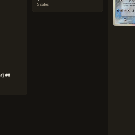
5 sales
r] #8