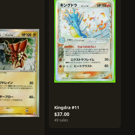
Kingdra #11
$37.00
49 sales