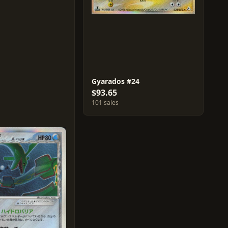
Gyarados #24
$93.65
101 sales