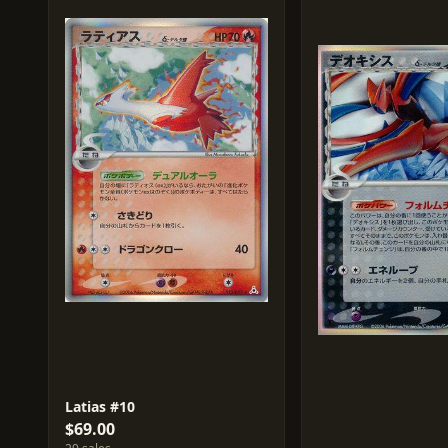
Latias #10
$69.00