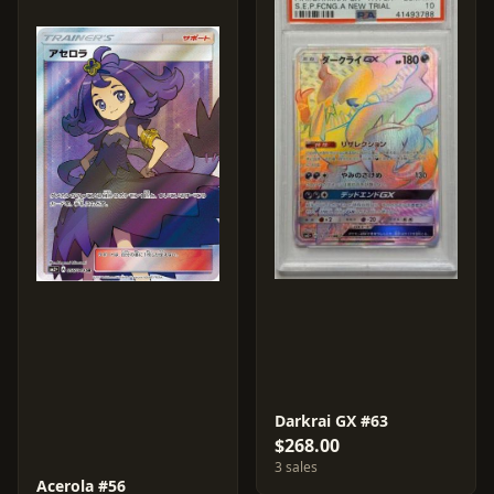
Darkrai GX #63
$268.00
3 sales
Acerola #56