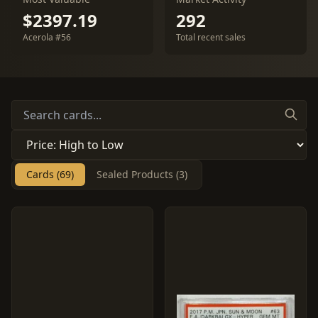
$2397.19
292
Acerola #56
Total recent sales
Cards (69)
Sealed Products (3)