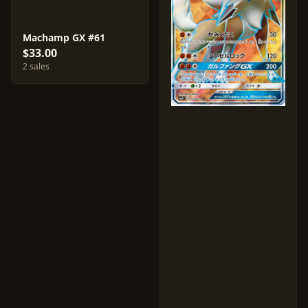
Machamp GX #61
$33.00
2 sales