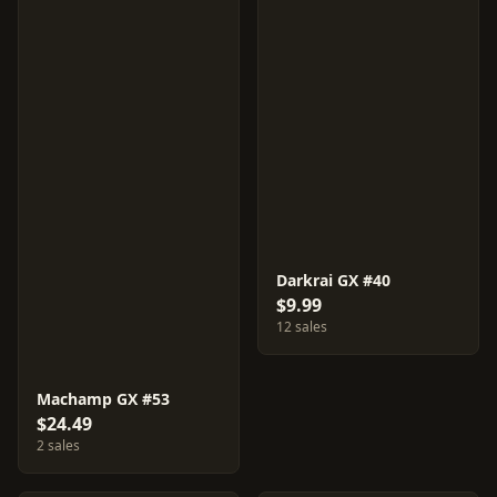
Darkrai GX #40
$9.99
12 sales
Machamp GX #53
$24.49
2 sales