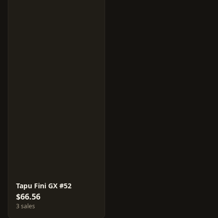
Tapu Fini GX #52
$66.56
3 sales