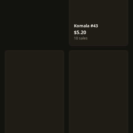
Komala #43
$5.20
10 sales