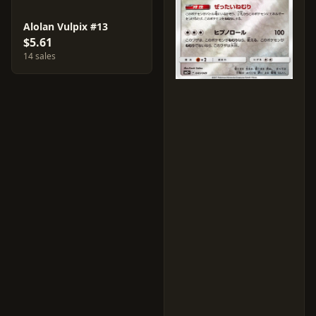
Alolan Vulpix #13
$5.61
14 sales