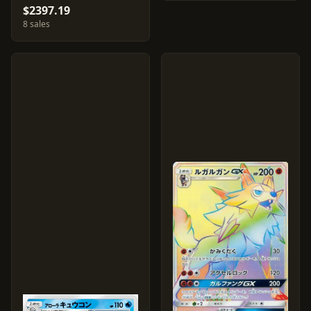
$2397.19
8 sales