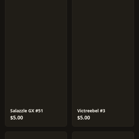
Salazzle GX #51
Victreebel #3
$5.00
$5.00