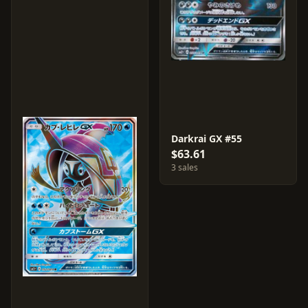
Darkrai GX #55
$63.61
3 sales