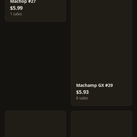
Machop #27
$5.99
1 sales
Machamp GX #29
$5.93
8 sales