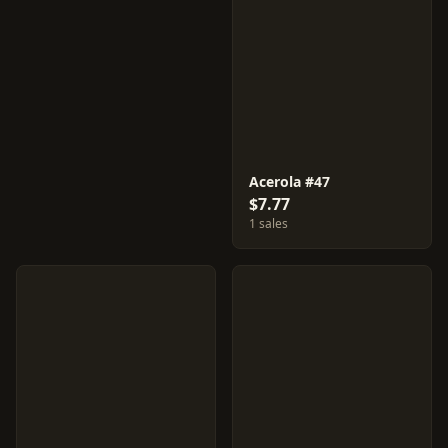
Acerola #47
$7.77
1 sales