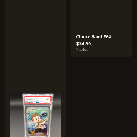
Choice Band #64
$34.95
1 sales