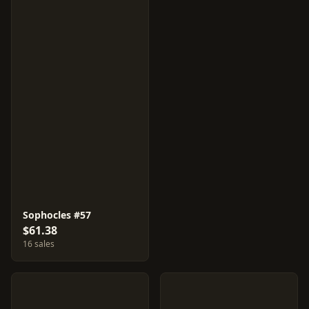
Sophocles #57
$61.38
16 sales