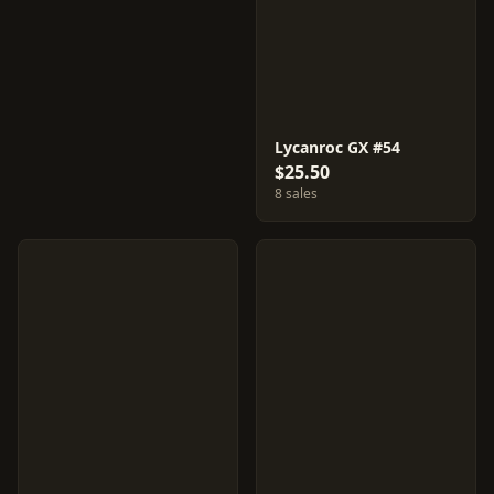
Lycanroc GX #54
$25.50
8 sales