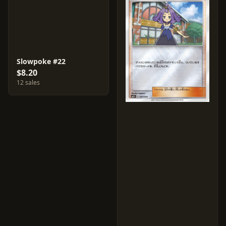
Slowpoke #22
$8.20
12 sales