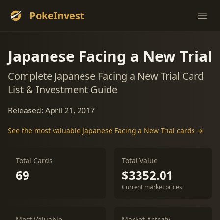
PokeInvest
Ope
Japanese Facing a New Trial
Complete Japanese Facing a New Trial Card
List & Investment Guide
Released: April 21, 2017
See the most valuable Japanese Facing a New Trial cards →
Total Cards
Total Value
69
$3352.01
Current market prices
Most Valuable
Market Activity