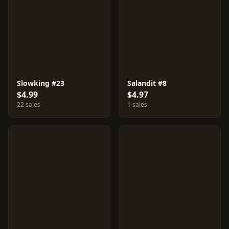
Slowking #23
Salandit #8
$4.99
$4.97
22 sales
1 sales