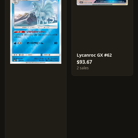
Lycanroc GX #62
$93.67
2 sales