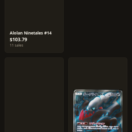
Alolan Ninetales #14
$103.79
11 sales