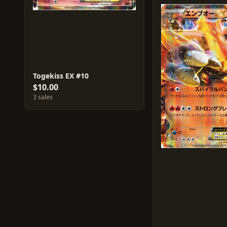
Togekiss EX #10
$10.00
3 sales