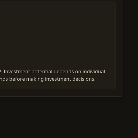
2. Investment potential depends on individual
ends before making investment decisions.