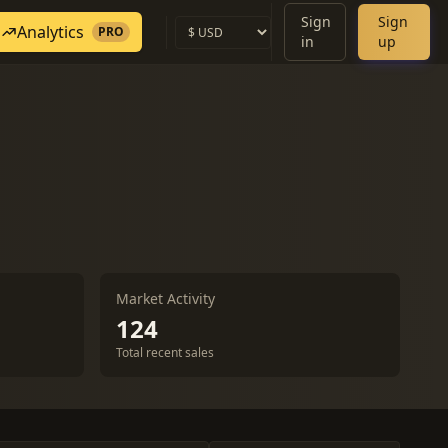
Sign
Sign
Analytics
PRO
in
up
Market Activity
124
Total recent sales