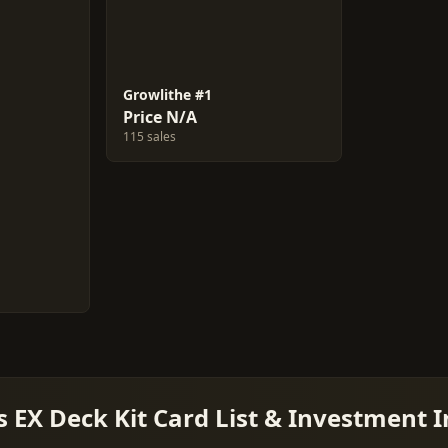
Growlithe #1
Price N/A
115 sales
 EX Deck Kit Card List & Investment I