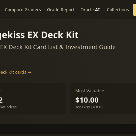
Compare Graders
Grade Report
Oracle
AI
Collections
ekiss EX Deck Kit
EX Deck Kit Card List & Investment Guide
eck Kit cards →
e
Most Valuable
2
$10.00
ket prices
Togekiss EX #10