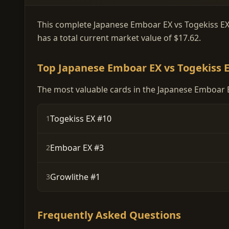
This complete Japanese Emboar EX vs Togekiss EX D
has a total current market value of $17.62.
Top Japanese Emboar EX vs Togekiss E
The most valuable cards in the Japanese Emboar EX
Togekiss EX #10
1
Emboar EX #3
2
Growlithe #1
3
Frequently Asked Questions