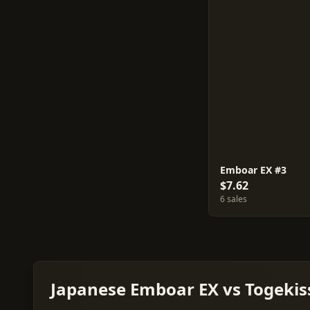
Emboar EX #3
$7.62
6 sales
Japanese Emboar EX vs Togekiss