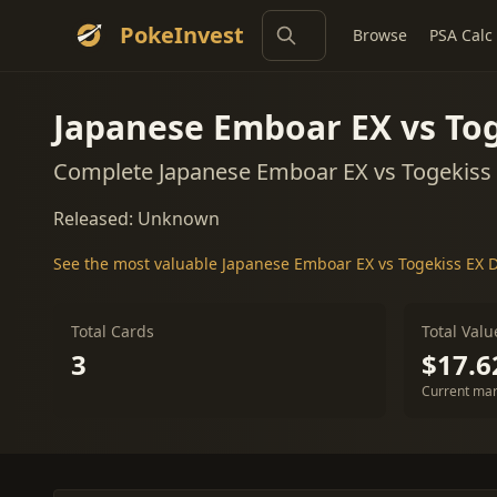
PokeInvest
Browse
PSA Calc
Japanese Emboar EX vs Tog
Complete Japanese Emboar EX vs Togekiss 
Released: Unknown
See the most valuable Japanese Emboar EX vs Togekiss EX D
Total Cards
Total Valu
3
$17.6
Current mar