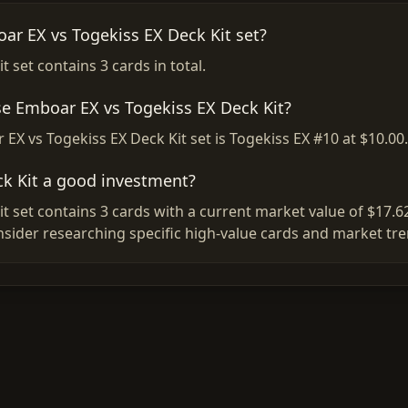
ar EX vs Togekiss EX Deck Kit set?
 set contains 3 cards in total.
se Emboar EX vs Togekiss EX Deck Kit?
EX vs Togekiss EX Deck Kit set is Togekiss EX #10 at $10.00.
ck Kit a good investment?
 set contains 3 cards with a current market value of $17.6
nsider researching specific high-value cards and market tr