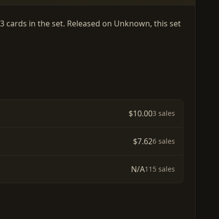
 3 cards in the set. Released on Unknown, this set
$10.00
3 sales
$7.62
6 sales
N/A
115 sales