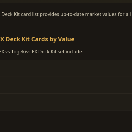
eck Kit card list provides up-to-date market values for all
X Deck Kit Cards by Value
 vs Togekiss EX Deck Kit set include: