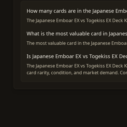
How many cards are in the Japanese Embo
The Japanese Emboar EX vs Togekiss EX Deck Kit
What is the most valuable card in Japane
The most valuable card in the Japanese Emboar 
Is Japanese Emboar EX vs Togekiss EX De
The Japanese Emboar EX vs Togekiss EX Deck Kit
card rarity, condition, and market demand. Co