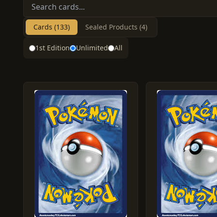
Cards (133)
Sealed Products (4)
1st Edition
Unlimited
All