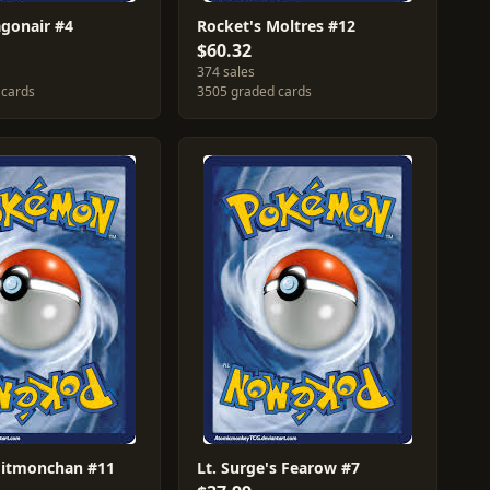
agonair #4
Rocket's Moltres #12
$60.32
374 sales
 cards
3505 graded cards
Hitmonchan #11
Lt. Surge's Fearow #7