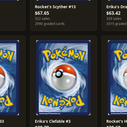
1
Rocket's Scyther #13
Erika's Dr
$67.65
$63.42
322 sales
329 sales
2990 graded cards
3315 graded
33
Erika's Clefable #3
Rocket's 