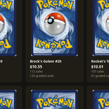
29
Brock's Golem #20
Rocket's 
$10.55
$10.01
112 sales
107 sales
120 graded cards
61 graded c