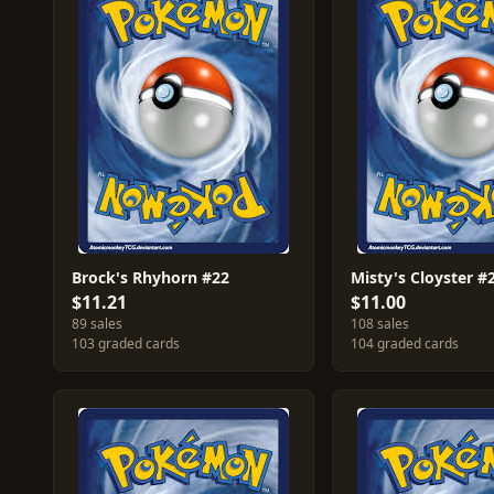
Brock's Rhyhorn #22
Misty's Cloyster #
$11.21
$11.00
89 sales
108 sales
103 graded cards
104 graded cards