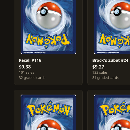
Recall #116
Brock's Zubat #24
$9.38
$9.27
101 sales
132 sales
32 graded cards
81 graded cards