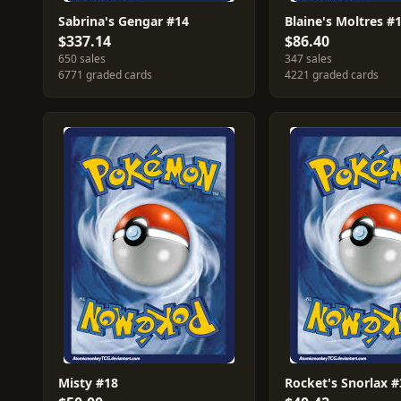
Sabrina's Gengar #14
Blaine's Moltres #
$337.14
$86.40
650 sales
347 sales
6771 graded cards
4221 graded cards
Misty #18
Rocket's Snorlax #