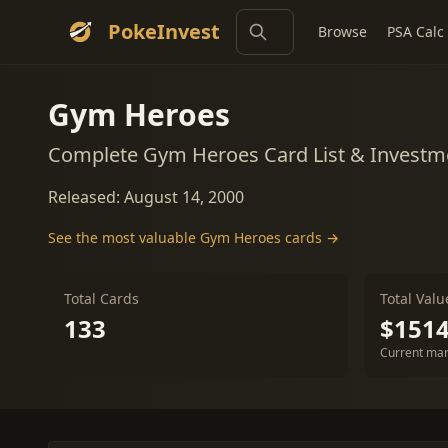
PokeInvest
Browse
PSA Calc
Gym Heroes
Complete Gym Heroes Card List & Investm
Released: August 14, 2000
See the most valuable Gym Heroes cards →
Total Cards
Total Valu
133
$1514
Current mar