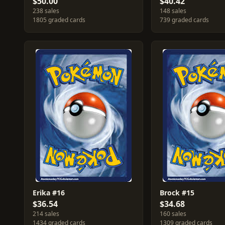
$50.00
$40.42
238 sales
148 sales
1805 graded cards
739 graded cards
Erika #16
Brock #15
$36.54
$34.68
214 sales
160 sales
1434 graded cards
1309 graded cards