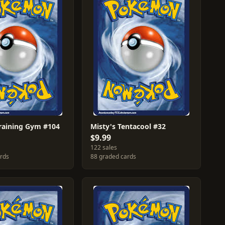
Training Gym #104
Misty's Tentacool #32
$9.99
122 sales
ards
88 graded cards