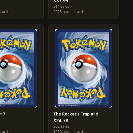
$37.99
214 sales
 cards
2025 graded cards
#17
The Rocket's Trap #19
$24.78
202 sales
 cards
1250 graded cards