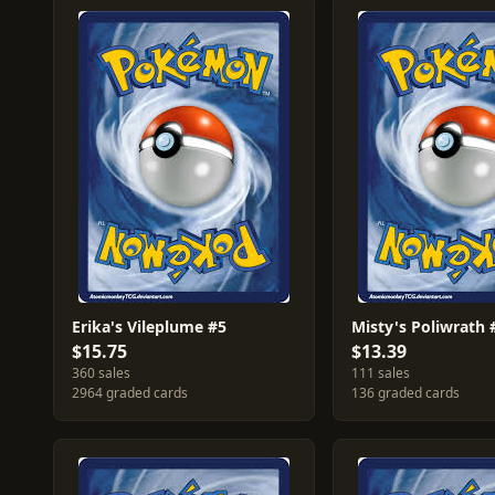
Erika's Vileplume #5
Misty's Poliwrath 
$15.75
$13.39
360 sales
111 sales
2964 graded cards
136 graded cards