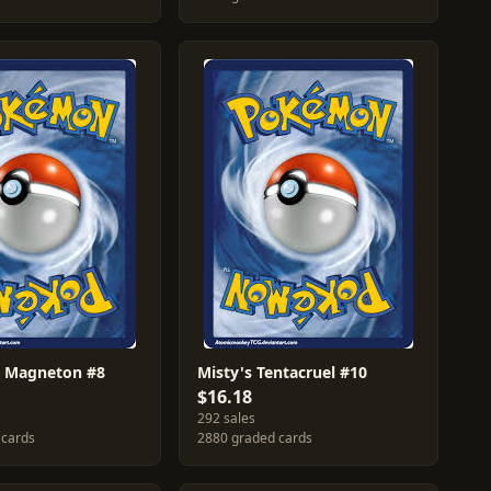
's Magneton #8
Misty's Tentacruel #10
$16.18
292 sales
 cards
2880 graded cards