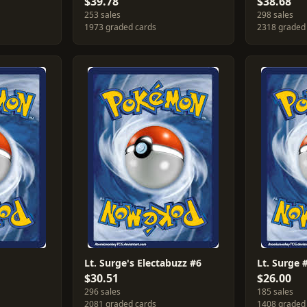
$39.78
$38.68
253 sales
298 sales
1973 graded cards
2318 graded
Lt. Surge's Electabuzz #6
Lt. Surge 
$30.51
$26.00
296 sales
185 sales
2081 graded cards
1408 graded