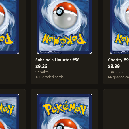
Sabrina's Haunter #58
Charity #9
$9.26
$8.99
95 sales
138 sales
160 graded cards
66 graded c