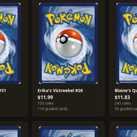
#31
Erika's Victreebel #26
Blaine's Q
$11.99
$11.83
103 sales
245 sales
114 graded cards
56 graded c