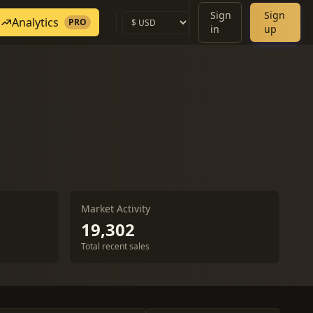
Sign
Sign
Analytics
PRO
in
up
Market Activity
19,302
Total recent sales