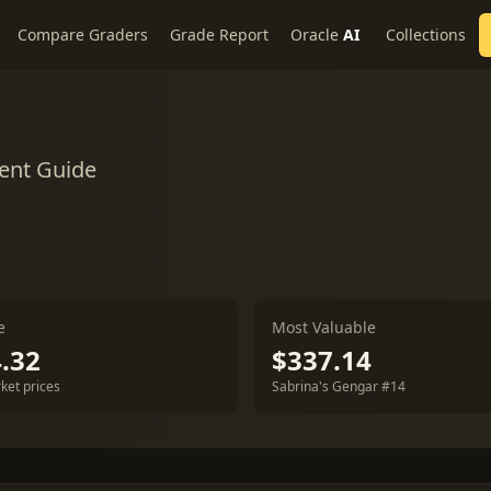
Compare Graders
Grade Report
Oracle
AI
Collections
ent Guide
e
Most Valuable
.32
$337.14
ket prices
Sabrina's Gengar #14