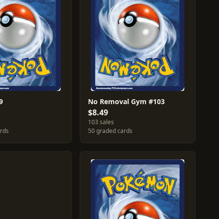
9
No Removal Gym #103
$8.49
103 sales
ards
50 graded cards