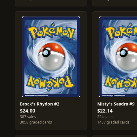
Brock's Rhydon #2
Misty's Seadra #9
$24.00
$22.14
387 sales
224 sales
3058 graded cards
1487 graded cards