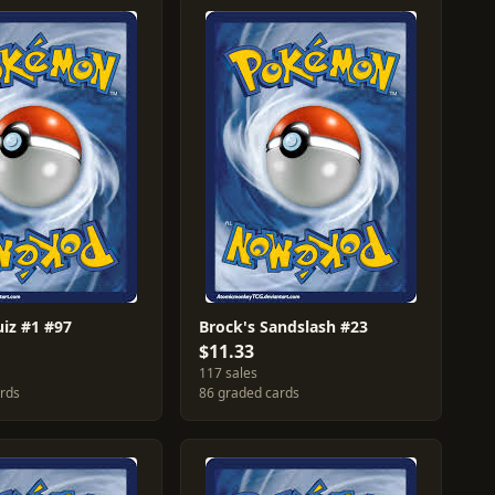
uiz #1 #97
Brock's Sandslash #23
$11.33
117 sales
ards
86 graded cards