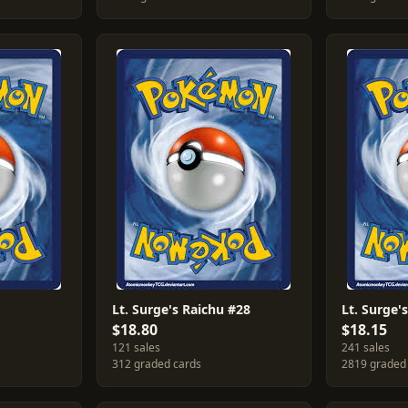
Lt. Surge's Raichu #28
Lt. Surge
$18.80
$18.15
121 sales
241 sales
312 graded cards
2819 graded