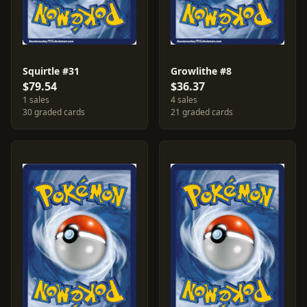
Squirtle #31
Growlithe #8
$79.54
$36.37
1 sales
4 sales
30 graded cards
21 graded cards