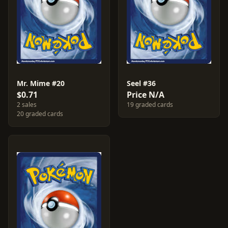
Mr. Mime #20
Seel #36
$0.71
Price N/A
2 sales
19 graded cards
20 graded cards