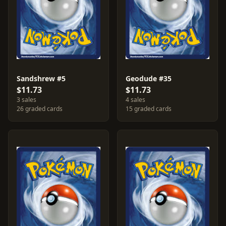
Sandshrew #5
Geodude #35
$11.73
$11.73
3 sales
4 sales
26 graded cards
15 graded cards