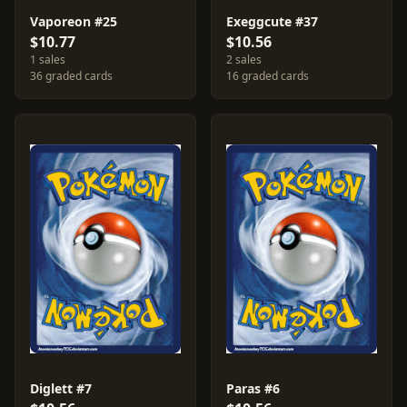
Vaporeon #25
Exeggcute #37
$10.77
$10.56
1 sales
2 sales
36 graded cards
16 graded cards
Diglett #7
Paras #6