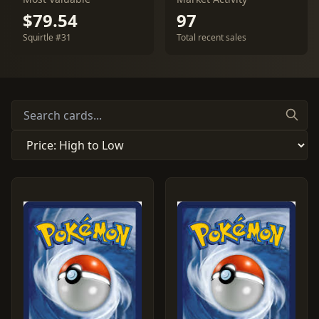
$79.54
97
Squirtle #31
Total recent sales