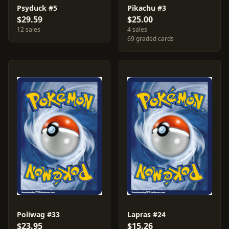
Psyduck #5
Pikachu #3
$29.59
$25.00
12 sales
4 sales
69 graded cards
Poliwag #33
Lapras #24
$23.95
$15.26