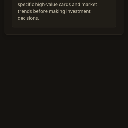
specific high-value cards and market
trends before making investment
decisions.