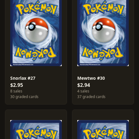
Snorlax #27
Mewtwo #30
$2.95
$2.94
8 sales
4 sales
30 graded cards
37 graded cards