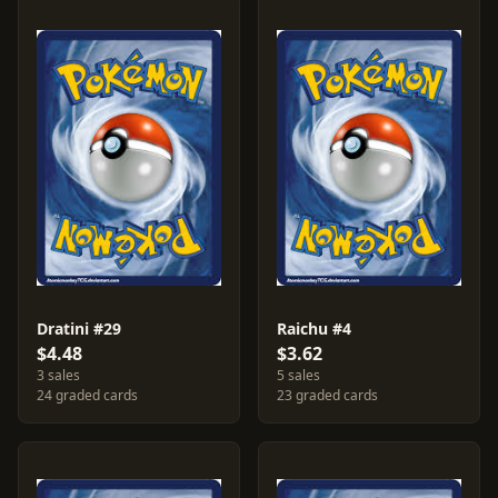
Dratini #29
Raichu #4
$4.48
$3.62
3 sales
5 sales
24 graded cards
23 graded cards