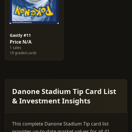
Gastly #11
Price N/A
1 sales
19 graded cards
Danone Stadium Tip Card List
& Investment Insights
This complete Danone Stadium Tip card list
provides up-to-date market values for all 41