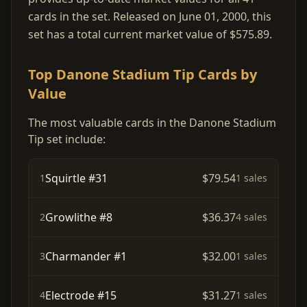
cards in the set. Released on June 01, 2000, this
set has a total current market value of $575.89.
Top Danone Stadium Tip Cards by
Value
The most valuable cards in the Danone Stadium
Tip set include:
Squirtle #31
$79.54
1
1 sales
Growlithe #8
$36.37
2
4 sales
Charmander #1
$32.00
3
1 sales
Electrode #15
$31.27
4
1 sales