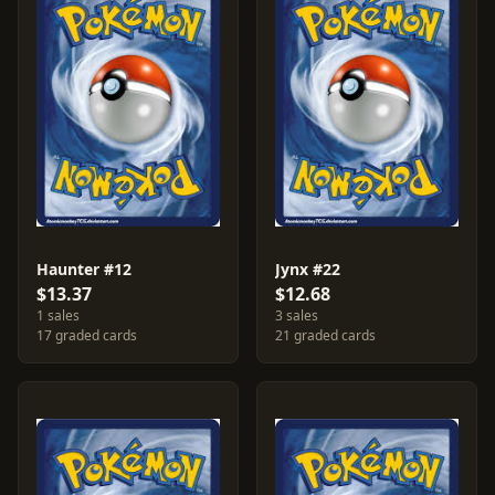
Haunter #12
Jynx #22
$13.37
$12.68
1 sales
3 sales
17 graded cards
21 graded cards