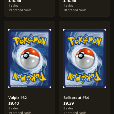
$10.56
$10.56
1 sales
1 sales
19 graded cards
18 graded cards
Vulpix #32
Bellsprout #34
$9.40
$9.39
2 sales
2 sales
19 graded cards
17 graded cards