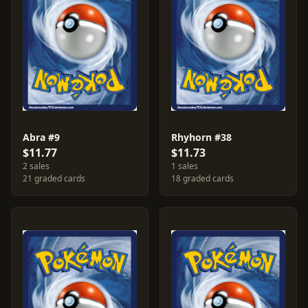
Abra #9
Rhyhorn #38
$11.77
$11.73
2 sales
1 sales
21 graded cards
18 graded cards