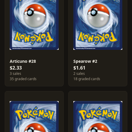
Articuno #28
Spearow #2
$2.33
$1.61
3 sales
2 sales
35 graded cards
18 graded cards