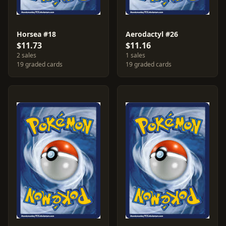
Horsea #18
Aerodactyl #26
$11.73
$11.16
2 sales
1 sales
19 graded cards
19 graded cards