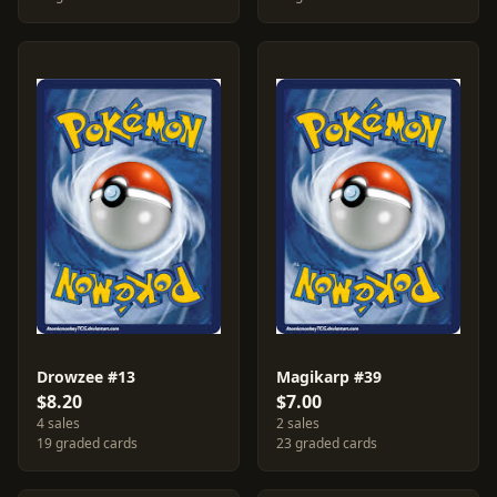
Drowzee #13
Magikarp #39
$8.20
$7.00
4 sales
2 sales
19 graded cards
23 graded cards