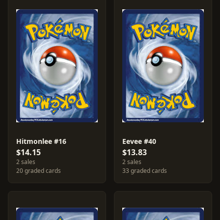
Hitmonlee #16
Eevee #40
$14.15
$13.83
2 sales
2 sales
20 graded cards
33 graded cards