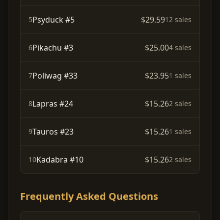
Psyduck #5
$29.59
5
12 sales
Pikachu #3
$25.00
6
4 sales
Poliwag #33
$23.95
7
1 sales
Lapras #24
$15.26
8
2 sales
Tauros #23
$15.26
9
1 sales
Kadabra #10
$15.26
10
2 sales
Frequently Asked Questions