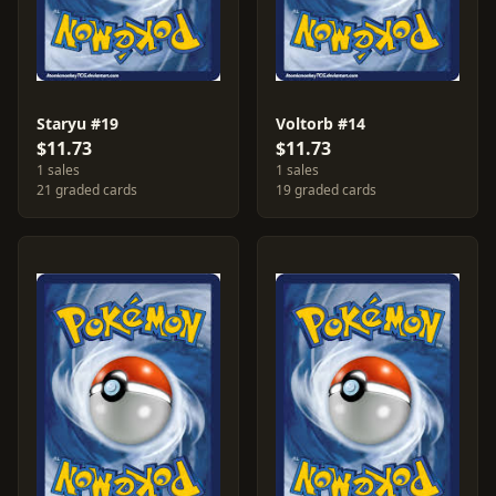
Staryu #19
Voltorb #14
$11.73
$11.73
1 sales
1 sales
21 graded cards
19 graded cards