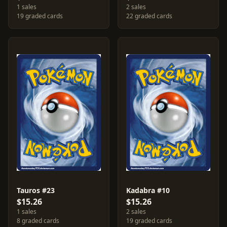
1 sales
2 sales
19 graded cards
22 graded cards
Tauros #23
Kadabra #10
$15.26
$15.26
1 sales
2 sales
8 graded cards
19 graded cards