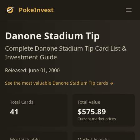
PokeInvest
Ope
Danone Stadium Tip
Complete Danone Stadium Tip Card List &
Investment Guide
Released: June 01, 2000
See the most valuable Danone Stadium Tip cards →
Total Cards
Total Value
41
$575.89
Current market prices
Most Valuable
Market Activity