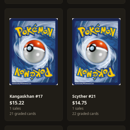
Kangaskhan #17
Scyther #21
$15.22
$14.75
1 sales
1 sales
21 graded cards
22 graded cards