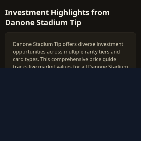
Investment Highlights from
Danone Stadium Tip
Danone Stadium Tip offers diverse investment
opportunities across multiple rarity tiers and
card types. This comprehensive price guide
tracks live market values for all Danone Stadium
Tip cards, helping collectors and investors make
data-driven decisions.
Use our free PSA grading calculator to evaluate
which cards from Danone Stadium Tip are
worth professional authentication. Monitor
price trends, compare raw vs graded values,
and build a strategic collection based on real
market data updated daily.