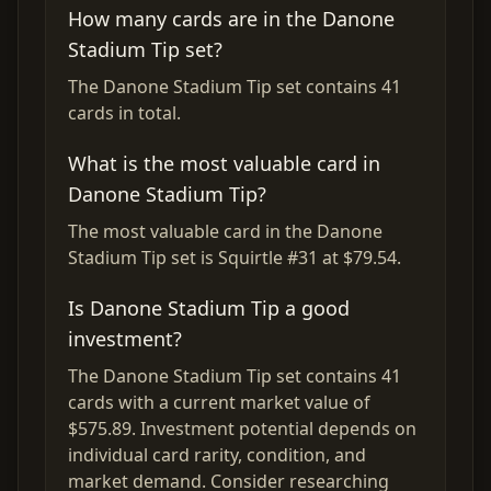
How many cards are in the Danone
Stadium Tip set?
The Danone Stadium Tip set contains 41
cards in total.
What is the most valuable card in
Danone Stadium Tip?
The most valuable card in the Danone
Stadium Tip set is Squirtle #31 at $79.54.
Is Danone Stadium Tip a good
investment?
The Danone Stadium Tip set contains 41
cards with a current market value of
$575.89. Investment potential depends on
individual card rarity, condition, and
market demand. Consider researching