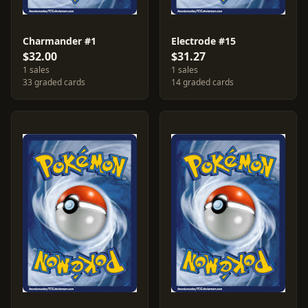
Charmander #1
Electrode #15
$32.00
$31.27
1 sales
1 sales
33 graded cards
14 graded cards