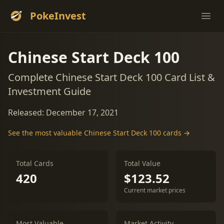
PokeInvest
Ope
Chinese Start Deck 100
Complete Chinese Start Deck 100 Card List &
Investment Guide
Released: December 17, 2021
See the most valuable Chinese Start Deck 100 cards →
Total Cards
Total Value
420
$123.52
Current market prices
Most Valuable
Market Activity