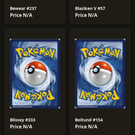
Bewear #237
Blaziken V #57
Price N/A
Price N/A
Blissey #333
Boltund #154
Price N/A
Price N/A