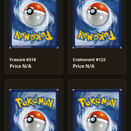
Fraxure #318
Cramorant #122
Price N/A
Price N/A