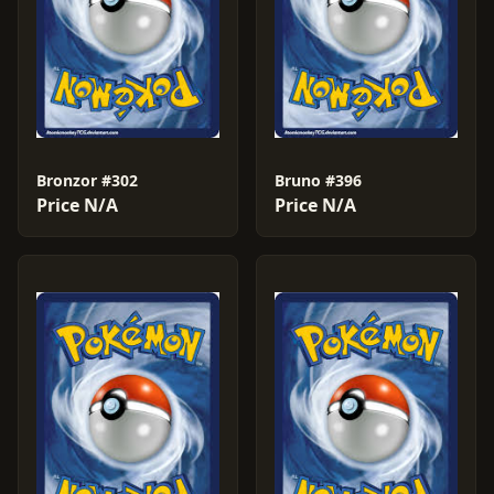
Bronzor #302
Bruno #396
Price N/A
Price N/A