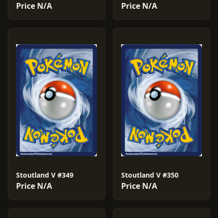
Price N/A
Price N/A
Stoutland V #349
Stoutland V #350
Price N/A
Price N/A