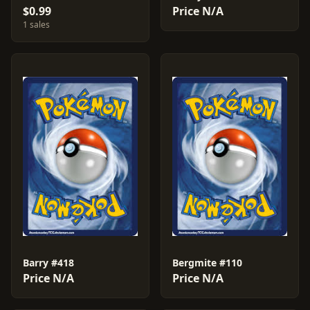
$0.99
Price N/A
1 sales
Barry #418
Bergmite #110
Price N/A
Price N/A