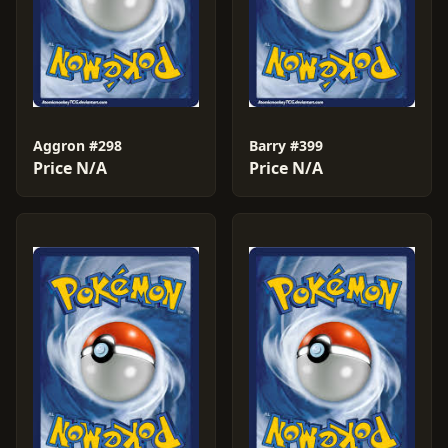
Aggron #298
Barry #399
Price N/A
Price N/A