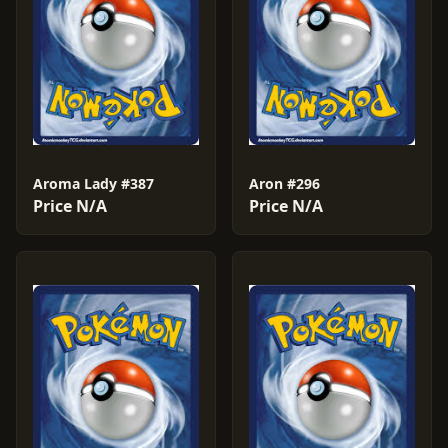
Aroma Lady #387
Aron #296
Price N/A
Price N/A