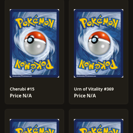
Cherubi #15
Urn of Vitality #369
Price N/A
Price N/A