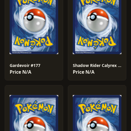
Gardevoir #177
Shadow Rider Calyrex VMAX #204
Price N/A
Price N/A