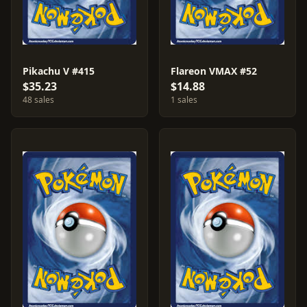
Pikachu V #415
Flareon VMAX #52
$35.23
$14.88
48 sales
1 sales