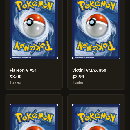
Flareon V #51
Victini VMAX #60
$3.00
$2.99
1 sales
1 sales