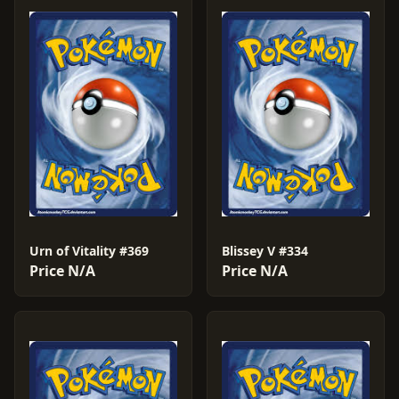
Urn of Vitality #369
Blissey V #334
Price N/A
Price N/A