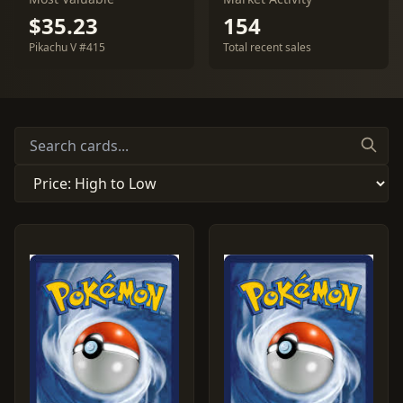
$35.23
154
Pikachu V #415
Total recent sales