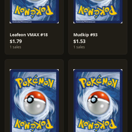
Leafeon VMAX #18
Mudkip #93
$1.79
$1.53
1 sales
1 sales