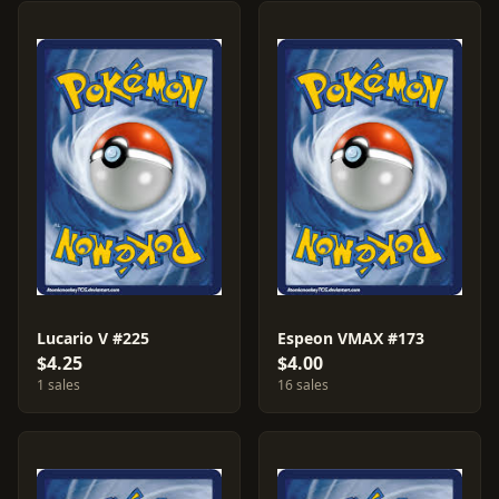
Lucario V #225
Espeon VMAX #173
$4.25
$4.00
1 sales
16 sales