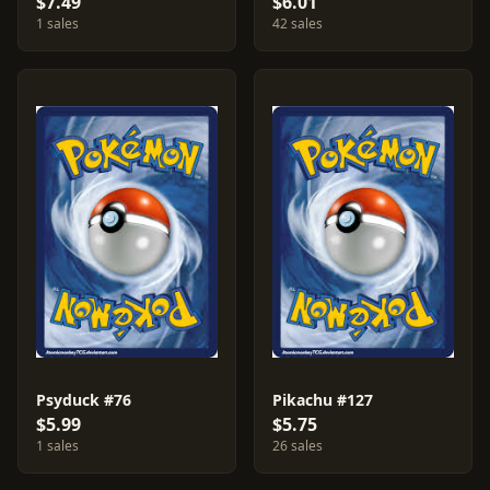
$7.49
$6.01
1 sales
42 sales
Psyduck #76
Pikachu #127
$5.99
$5.75
1 sales
26 sales