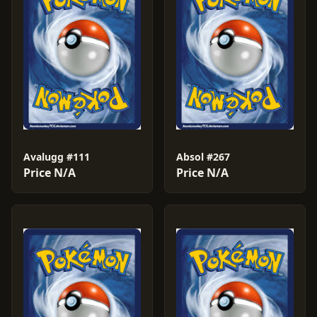
Avalugg #111
Absol #267
Price N/A
Price N/A