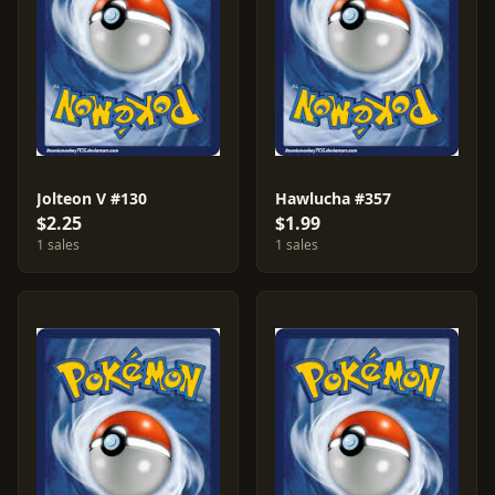
Jolteon V #130
Hawlucha #357
$2.25
$1.99
1 sales
1 sales