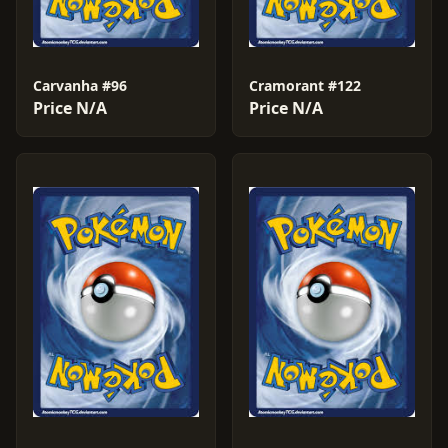
Carvanha #96
Cramorant #122
Price N/A
Price N/A