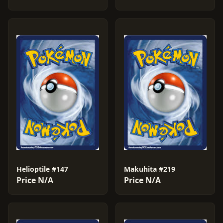
Helioptile #147
Makuhita #219
Price N/A
Price N/A