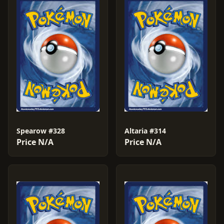
Spearow #328
Altaria #314
Price N/A
Price N/A