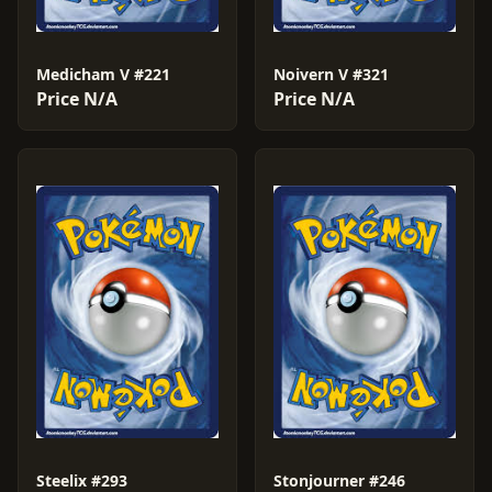
Medicham V #221
Noivern V #321
Price N/A
Price N/A
Steelix #293
Stonjourner #246