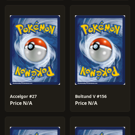
Accelgor #27
Boltund V #156
Price N/A
Price N/A