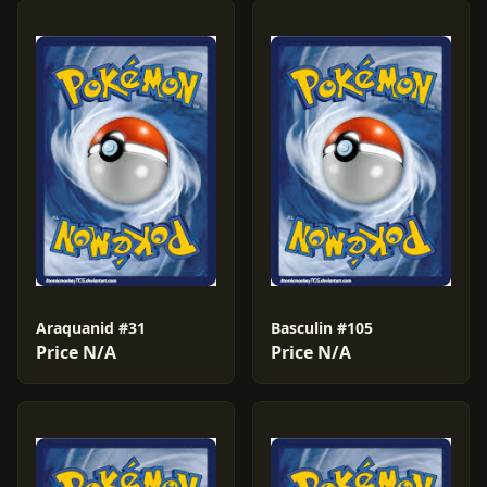
Araquanid #31
Basculin #105
Price N/A
Price N/A