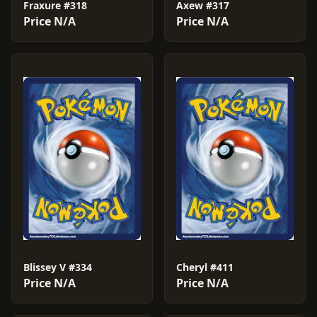
Fraxure #318
Axew #317
Price N/A
Price N/A
Blissey V #334
Cheryl #411
Price N/A
Price N/A