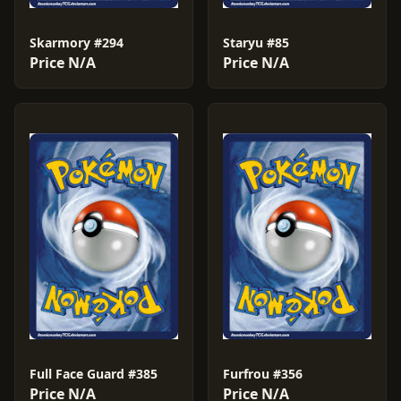
Skarmory #294
Staryu #85
Price N/A
Price N/A
Full Face Guard #385
Furfrou #356
Price N/A
Price N/A