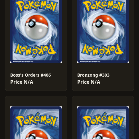
Boss's Orders #406
Bronzong #303
Price N/A
Price N/A