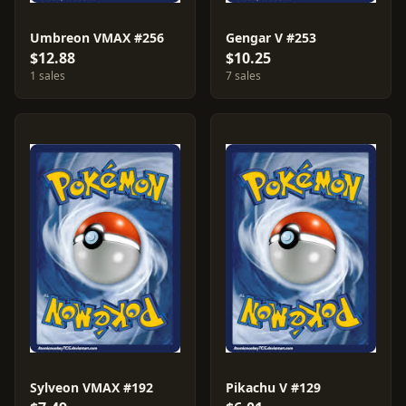
Umbreon VMAX #256
Gengar V #253
$12.88
$10.25
1 sales
7 sales
Sylveon VMAX #192
Pikachu V #129