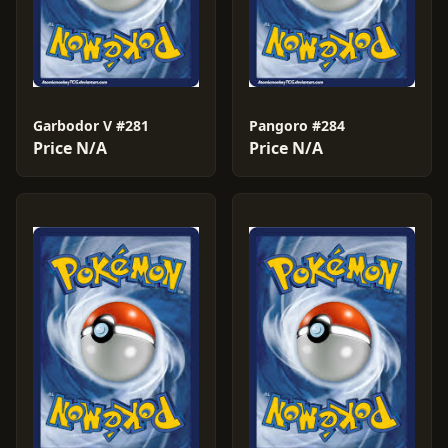
Garbodor V #281
Pangoro #284
Price N/A
Price N/A