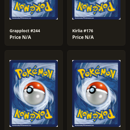
Grapploct #244
Kirlia #176
Price N/A
Price N/A