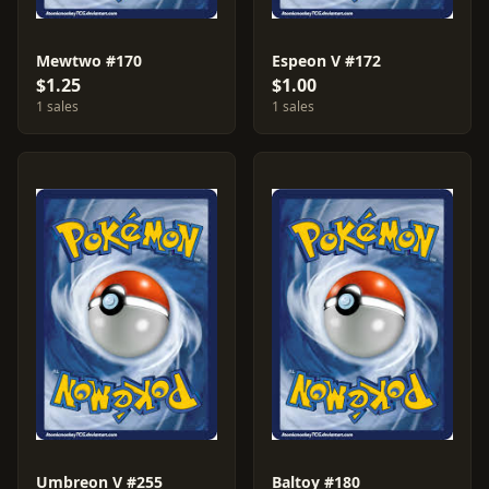
Mewtwo #170
Espeon V #172
$1.25
$1.00
1 sales
1 sales
Umbreon V #255
Baltoy #180