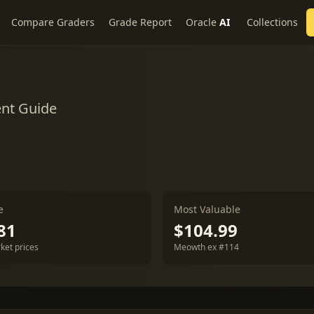
Compare Graders
Grade Report
Oracle
AI
Collections
ent Guide
e
Most Valuable
81
$104.99
ket prices
Meowth ex #114