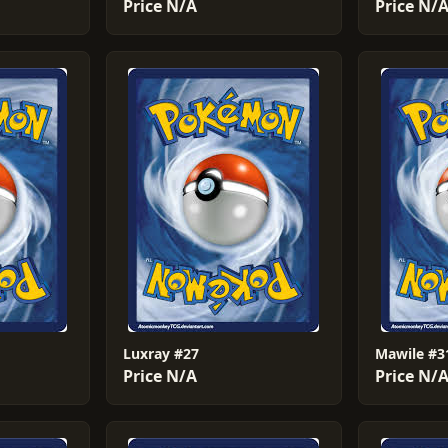
Price N/A
Price N/
Luxray #27
Mawile #3
Price N/A
Price N/