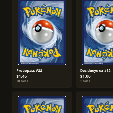
Probopass #88
Decidueye ex #12
$1.46
$1.06
10 sales
1 sales