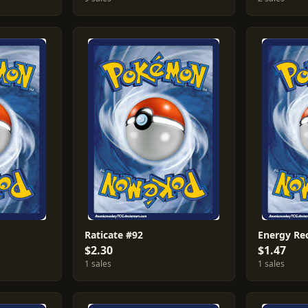
Raticate #92
Energy Re
$2.30
$1.47
1 sales
1 sales