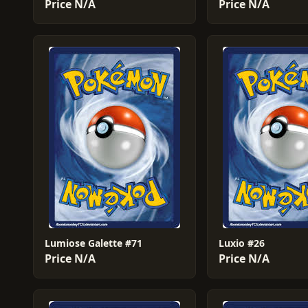
Price N/A
Price N/A
Lumiose Galette #71
Luxio #26
Price N/A
Price N/A