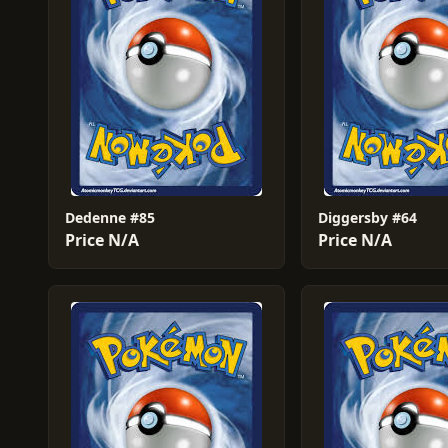
Dedenne #85
Diggersby #64
Price N/A
Price N/A