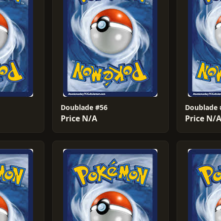
Doublade #56
Doublade 
Price N/A
Price N/