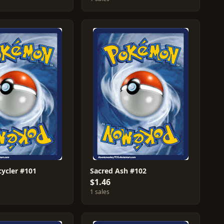
cycler #101
Sacred Ash #102
$1.46
1 sales