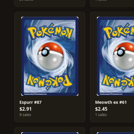
Espurr #87
Meowth ex #61
$2.91
$2.45
9 sales
1 sales