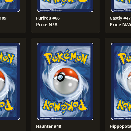
#109
Furfrou #66
Gastly #47
Price N/A
Price N/
Haunter #48
Hippopota