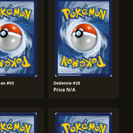
 ex #93
Dedenne #28
A
Price N/A