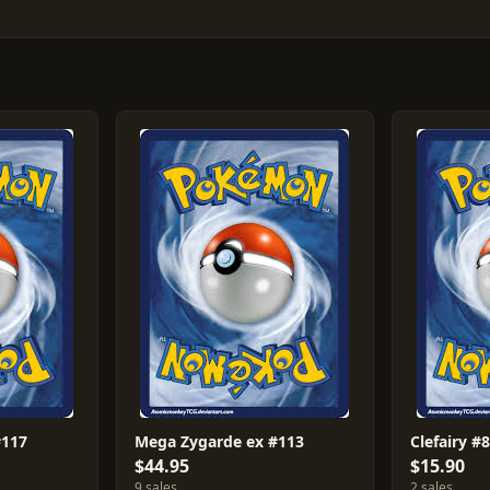
#117
Mega Zygarde ex #113
Clefairy #
$44.95
$15.90
9 sales
2 sales