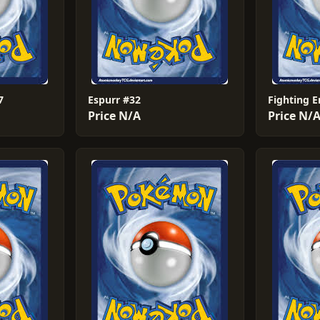
7
Espurr #32
Fighting 
Price N/A
Price N/