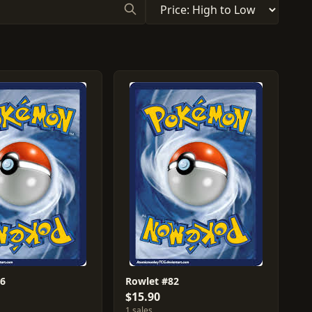
86
Rowlet #82
$15.90
1 sales