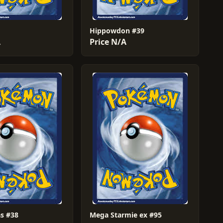
Hippowdon #39
A
Price N/A
s #38
Mega Starmie ex #95