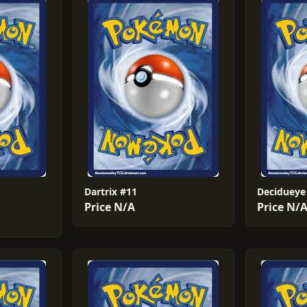
Dartrix #11
Decidueye
Price N/A
Price N/