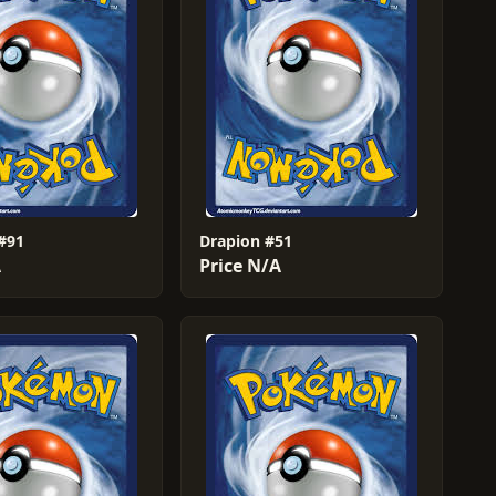
#91
Drapion #51
A
Price N/A