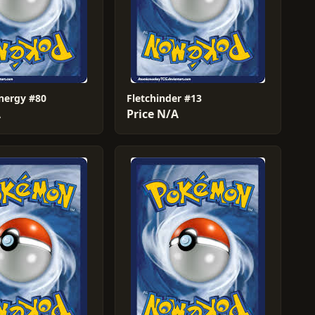
Energy #80
Fletchinder #13
A
Price N/A