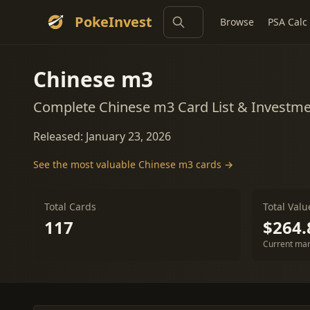
PokeInvest
Browse
PSA Calc
Chinese m3
Complete Chinese m3 Card List & Investm
Released: January 23, 2026
See the most valuable Chinese m3 cards →
Total Cards
Total Valu
117
$264.
Current mar