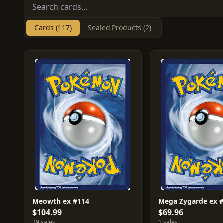
Cards (117)
Sealed Products (2)
Meowth ex #114
Mega Zygarde ex 
$104.99
$69.96
29 sales
1 sales