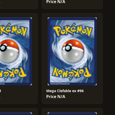
A
Price N/A
1
Mega Clefable ex #96
A
Price N/A