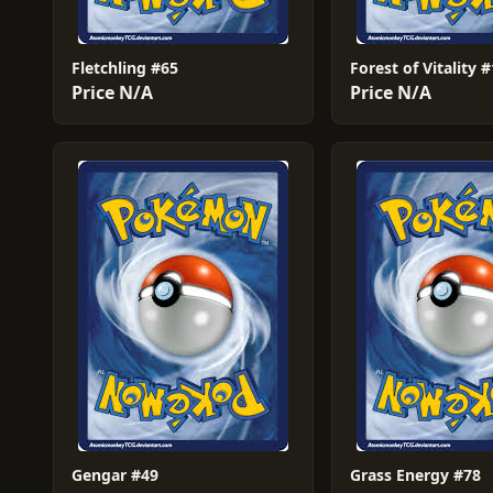
Fletchling #65
Forest of Vitality 
Price N/A
Price N/A
Gengar #49
Grass Energy #78