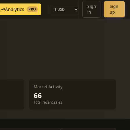
Sign
Sign
Analytics
PRO
in
up
Market Activity
66
Total recent sales