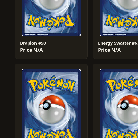
Drapion #90
Energy Swatter #6
Price N/A
Price N/A