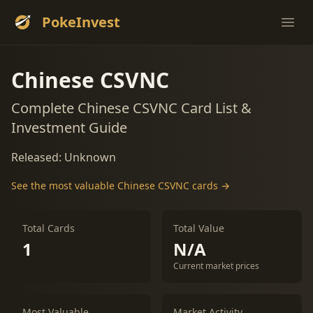
PokeInvest
Ope
Chinese CSVNC
Complete Chinese CSVNC Card List &
Investment Guide
Released: Unknown
See the most valuable Chinese CSVNC cards →
Total Cards
Total Value
1
N/A
Current market prices
Most Valuable
Market Activity