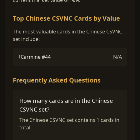
current market value of N/A.
Top Chinese CSVNC Cards by Value
The most valuable cards in the Chinese CSVNC
set include:
Carmine #44
N/A
1
Frequently Asked Questions
How many cards are in the Chinese
CSVNC set?
The Chinese CSVNC set contains 1 cards in
total.