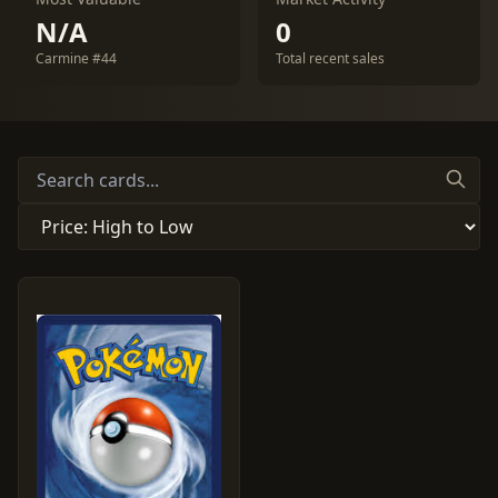
N/A
0
Carmine #44
Total recent sales