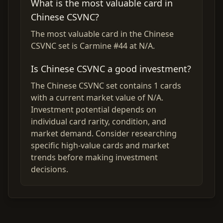
What is the most valuable card in
Chinese CSVNC?
The most valuable card in the Chinese
CSVNC set is Carmine #44 at N/A.
Is Chinese CSVNC a good investment?
The Chinese CSVNC set contains 1 cards
with a current market value of N/A.
Investment potential depends on
individual card rarity, condition, and
market demand. Consider researching
specific high-value cards and market
trends before making investment
decisions.