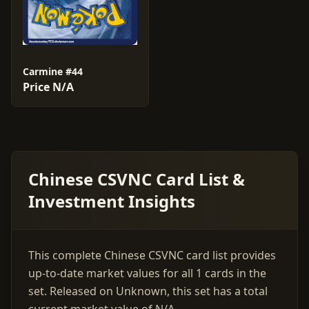
Carmine #44
Price N/A
Chinese CSVNC Card List &
Investment Insights
This complete Chinese CSVNC card list provides
up-to-date market values for all 1 cards in the
set. Released on Unknown, this set has a total