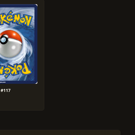
X #117