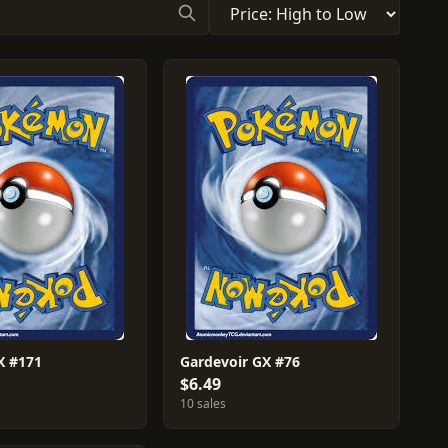
X #171
Gardevoir GX #76
$6.49
10 sales