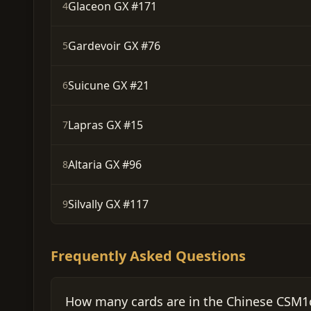
Glaceon GX #171
4
Gardevoir GX #76
5
Suicune GX #21
6
Lapras GX #15
7
Altaria GX #96
8
Silvally GX #117
9
Frequently Asked Questions
How many cards are in the Chinese CSM1