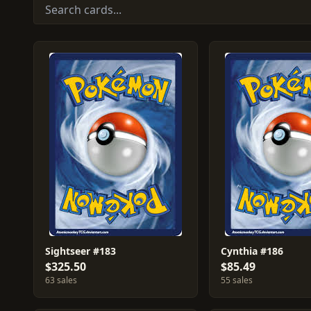
Sightseer #183
Cynthia #186
$325.50
$85.49
63 sales
55 sales