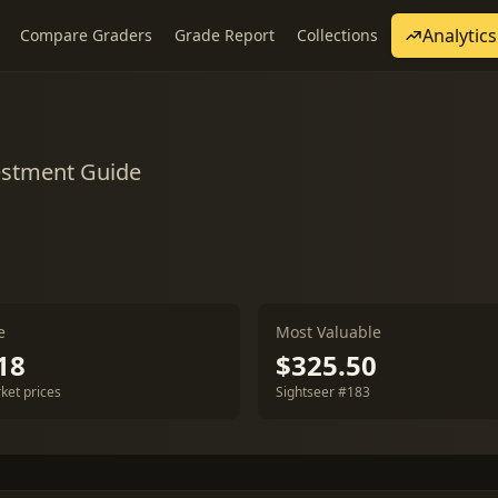
Analytics
Compare Graders
Grade Report
Collections
estment Guide
e
Most Valuable
18
$325.50
ket prices
Sightseer #183