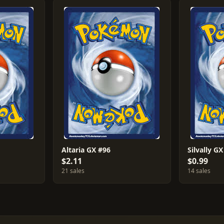
Altaria GX #96
Silvally G
$2.11
$0.99
21 sales
14 sales