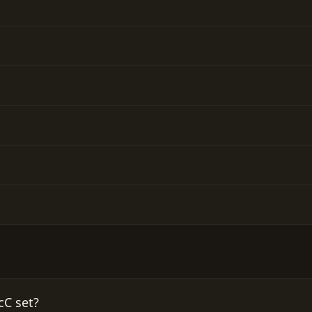
cC set?