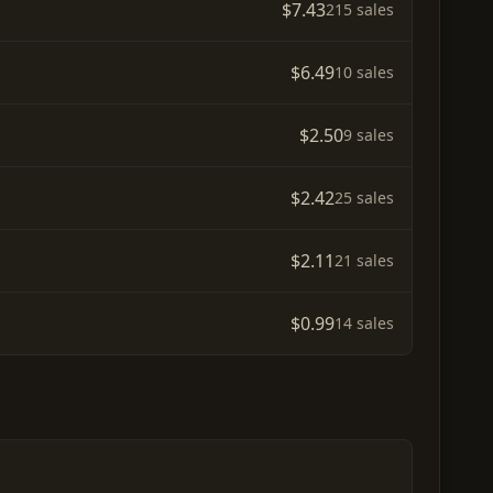
$7.43
215 sales
$6.49
10 sales
$2.50
9 sales
$2.42
25 sales
$2.11
21 sales
$0.99
14 sales