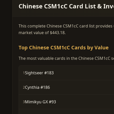
Chinese CSM1cC Card List & Inv
This complete Chinese CSM1cC card list provides up
market value of $443.18.
Top Chinese CSM1cC Cards by Value
The most valuable cards in the Chinese CSM1cC se
Sightseer #183
1
Cynthia #186
2
Mimikyu GX #93
3