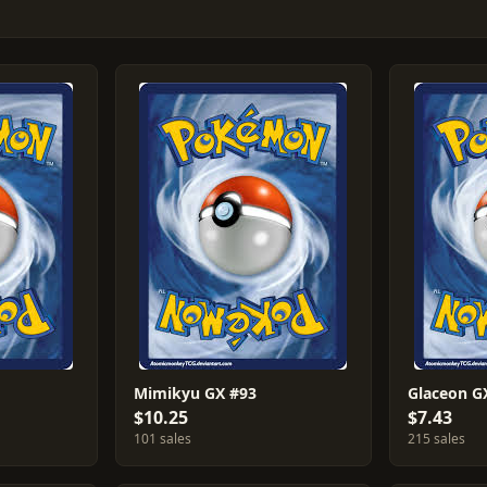
Mimikyu GX #93
Glaceon G
$10.25
$7.43
101 sales
215 sales