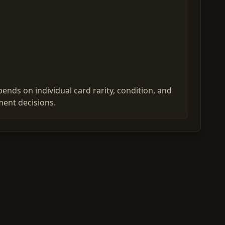
nds on individual card rarity, condition, and
ent decisions.