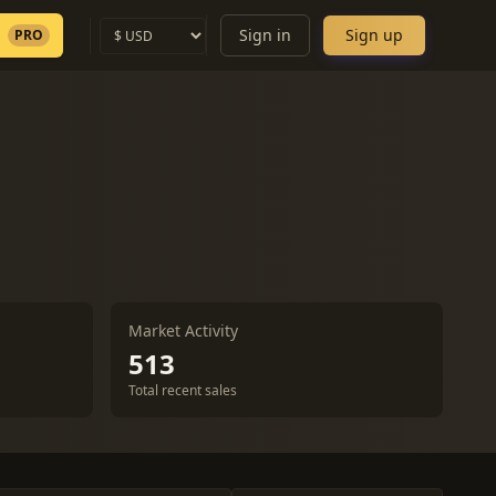
Sign in
Sign up
PRO
Market Activity
513
Total recent sales