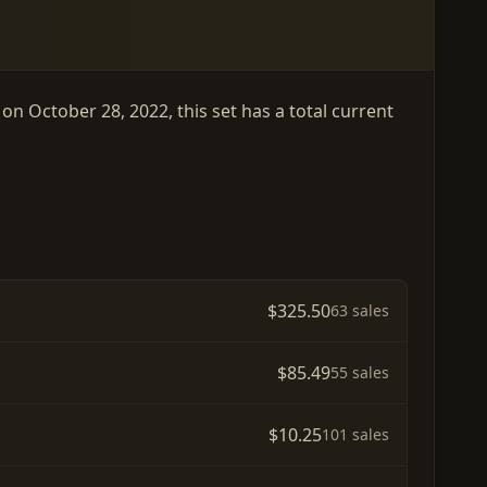
on October 28, 2022, this set has a total current
$325.50
63 sales
$85.49
55 sales
$10.25
101 sales