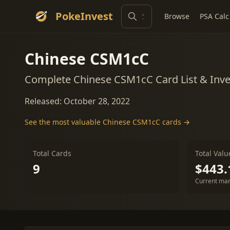
PokeInvest
Browse
PSA Calc
Chinese CSM1cC
Complete Chinese CSM1cC Card List & Inv
Released: October 28, 2022
See the most valuable Chinese CSM1cC cards →
Total Cards
Total Valu
9
$443.
Current mar