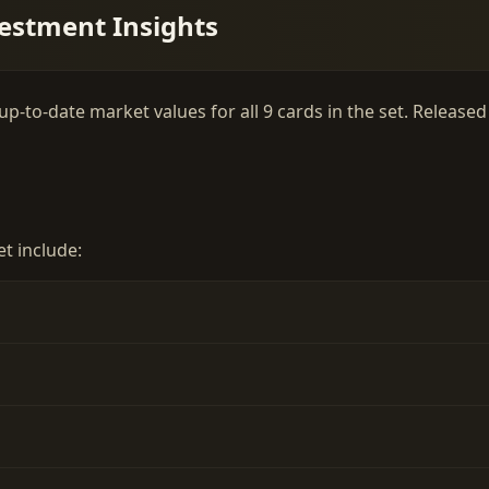
estment Insights
-to-date market values for all 9 cards in the set. Released 
t include: