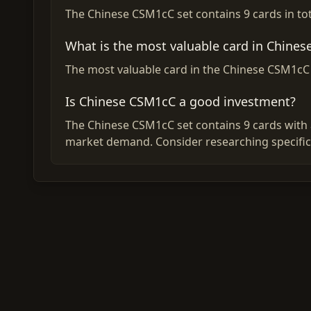
The Chinese CSM1cC set contains 9 cards in tot
What is the most valuable card in Chine
The most valuable card in the Chinese CSM1cC s
Is Chinese CSM1cC a good investment?
The Chinese CSM1cC set contains 9 cards with a
market demand. Consider researching specific