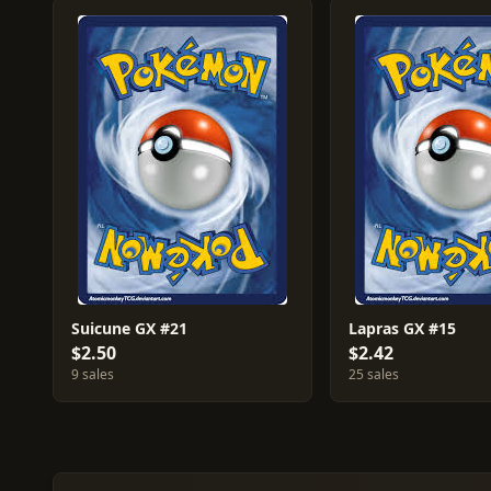
Suicune GX #21
Lapras GX #15
$2.50
$2.42
9 sales
25 sales