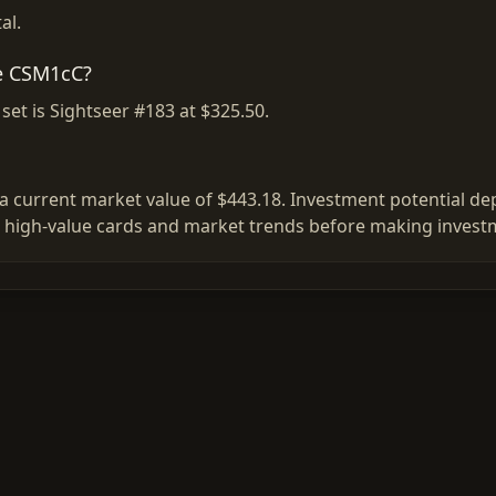
al.
se CSM1cC?
et is Sightseer #183 at $325.50.
 current market value of $443.18. Investment potential depe
 high-value cards and market trends before making investm