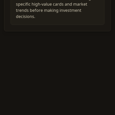
specific high-value cards and market
trends before making investment
decisions.