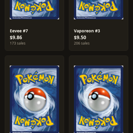
Eevee #7
Vaporeon #3
$9.86
$9.50
173 sales
206 sales