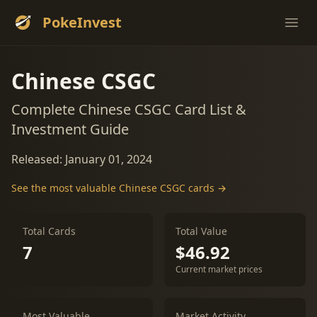
PokeInvest
Ope
Chinese CSGC
Complete Chinese CSGC Card List &
Investment Guide
Released: January 01, 2024
See the most valuable Chinese CSGC cards →
Total Cards
Total Value
7
$46.92
Current market prices
Most Valuable
Market Activity