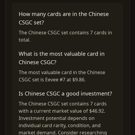
How many cards are in the Chinese
CSGC set?
The Chinese CSGC set contains 7 cards in
total.
What is the most valuable card in
Chinese CSGC?
The most valuable card in the Chinese
CSGC set is Eevee #7 at $9.86.
Is Chinese CSGC a good investment?
The Chinese CSGC set contains 7 cards
with a current market value of $46.92.
Investment potential depends on
individual card rarity, condition, and
market demand. Consider researching