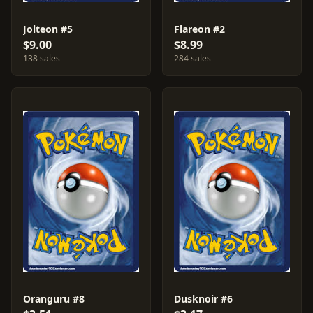
Jolteon #5
Flareon #2
$9.00
$8.99
138 sales
284 sales
Oranguru #8
Dusknoir #6