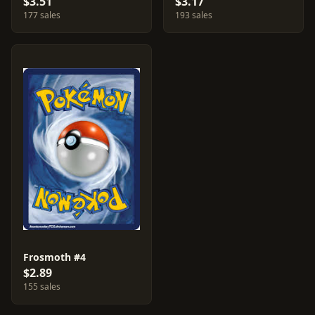
$3.51
$3.17
177 sales
193 sales
Frosmoth #4
$2.89
155 sales