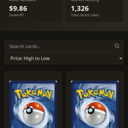
$9.86
1,326
Eevee #7
Total recent sales