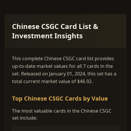
Chinese CSGC Card List &
Investment Insights
This complete Chinese CSGC card list provides
up-to-date market values for all 7 cards in the
set. Released on January 01, 2024, this set has a
total current market value of $46.92.
Top Chinese CSGC Cards by Value
The most valuable cards in the Chinese CSGC
set include: