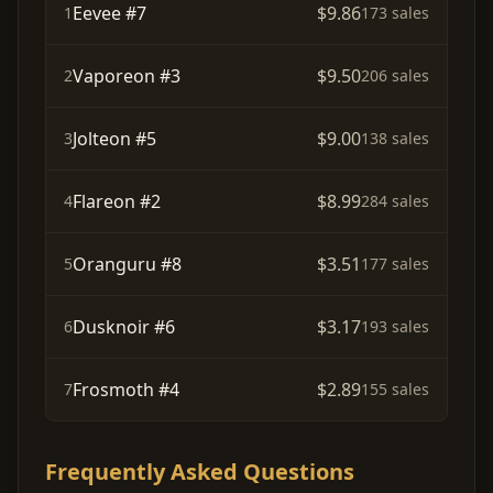
Eevee #7
$9.86
1
173 sales
Vaporeon #3
$9.50
2
206 sales
Jolteon #5
$9.00
3
138 sales
Flareon #2
$8.99
4
284 sales
Oranguru #8
$3.51
5
177 sales
Dusknoir #6
$3.17
6
193 sales
Frosmoth #4
$2.89
7
155 sales
Frequently Asked Questions