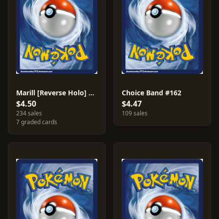
Marill [Reverse Holo] #34
Choice Band #162
$4.50
$4.47
234 sales
109 sales
7 graded cards