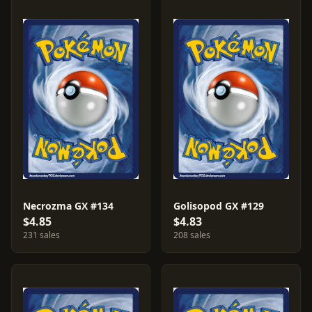
Necrozma GX #134
Golisopod GX #129
$4.85
$4.83
231 sales
208 sales