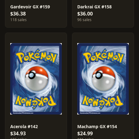
Gardevoir GX #159
Darkrai GX #158
$36.38
$36.00
118 sales
96 sales
Acerola #142
Machamp GX #154
$34.93
$24.99