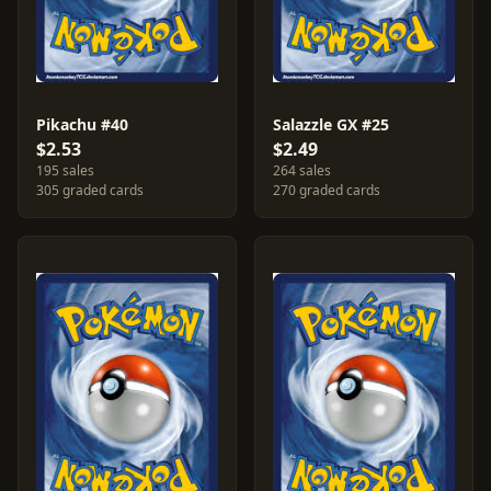
Pikachu #40
Salazzle GX #25
$2.53
$2.49
195 sales
264 sales
305 graded cards
270 graded cards