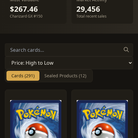
$267.46
29,456
Charizard GX #150
Total recent sales
Cards (291)
Sealed Products (12)