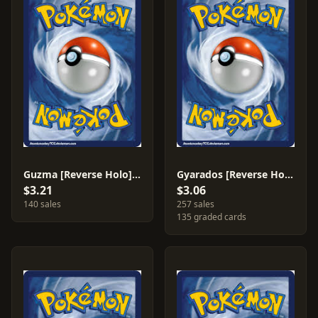
Guzma [Reverse Holo] #115
Gyarados [Reverse Holo] #33
$3.21
$3.06
140 sales
257 sales
135 graded cards