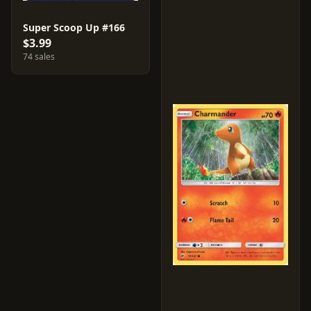
Super Scoop Up #166
$3.99
74 sales