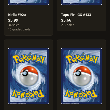
Kirlia #92a
Tapu Fini GX #133
$5.99
$5.66
34 sales
202 sales
15 graded cards