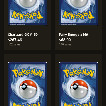
Charizard GX #150
Fairy Energy #169
$267.46
$68.00
402 sales
140 sales