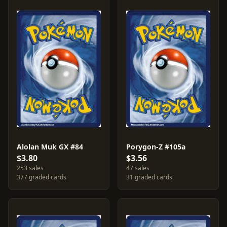
Alolan Muk GX #84
Porygon-Z #105a
$3.80
$3.56
253 sales
47 sales
377 graded cards
31 graded cards