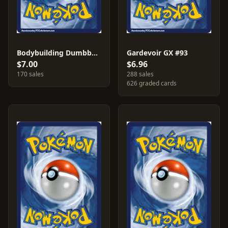
Bodybuilding Dumbbells #161
Gardevoir GX #93
$7.00
$6.96
170 sales
288 sales
626 graded cards