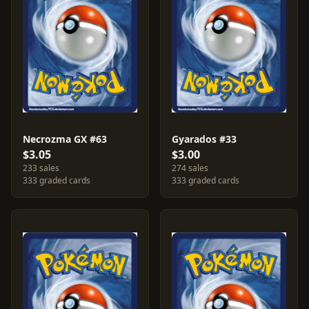
Necrozma GX #63
Gyarados #33
$3.05
$3.00
233 sales
274 sales
333 graded cards
333 graded cards