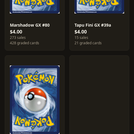
Marshadow GX #80
Tapu Fini GX #39a
$4.00
$4.00
273 sales
15 sales
428 graded cards
21 graded cards