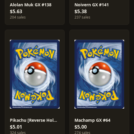
Alolan Muk GX #138
Noivern GX #141
$5.63
$5.38
204 sales
237 sales
Pikachu [Reverse Holo] #40
Machamp GX #64
$5.01
$5.00
324 sales
274 sales