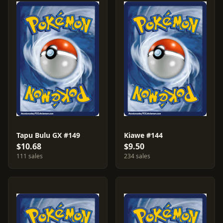
Tapu Bulu GX #149
Kiawe #144
$10.68
$9.50
111 sales
234 sales