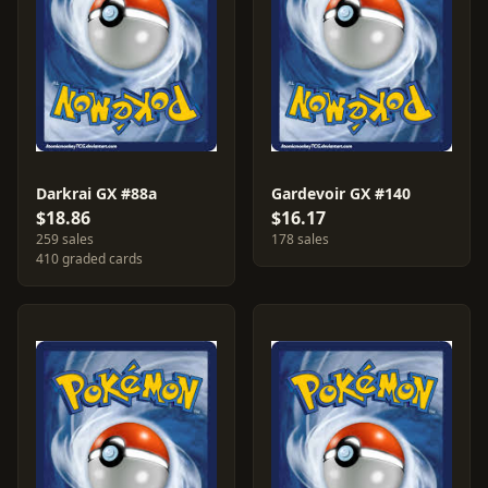
Darkrai GX #88a
Gardevoir GX #140
$18.86
$16.17
259 sales
178 sales
410 graded cards