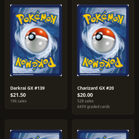
Darkrai GX #139
Charizard GX #20
$21.50
$20.00
196 sales
528 sales
6459 graded cards