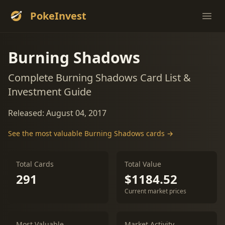
PokeInvest
Ope
Burning Shadows
Complete Burning Shadows Card List &
Investment Guide
Released: August 04, 2017
See the most valuable Burning Shadows cards →
Total Cards
Total Value
291
$1184.52
Current market prices
Most Valuable
Market Activity