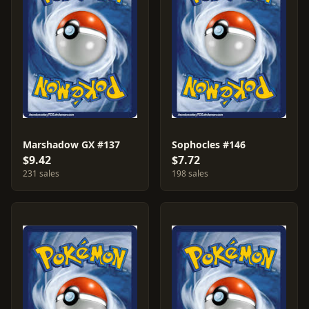
Marshadow GX #137
Sophocles #146
$9.42
$7.72
231 sales
198 sales