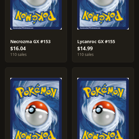
Necrozma GX #153
Lycanroc GX #155
$16.04
$14.99
110 sales
110 sales