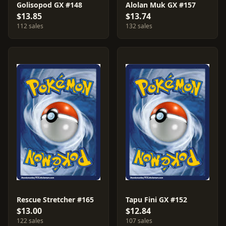
Golisopod GX #148
Alolan Muk GX #157
$13.85
$13.74
112 sales
132 sales
Rescue Stretcher #165
Tapu Fini GX #152
$13.00
$12.84
122 sales
107 sales