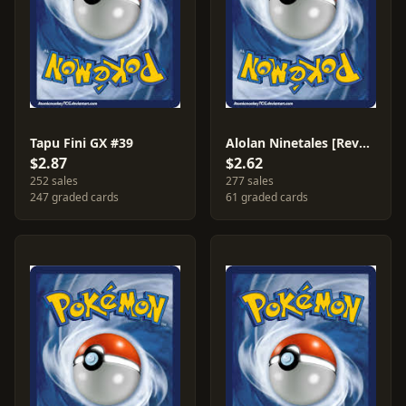
Tapu Fini GX #39
Alolan Ninetales [Reverse Holo] #28
$2.87
$2.62
252 sales
277 sales
247 graded cards
61 graded cards