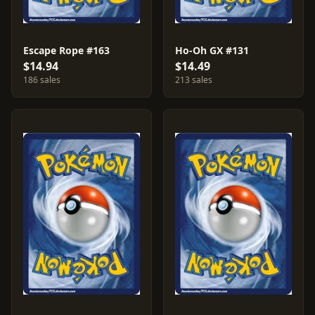
Escape Rope #163
Ho-Oh GX #131
$14.94
$14.49
186 sales
213 sales