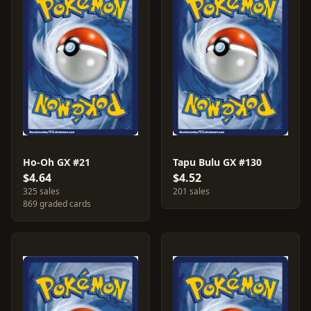
Ho-Oh GX #21
Tapu Bulu GX #130
$4.64
$4.52
325 sales
201 sales
869 graded cards