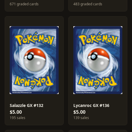
671 graded cards
483 graded cards
Salazzle GX #132
Lycanroc GX #136
$5.00
$5.00
195 sales
139 sales