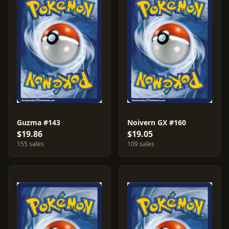
Guzma #143
Noivern GX #160
$19.86
$19.05
155 sales
109 sales