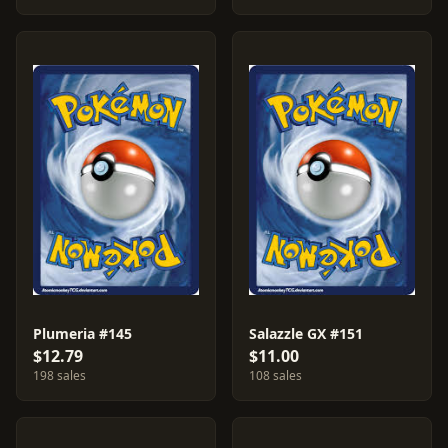
Plumeria #145
Salazzle GX #151
$12.79
$11.00
198 sales
108 sales