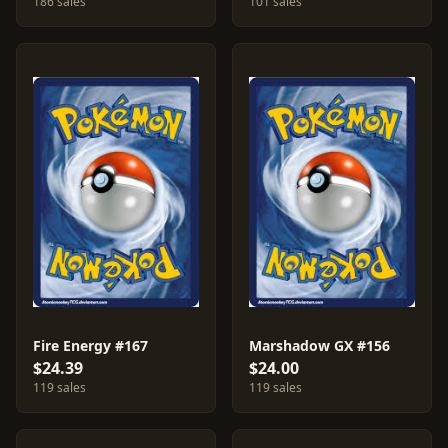
186 sales
101 sales
Fire Energy #167
Marshadow GX #156
$24.39
$24.00
119 sales
119 sales