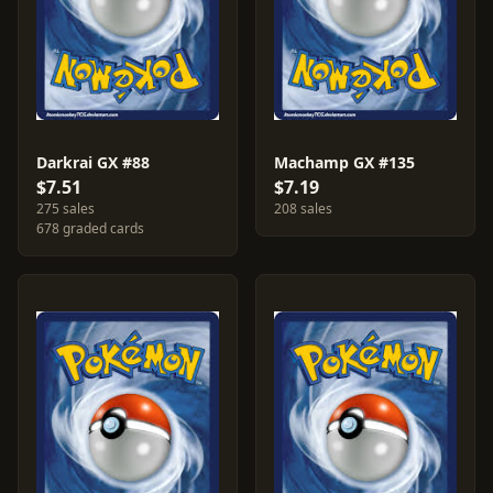
Darkrai GX #88
Machamp GX #135
$7.51
$7.19
275 sales
208 sales
678 graded cards