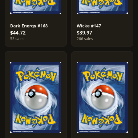
Dark Energy #168
Wicke #147
$44.72
$39.97
53 sales
266 sales