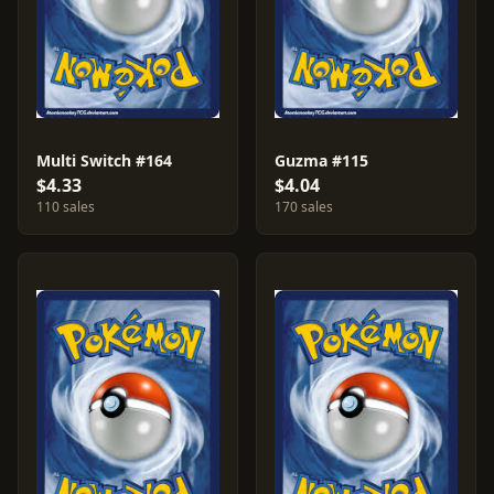
Multi Switch #164
Guzma #115
$4.33
$4.04
110 sales
170 sales