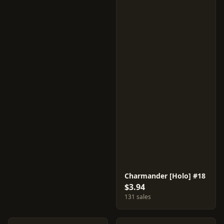
Charmander [Holo] #18
$3.94
131 sales