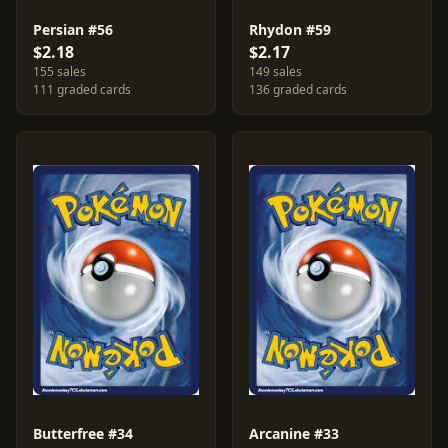
Persian #56
Rhydon #59
$2.18
$2.17
155 sales
149 sales
111 graded cards
136 graded cards
Butterfree #34
Arcanine #33