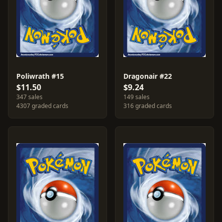
Poliwrath #15
Dragonair #22
$11.50
$9.24
347 sales
149 sales
4307 graded cards
316 graded cards