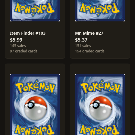
Item Finder #103
Mr. Mime #27
$5.99
$5.37
145 sales
151 sales
97 graded cards
194 graded cards