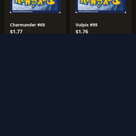
Charmander #69
Vulpix #99
$1.77
$1.76
209 sales
170 sales
1541 graded cards
196 graded cards