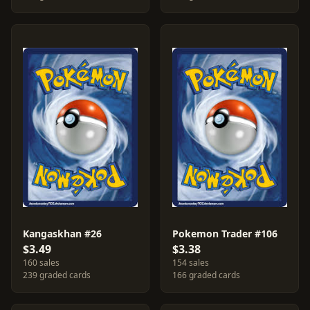
Kangaskhan #26
Pokemon Trader #106
$3.49
$3.38
160 sales
154 sales
239 graded cards
166 graded cards