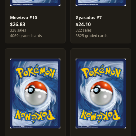
Mewtwo #10
Gyarados #7
$26.83
$24.10
328 sales
322 sales
4069 graded cards
3825 graded cards