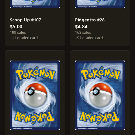
Scoop Up #107
Pidgeotto #28
$5.00
$4.84
199 sales
168 sales
111 graded cards
191 graded cards