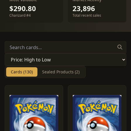
$290.80
23,896
Charizard #4
Total recent sales
Cards (130)
Sealed Products (2)