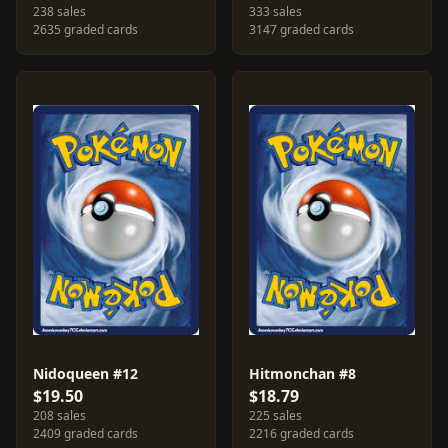
238 sales
333 sales
2635 graded cards
3147 graded cards
Nidoqueen #12
Hitmonchan #8
$19.50
$18.79
208 sales
225 sales
2409 graded cards
2216 graded cards