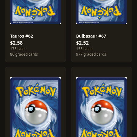
Tauros #62
Bulbasaur #67
$2.58
$2.52
175 sales
155 sales
86 graded cards
977 graded cards