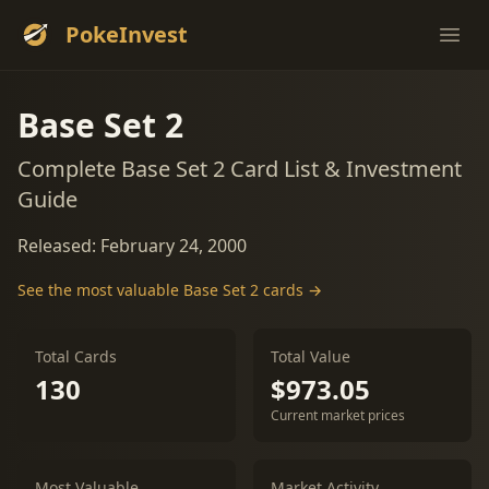
PokeInvest
Ope
Base Set 2
Complete Base Set 2 Card List & Investment
Guide
Released: February 24, 2000
See the most valuable Base Set 2 cards →
Total Cards
Total Value
130
$973.05
Current market prices
Most Valuable
Market Activity