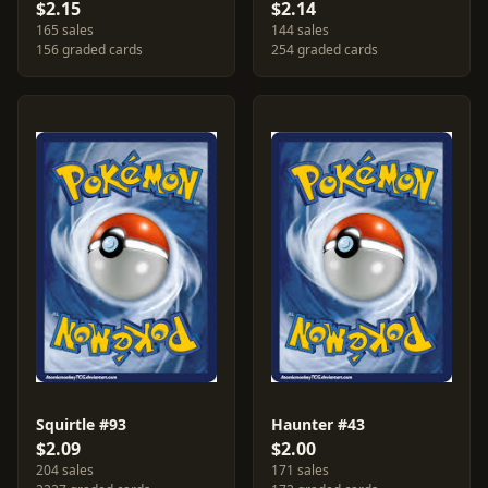
$2.15
$2.14
165 sales
144 sales
156 graded cards
254 graded cards
Squirtle #93
Haunter #43
$2.09
$2.00
204 sales
171 sales