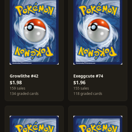
Growlithe #42
Exeggcute #74
$1.98
$1.96
159 sales
155 sales
134 graded cards
118 graded cards