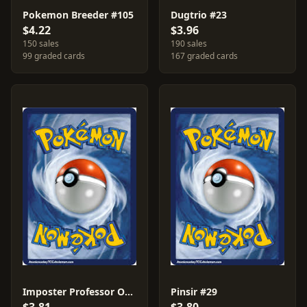
Pokemon Breeder #105
Dugtrio #23
$4.22
$3.96
150 sales
190 sales
99 graded cards
167 graded cards
Imposter Professor Oak #102
Pinsir #29