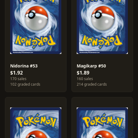
Nidorina #53
Magikarp #50
$1.92
$1.89
170 sales
160 sales
102 graded cards
214 graded cards