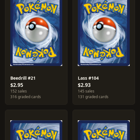
Beedrill #21
Lass #104
$2.95
$2.93
152 sales
145 sales
316 graded cards
131 graded cards