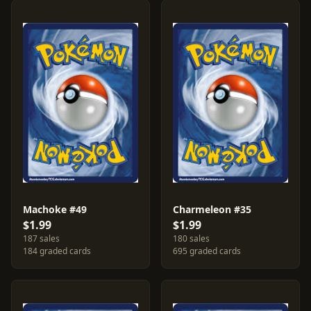
Machoke #49
Charmeleon #35
$1.99
$1.99
187 sales
180 sales
184 graded cards
695 graded cards