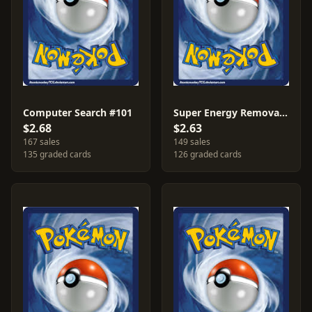
Computer Search #101
Super Energy Removal #108
$2.68
$2.63
167 sales
149 sales
135 graded cards
126 graded cards