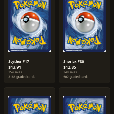
Scyther #17
Snorlax #30
$13.91
$12.85
254 sales
148 sales
3186 graded cards
602 graded cards