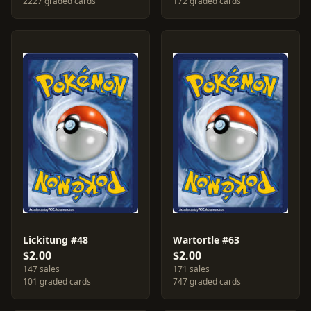
2227 graded cards
172 graded cards
Lickitung #48
Wartortle #63
$2.00
$2.00
147 sales
171 sales
101 graded cards
747 graded cards