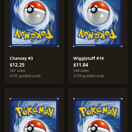
Chansey #3
Wigglytuff #19
$12.25
$11.84
347 sales
248 sales
4795 graded cards
3759 graded cards