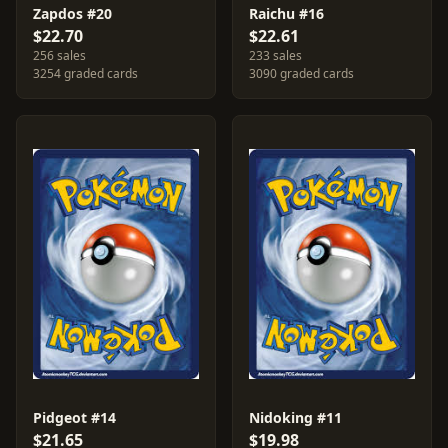
Zapdos #20
Raichu #16
$22.70
$22.61
256 sales
233 sales
3254 graded cards
3090 graded cards
Pidgeot #14
Nidoking #11
$21.65
$19.98