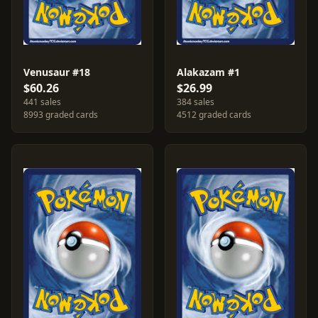
Venusaur #18
Alakazam #1
$60.26
$26.99
441 sales
384 sales
8993 graded cards
4512 graded cards