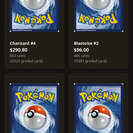
Charizard #4
Blastoise #2
$290.80
$96.00
883 sales
486 sales
20625 graded cards
10381 graded cards