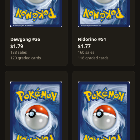
Dewgong #36
Nidorino #54
$1.79
$1.77
188 sales
160 sales
120 graded cards
116 graded cards