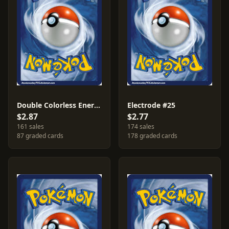
Double Colorless Energy #124
Electrode #25
$2.87
$2.77
161 sales
174 sales
87 graded cards
178 graded cards