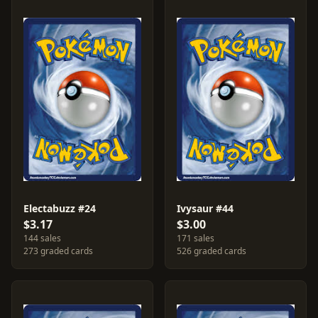
Electabuzz #24
Ivysaur #44
$3.17
$3.00
144 sales
171 sales
273 graded cards
526 graded cards