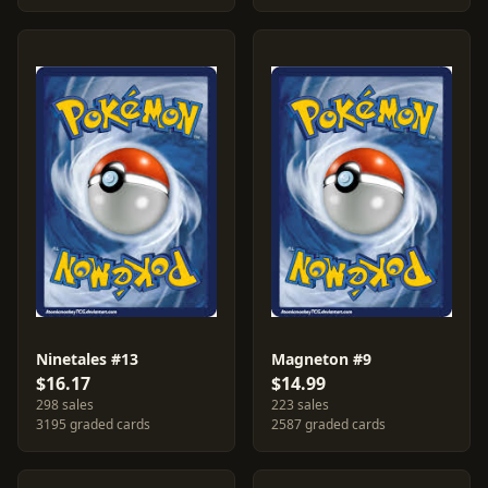
Ninetales #13
Magneton #9
$16.17
$14.99
298 sales
223 sales
3195 graded cards
2587 graded cards