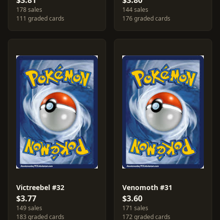
$3.81
$3.80
178 sales
144 sales
111 graded cards
176 graded cards
Victreebel #32
Venomoth #31
$3.77
$3.60
149 sales
171 sales
183 graded cards
172 graded cards