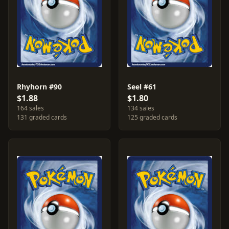
Rhyhorn #90
Seel #61
$1.88
$1.80
164 sales
134 sales
131 graded cards
125 graded cards