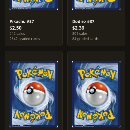
Pikachu #87
Dodrio #37
$2.50
$2.36
242 sales
201 sales
2642 graded cards
84 graded cards