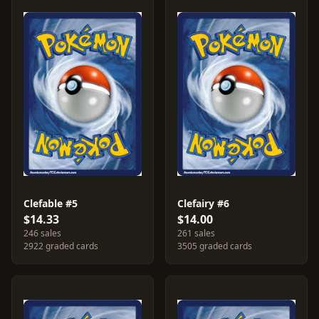
Clefable #5
Clefairy #6
$14.33
$14.00
246 sales
261 sales
2922 graded cards
3505 graded cards