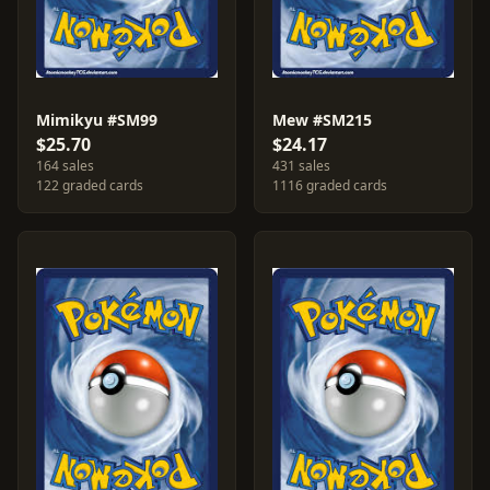
Mimikyu #SM99
Mew #SM215
$25.70
$24.17
164 sales
431 sales
122 graded cards
1116 graded cards