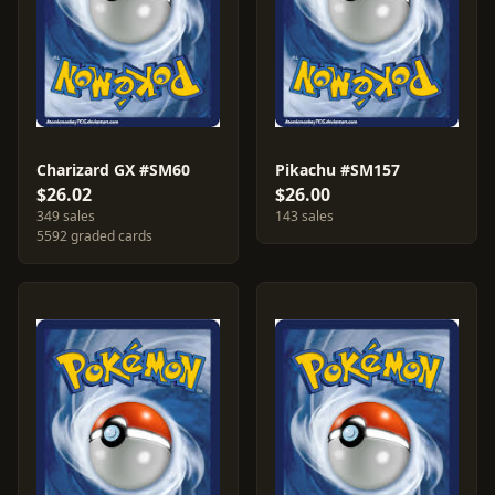
Charizard GX #SM60
Pikachu #SM157
$26.02
$26.00
349 sales
143 sales
5592 graded cards