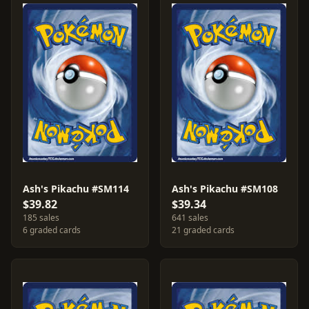
Ash's Pikachu #SM114
Ash's Pikachu #SM108
$39.82
$39.34
185 sales
641 sales
6 graded cards
21 graded cards