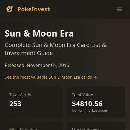
PokeInvest
Ope
Sun & Moon Era
Complete Sun & Moon Era Card List &
Investment Guide
Released: November 01, 2016
See the most valuable Sun & Moon Era cards →
Total Cards
Total Value
253
$4810.56
Current market prices
Most Valuable
Market Activity