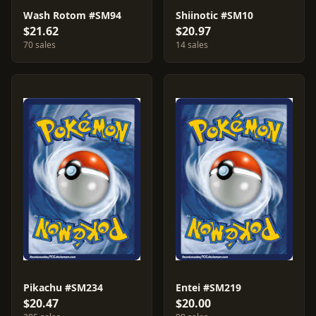
Wash Rotom #SM94
Shiinotic #SM10
$21.62
$20.97
70 sales
14 sales
Pikachu #SM234
Entei #SM219
$20.47
$20.00