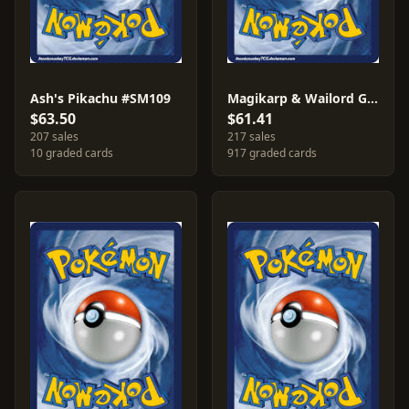
Ash's Pikachu #SM109
Magikarp & Wailord GX #SM166
$63.50
$61.41
207 sales
217 sales
10 graded cards
917 graded cards