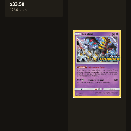
$33.50
1264 sales