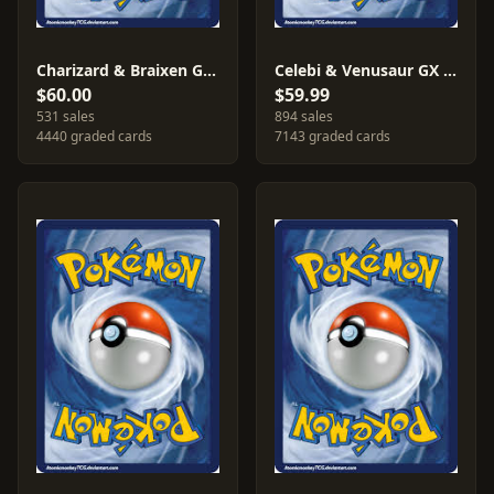
Charizard & Braixen GX #SM230
Celebi & Venusaur GX #SM167
$60.00
$59.99
531 sales
894 sales
4440 graded cards
7143 graded cards