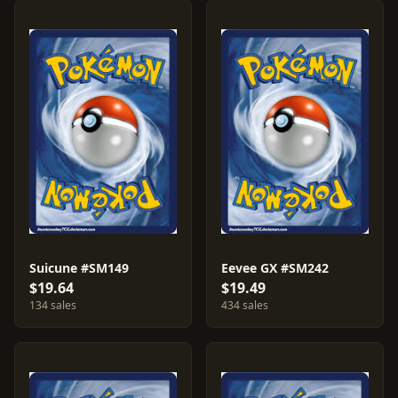
Suicune #SM149
Eevee GX #SM242
$19.64
$19.49
134 sales
434 sales