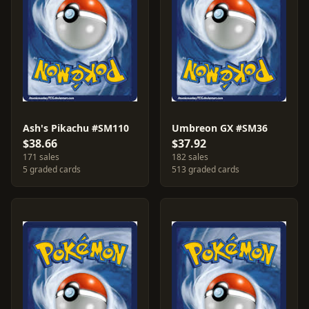
Ash's Pikachu #SM110
Umbreon GX #SM36
$38.66
$37.92
171 sales
182 sales
5 graded cards
513 graded cards