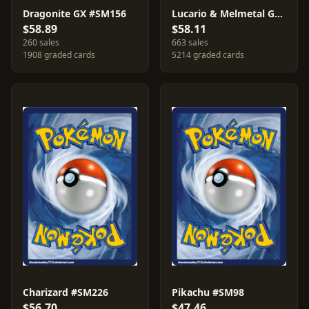
Dragonite GX #SM156
Lucario & Melmetal GX #SM192
$58.89
$58.11
260 sales
663 sales
1908 graded cards
5214 graded cards
Charizard #SM226
Pikachu #SM98
$56.70
$47.46