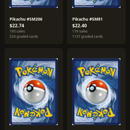
Pikachu #SM206
Pikachu #SM81
$22.74
$22.40
193 sales
179 sales
524 graded cards
1137 graded cards