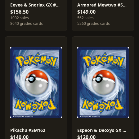
Eevee & Snorlax GX #SM169
Armored Mewtwo #SM228
$156.50
$149.00
1002 sales
562 sales
8640 graded cards
5260 graded cards
Pikachu #SM162
Espeon & Deoxys GX #SM240
$140.00
$120.00