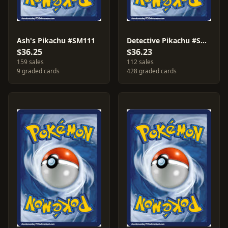
Ash's Pikachu #SM111
Detective Pikachu #SM170
$36.25
$36.23
159 sales
112 sales
9 graded cards
428 graded cards