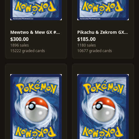
Mewtwo & Mew GX #SM191
Pikachu & Zekrom GX #SM168
$300.00
$185.00
1896 sales
1180 sales
15222 graded cards
10677 graded cards