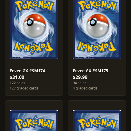
Eevee GX #SM174
Eevee GX #SM175
$31.00
$29.99
122 sales
94 sales
127 graded cards
4 graded cards