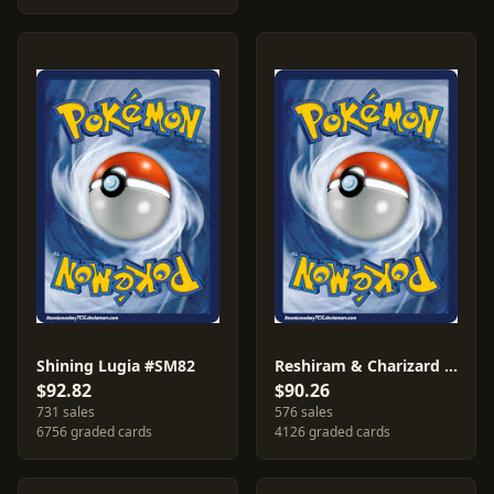
Shining Lugia #SM82
Reshiram & Charizard GX #SM201
$92.82
$90.26
731 sales
576 sales
6756 graded cards
4126 graded cards