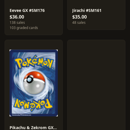
Eevee GX #SM176
Jirachi #SM161
$36.00
$35.00
138 sales
48 sales
103 graded cards
Pikachu & Zekrom GX #SM248