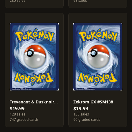
285 sales
98 sales
Trevenant & Dusknoir GX #SM217
Zekrom GX #SM138
$19.99
$19.99
128 sales
138 sales
747 graded cards
96 graded cards