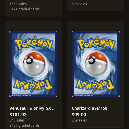
1568 sales
818 sales
8471 graded cards
Venusaur & Snivy GX #SM229
Charizard #SM158
$101.92
$99.00
648 sales
269 sales
3427 graded cards