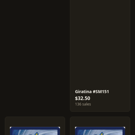
Giratina #SM151
$32.50
136 sales