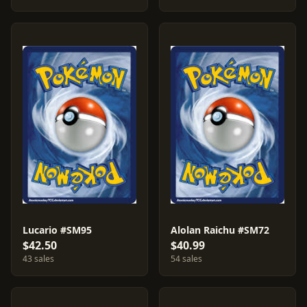
Lucario #SM95
Alolan Raichu #SM72
$42.50
$40.99
43 sales
54 sales