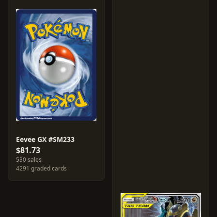
Eevee GX #SM233
$81.73
530 sales
4291 graded cards