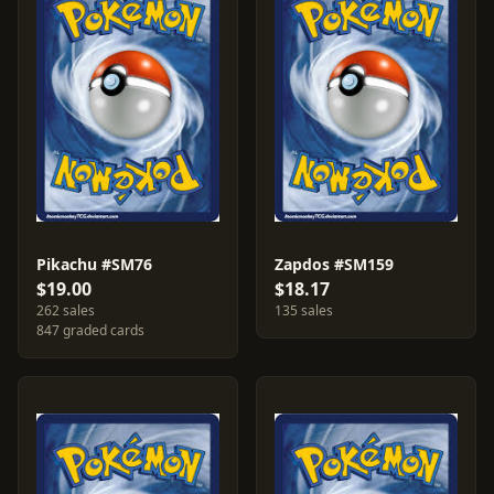
Pikachu #SM76
Zapdos #SM159
$19.00
$18.17
262 sales
135 sales
847 graded cards