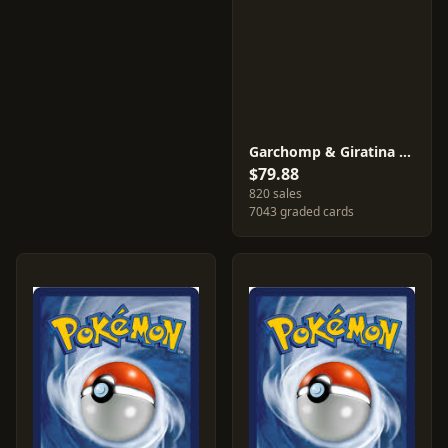
Garchomp & Giratina GX #SM193
$79.88
820 sales
7043 graded cards