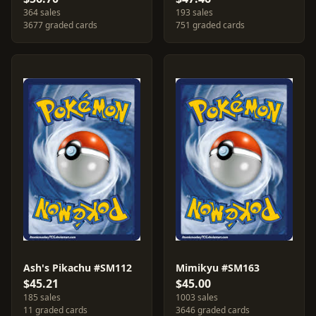
364 sales
193 sales
3677 graded cards
751 graded cards
Ash's Pikachu #SM112
Mimikyu #SM163
$45.21
$45.00
185 sales
1003 sales
11 graded cards
3646 graded cards