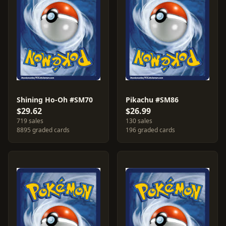
Shining Ho-Oh #SM70
Pikachu #SM86
$29.62
$26.99
719 sales
130 sales
8895 graded cards
196 graded cards