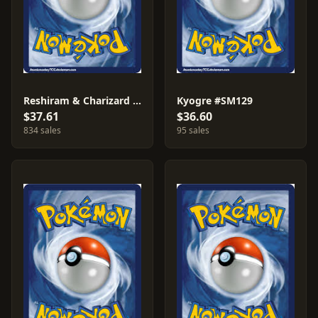
Reshiram & Charizard GX #SM247
Kyogre #SM129
$37.61
$36.60
834 sales
95 sales