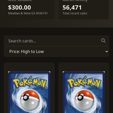
$300.00
56,471
Mewtwo & Mew GX #SM191
Total recent sales