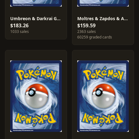
Umbreon & Darkrai GX #SM241
Moltres & Zapdos & Articuno GX #SM210
$183.26
$159.59
1033 sales
2363 sales
60259 graded cards