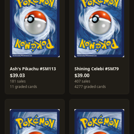
Ash's Pikachu #SM113
Shining Celebi #SM79
$39.03
$39.00
181 sales
407 sales
11 graded cards
4277 graded cards