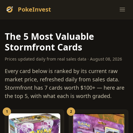
PokeInvest
Ope
The 5 Most Valuable
Stormfront Cards
Prices updated daily from real sales data · August 08, 2026
Every card below is ranked by its current raw
market price, refreshed daily from sales data.
Stormfront has 7 cards worth $100+ — here are
the top 5, with what each is worth graded.
1
2