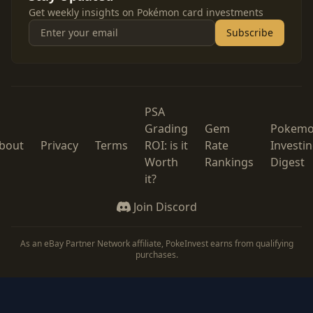
Get weekly insights on Pokémon card investments
Subscribe
PSA
Grading
Gem
Pokem
bout
Privacy
Terms
ROI: is it
Rate
Investi
Worth
Rankings
Digest
it?
Join Discord
As an eBay Partner Network affiliate, PokeInvest earns from qualifying
purchases.