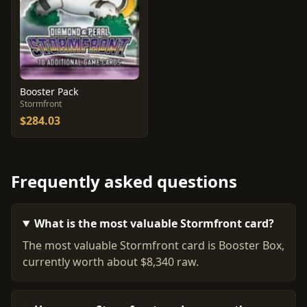
Booster Pack
Stormfront
$284.03
Frequently asked questions
What is the most valuable Stormfront card?
The most valuable Stormfront card is Booster Box,
currently worth about $8,340 raw.