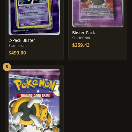
Blister Pack
Stormfront
2-Pack Blister
$359.43
Stormfront
$499.00
5