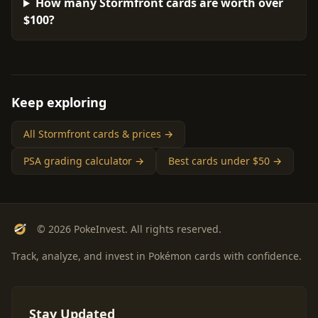
How many Stormfront cards are worth over
$100?
Keep exploring
All Stormfront cards & prices →
PSA grading calculator →
Best cards under $50 →
© 2026 PokeInvest. All rights reserved.
Track, analyze, and invest in Pokémon cards with confidence.
Stay Updated