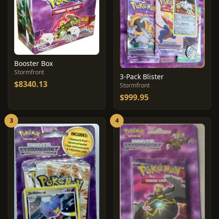
Booster Box
Stormfront
3-Pack Blister
$8340.13
Stormfront
$999.95
3
4