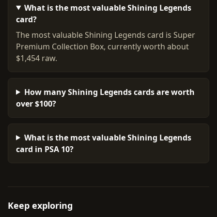
What is the most valuable Shining Legends
card?
The most valuable Shining Legends card is Super
Premium Collection Box, currently worth about
$1,454 raw.
How many Shining Legends cards are worth
over $100?
What is the most valuable Shining Legends
card in PSA 10?
Keep exploring