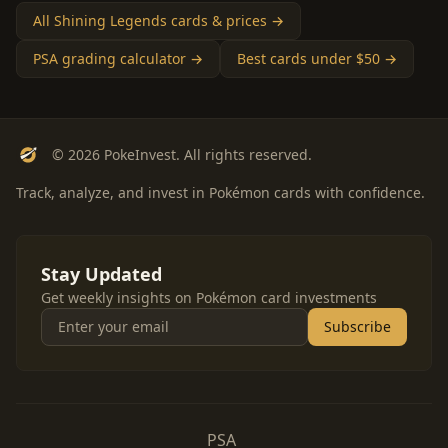
All Shining Legends cards & prices →
PSA grading calculator →
Best cards under $50 →
© 2026 PokeInvest. All rights reserved.
Track, analyze, and invest in Pokémon cards with confidence.
Stay Updated
Get weekly insights on Pokémon card investments
Subscribe
PSA