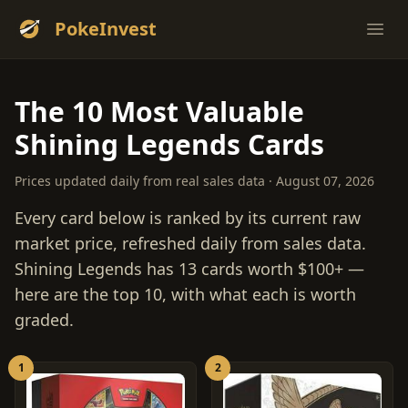
PokeInvest
Ope
The 10 Most Valuable
Shining Legends Cards
Prices updated daily from real sales data · August 07, 2026
Every card below is ranked by its current raw
market price, refreshed daily from sales data.
Shining Legends has 13 cards worth $100+ —
here are the top 10, with what each is worth
graded.
1
2