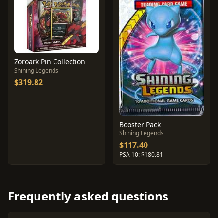
Zoroark Pin Collection
Shining Legends
$319.82
Booster Pack
Shining Legends
$117.40
PSA 10: $180.81
Frequently asked questions