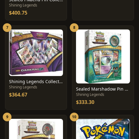
Shining Legends
$400.75
7
8
Shining Legends Collection Shiny Darkrai GX
Shining Legends
Sealed Marshadow Pin Collection
$364.67
Shining Legends
$333.30
9
10