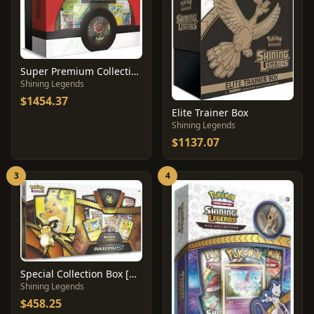
Super Premium Collection Box
Shining Legends
$1454.37
Elite Trainer Box
Shining Legends
$1137.07
3
4
Special Collection Box [Raichu GX]
Shining Legends
$458.25