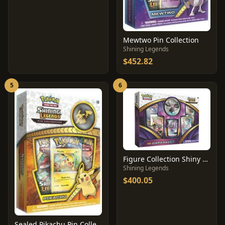
Mewtwo Pin Collection
Shining Legends
$452.82
5
6
Figure Collection Shiny Darkrai GX
Shining Legends
$400.05
Sealed Pikachu Pin Collection