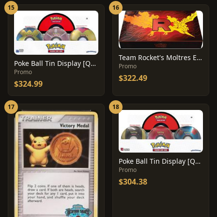
15
16
Team Rocket's Moltres Ex Ultra Premium Collection Box
Poke Ball Tin Display [Q2 2022]
Promo
Promo
$322.49
$324.99
17
18
Poke Ball Tin Display [Q4 2021]
Promo
$304.38