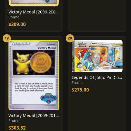
Victory Medal [2006-2007 Battle Road Spring]
Promo
$309.00
19
20
Legends Of Johto Pin Collection
Promo
$275.00
Victory Medal [2009-2010 Battle Road Spring]
Promo
$303.52