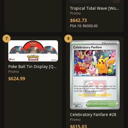
Tropical Tidal Wave [Worlds 05 Staff] #27
Promo
$642.73
PSA 10: $6000.00
7
8
Poke Ball Tin Display [Q1 2019]
Promo
$624.99
Celebratory Fanfare #28
Promo
$615.03