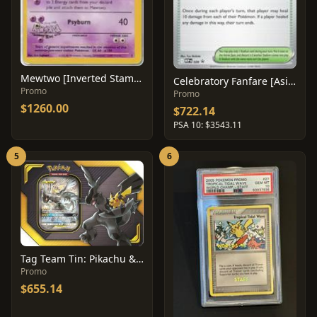
Mewtwo [Inverted Stamp Error] #3
Celebratory Fanfare [Asia Championship] #28
Promo
Promo
$1260.00
$722.14
PSA 10: $3543.11
5
6
Tag Team Tin: Pikachu & Zekrom GX
Promo
$655.14