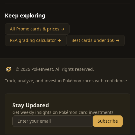
Keep exploring
All Promo cards & prices →
PSA grading calculator →
Best cards under $50 →
© 2026 PokeInvest. All rights reserved.
Track, analyze, and invest in Pokémon cards with confidence.
Stay Updated
Get weekly insights on Pokémon card investments
Subscribe