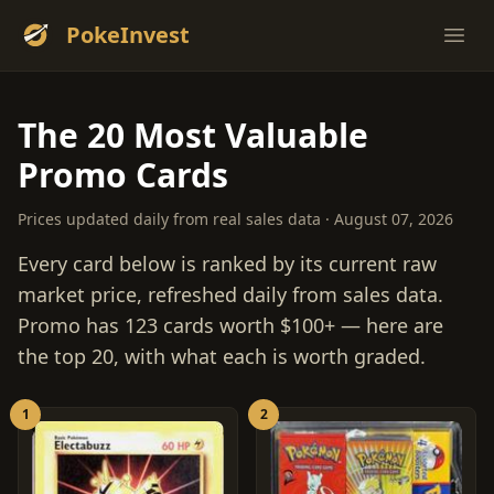
PokeInvest
Ope
The 20 Most Valuable
Promo Cards
Prices updated daily from real sales data · August 07, 2026
Every card below is ranked by its current raw
market price, refreshed daily from sales data.
Promo has 123 cards worth $100+ — here are
the top 20, with what each is worth graded.
1
2