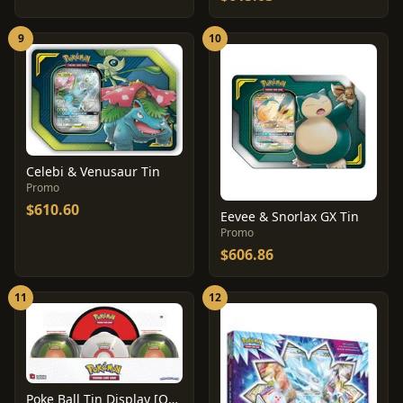
9
10
Celebi & Venusaur Tin
Promo
$610.60
Eevee & Snorlax GX Tin
Promo
$606.86
11
12
Poke Ball Tin Display [Q2 2020]