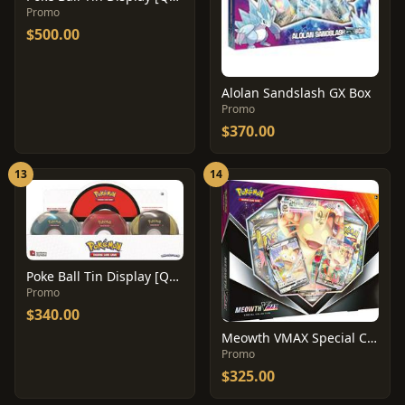
Promo
$500.00
Alolan Sandslash GX Box
Promo
$370.00
13
14
Poke Ball Tin Display [Q1 2020]
Promo
$340.00
Meowth VMAX Special Collection Box
Promo
$325.00