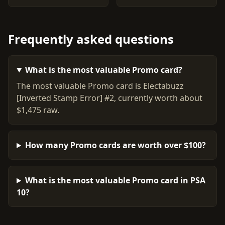
Frequently asked questions
What is the most valuable Promo card?
The most valuable Promo card is Electabuzz
[Inverted Stamp Error] #2, currently worth about
$1,475 raw.
How many Promo cards are worth over $100?
What is the most valuable Promo card in PSA
10?