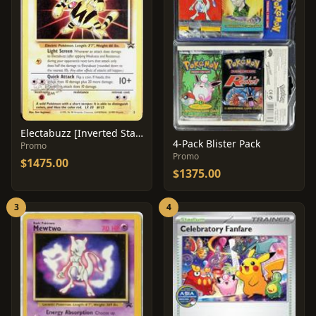
Electabuzz [Inverted Stamp Error] #2
4-Pack Blister Pack
Promo
Promo
$1475.00
$1375.00
3
4