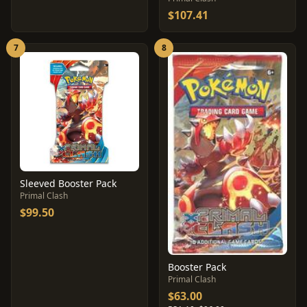
$107.41
7
8
Sleeved Booster Pack
Primal Clash
$99.50
Booster Pack
Primal Clash
$63.00