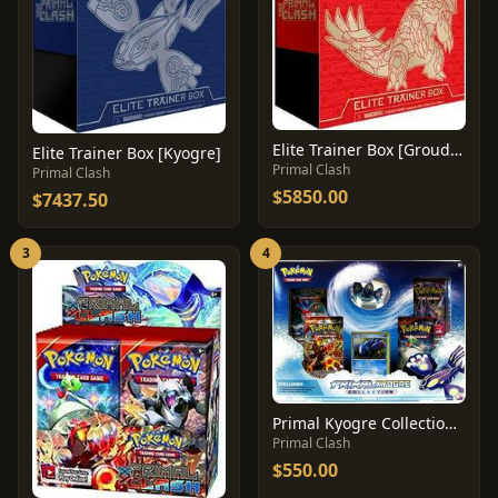
Elite Trainer Box [Groudon]
Elite Trainer Box [Kyogre]
Primal Clash
Primal Clash
$5850.00
$7437.50
3
4
Primal Kyogre Collection Box
Primal Clash
$550.00