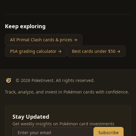
Keep exploring
All Primal Clash cards & prices →
PSA grading calculator →
Best cards under $50 →
© 2026 PokeInvest. All rights reserved.
Track, analyze, and invest in Pokémon cards with confidence.
Stay Updated
Get weekly insights on Pokémon card investments
Subscribe