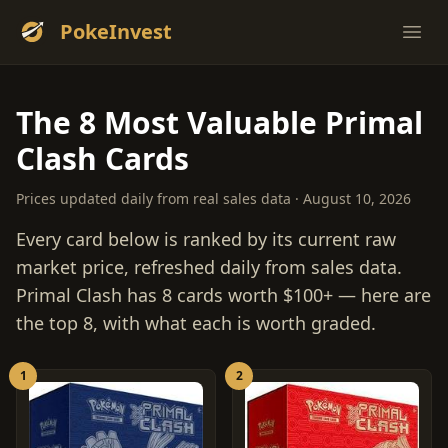
PokeInvest
Ope
The 8 Most Valuable Primal
Clash Cards
Prices updated daily from real sales data · August 10, 2026
Every card below is ranked by its current raw
market price, refreshed daily from sales data.
Primal Clash has 8 cards worth $100+ — here are
the top 8, with what each is worth graded.
1
2