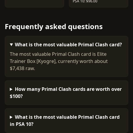
PSA 10: $96.00
Frequently asked questions
What is the most valuable Primal Clash card?
The most valuable Primal Clash card is Elite
Trainer Box [Kyogre], currently worth about
$7,438 raw.
How many Primal Clash cards are worth over
$100?
What is the most valuable Primal Clash card
in PSA 10?