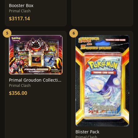
Booster Box
Primal Clash
$3117.14
5
6
Primal Groudon Collection Box
Primal Clash
$356.00
Blister Pack
Primal Clash