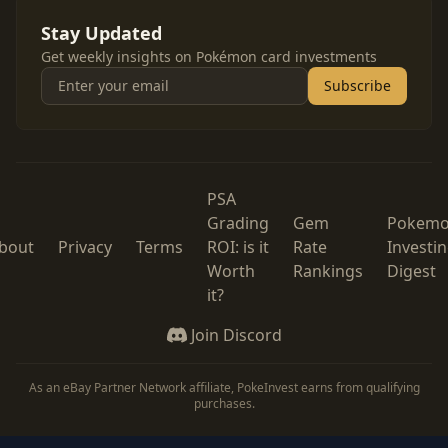
Stay Updated
Get weekly insights on Pokémon card investments
Subscribe
PSA
Grading
Gem
Pokem
bout
Privacy
Terms
ROI: is it
Rate
Investi
Worth
Rankings
Digest
it?
Join Discord
As an eBay Partner Network affiliate, PokeInvest earns from qualifying
purchases.