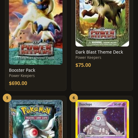
Dark Blast Theme Deck
Power Keepers
$75.00
Booster Pack
Power Keepers
$690.00
5
6