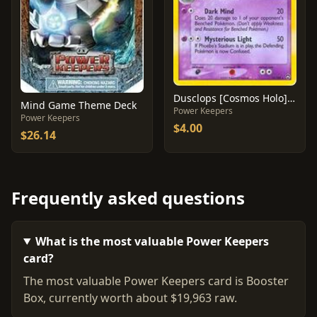
Dusclops [Cosmos Holo] #14
Mind Game Theme Deck
Power Keepers
Power Keepers
$4.00
$26.14
Frequently asked questions
What is the most valuable Power Keepers
card?
The most valuable Power Keepers card is Booster
Box, currently worth about $19,963 raw.