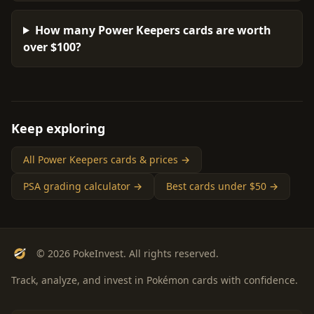
How many Power Keepers cards are worth
over $100?
Keep exploring
All Power Keepers cards & prices →
PSA grading calculator →
Best cards under $50 →
© 2026 PokeInvest. All rights reserved.
Track, analyze, and invest in Pokémon cards with confidence.