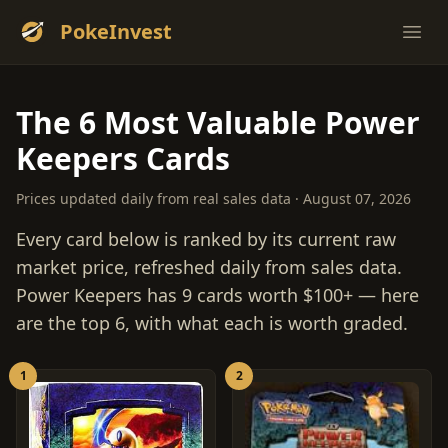
PokeInvest
Ope
The 6 Most Valuable Power
Keepers Cards
Prices updated daily from real sales data · August 07, 2026
Every card below is ranked by its current raw
market price, refreshed daily from sales data.
Power Keepers has 9 cards worth $100+ — here
are the top 6, with what each is worth graded.
1
2