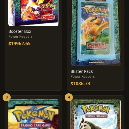
Booster Box
Power Keepers
$19962.65
Blister Pack
Power Keepers
$1086.73
3
4