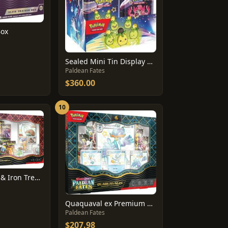
Box
Sealed Mini Tin Display Box
Paldean Fates
$360.00
10
Great Tusk Ex & Iron Treads Ex Premium Collection
Quaquaval ex Premium Collection Box
Paldean Fates
$207.98