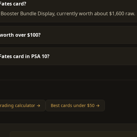
Fates card?
 Booster Bundle Display, currently worth about $1,600 raw.
worth over $100?
ates card in PSA 10?
rading calculator →
Best cards under $50 →