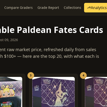
Analytics
Compare Graders
Grade Report
Collections
ble Paldean Fates Cards
ust 09, 2026
ent raw market price, refreshed daily from sales
h $100+ — here are the top 20, with what each is
3
4