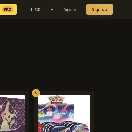
Sign in
Sign up
PRO
5