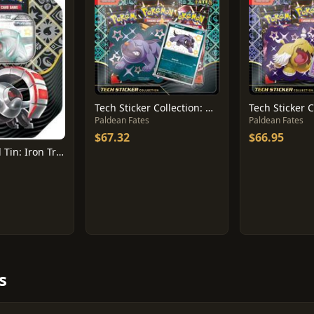
Tech Sticker Collection: Maschiff
Paldean Fates
Paldean Fates
$67.32
$66.95
International Tin: Iron Treads Ex
s