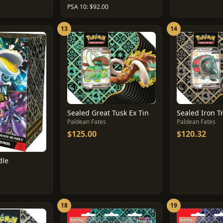
PSA 10: $92.00
13
14
Sealed Great Tusk Ex Tin
Sealed Iron T
Paldean Fates
Paldean Fates
$125.00
$120.32
dle
18
19