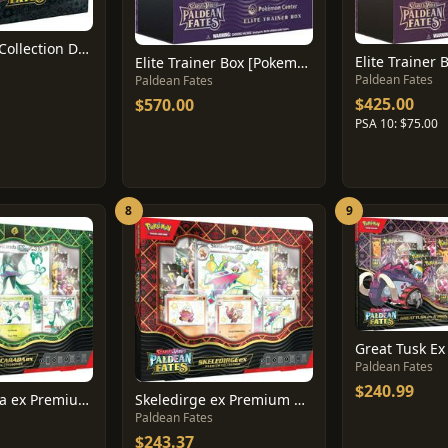
Tech Sticker Collection Display
Elite Trainer 
Elite Trainer Box [Pokemon Center]
Paldean Fates
Paldean Fates
$425.00
$570.00
PSA 10: $75.00
8
9
Paldean Fates
$240.99
Meowscarada ex Premium Collection Box
Skeledirge ex Premium Collection Box
Paldean Fates
$243.37