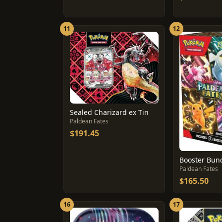
11
12
Sealed Charizard ex Tin
Paldean Fates
$191.45
Booster Bun
Paldean Fates
$165.50
16
17