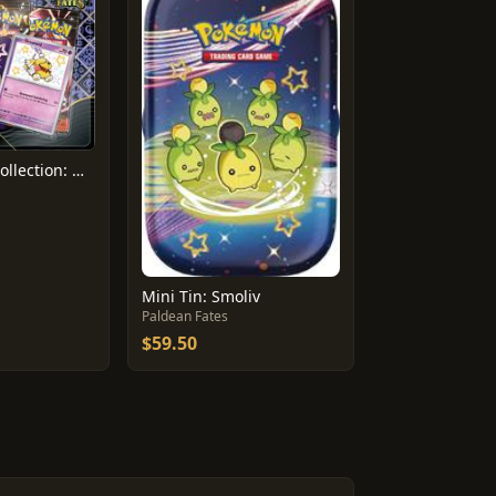
Tech Sticker Collection: Greavard
Mini Tin: Smoliv
Paldean Fates
$59.50