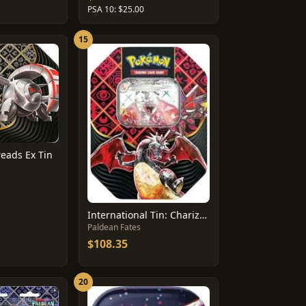
PSA 10: $25.00
15
reads Ex Tin
International Tin: Charizard Ex
Paldean Fates
$108.35
20