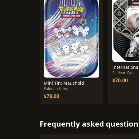
Paldean Fates
$70.00
Mini Tin: Maushold
Paldean Fates
$78.00
Frequently asked question