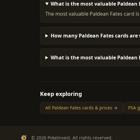
What is the most valuable Paldean 
The most valuable Paldean Fates card is
How many Paldean Fates cards are 
What is the most valuable Paldean F
Keep exploring
All Paldean Fates cards & prices →
PSA g
© 2026 PokeInvest. All rights reserved.