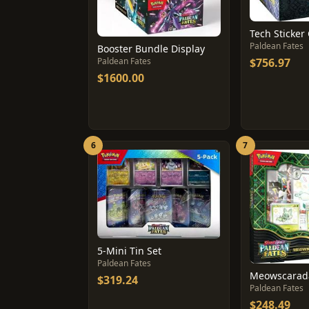
Paldean Fates
Booster Bundle Display
Paldean Fates
$756.97
$1600.00
6
7
5-Mini Tin Set
Paldean Fates
$319.24
Paldean Fates
$248.49