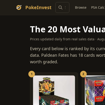
PokeInvest
Browse
PSA Calc
The 20 Most Valua
Prices updated daily from real sales data · Aug
Every card below is ranked by its curr
data. Paldean Fates has 18 cards wort
worth graded.
1
2