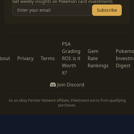
Get weekly insights on Pokémon card investments
Subscribe
PSA
Grading
Gem
Pokem
bout
Privacy
Terms
ROI: is it
Rate
Investi
Worth
Rankings
Digest
it?
Join Discord
As an eBay Partner Network affiliate, PokeInvest earns from qualifying
purchases.