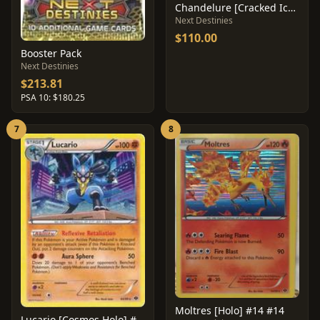
Chandelure [Cracked Ice] #20
Next Destinies
$110.00
Booster Pack
Next Destinies
$213.81
PSA 10: $180.25
7
8
Moltres [Holo] #14 #14
Lucario [Cosmos Holo] #64