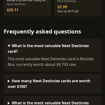
Next Destinies
Next Destinies
$2.99
$20.11
PSA 10: $777.00
Frequently asked questions
What is the most valuable Next Destinies
card?
The most valuable Next Destinies card is Booster
Box, currently worth about $9,793 raw.
How many Next Destinies cards are worth
over $100?
What is the most valuable Next Destinies