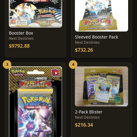
Booster Box
Sleeved Booster Pack
Next Destinies
Next Destinies
$9792.88
$732.26
3
4
2-Pack Blister
Next Destinies
$216.34