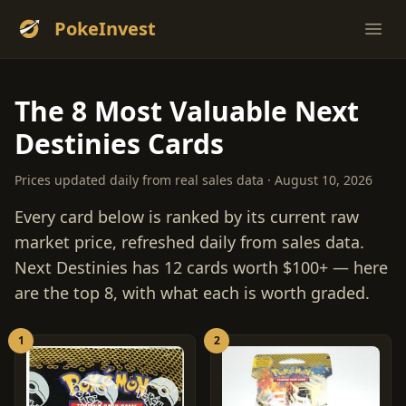
PokeInvest
Ope
The 8 Most Valuable Next
Destinies Cards
Prices updated daily from real sales data · August 10, 2026
Every card below is ranked by its current raw
market price, refreshed daily from sales data.
Next Destinies has 12 cards worth $100+ — here
are the top 8, with what each is worth graded.
1
2