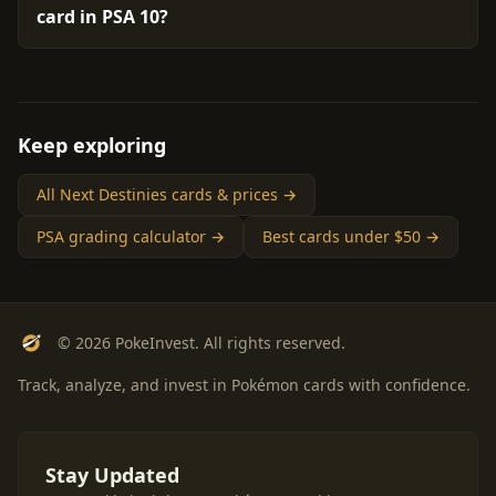
card in PSA 10?
Keep exploring
All Next Destinies cards & prices →
PSA grading calculator →
Best cards under $50 →
© 2026 PokeInvest. All rights reserved.
Track, analyze, and invest in Pokémon cards with confidence.
Stay Updated