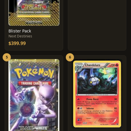
Blister Pack
Next Destinies
$399.99
5
6